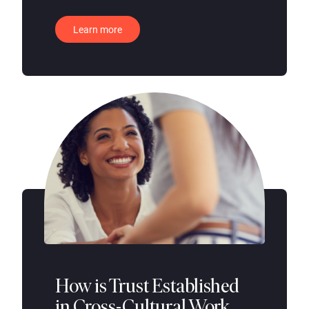
Learn more
How is Trust Established
in Cross-Cultural Work