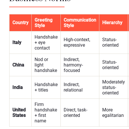
Greeting
Communication
Country
Hierarchy
Style
Style
Handshake
High-context,
Status-
Italy
+ eye
expressive
oriented
contact
Nod or
Indirect,
Status-
China
light
harmony-
oriented
handshake
focused
Moderately
Handshake
Indirect,
India
status-
+ titles
relational
oriented
Firm
United
handshake
Direct, task-
More
States
+ first
oriented
egalitarian
name