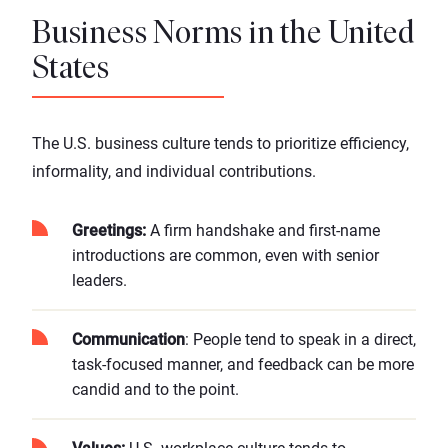
Business Norms in the United
States
The U.S. business culture tends to prioritize efficiency,
informality, and individual contributions.
Greetings:
A firm handshake and first-name
introductions are common, even with senior
leaders.
Communication
: People tend to speak in a direct,
task-focused manner, and feedback can be more
candid and to the point.