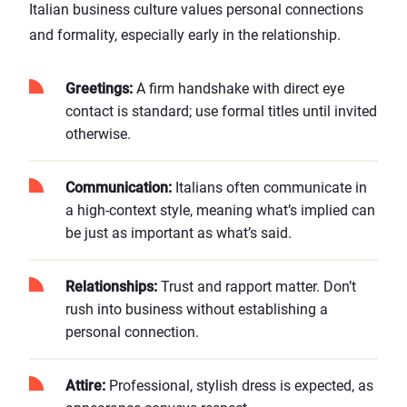
Italian business culture values personal connections
and formality, especially early in the relationship.
Greetings:
A firm handshake with direct eye
contact is standard; use formal titles until invited
otherwise.
Communication:
Italians often communicate in
a high-context style, meaning what’s implied can
be just as important as what’s said.
Relationships:
Trust and rapport matter. Don’t
rush into business without establishing a
personal connection.
Attire:
Professional, stylish dress is expected, as