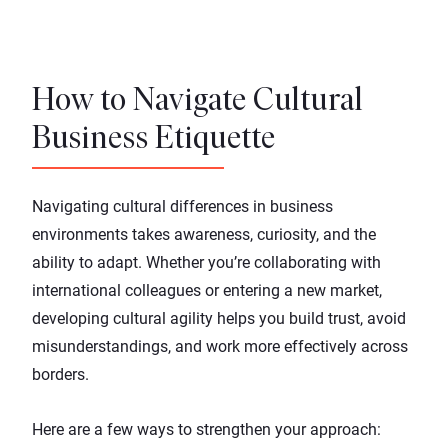
How to Navigate Cultural
Business Etiquette
Navigating cultural differences in business
environments takes awareness, curiosity, and the
ability to adapt. Whether you’re collaborating with
international colleagues or entering a new market,
developing
cultural agility
helps you build trust, avoid
misunderstandings, and work more effectively across
borders.
Here are a few ways to strengthen your approach: