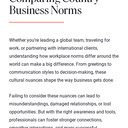
Business Norms
Whether you’re leading a global team, traveling for
work, or partnering with international clients,
understanding how workplace norms differ around the
world can make a big difference. From greetings to
communication styles to decision-making, these
cultural nuances shape the way business gets done.
Failing to consider these nuances can lead to
misunderstandings, damaged relationships, or lost
opportunities. But with the right awareness and tools,
professionals can foster stronger connections,
smoother interactions, and more successful