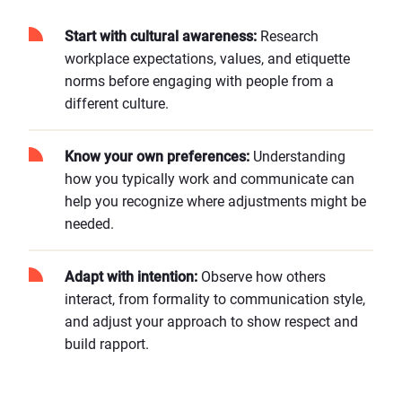
Start with cultural awareness:
Research
workplace expectations, values, and etiquette
norms before engaging with people from a
different culture.
Know your own preferences:
Understanding
how you typically work and communicate can
help you recognize where adjustments might be
needed.
Adapt with intention:
Observe how others
interact, from formality to communication style,
and adjust your approach to show respect and
build rapport.