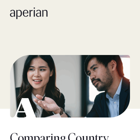
Comparing Country