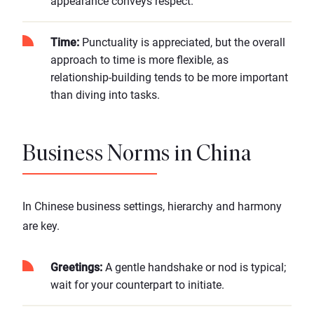
appearance conveys respect.
Time:
Punctuality is appreciated, but the overall
approach to time is more flexible, as
relationship-building tends to be more important
than diving into tasks.
Business Norms in China
In Chinese business settings, hierarchy and harmony
are key.
Greetings:
A gentle handshake or nod is typical;
wait for your counterpart to initiate.