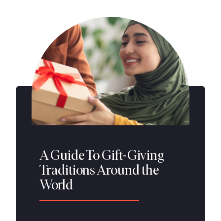
A Guide To Gift-Giving
Traditions Around the
World