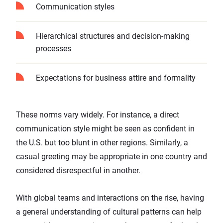
Communication styles
Hierarchical structures and decision-making
processes
Expectations for business attire and formality
These norms vary widely. For instance, a direct
communication style might be seen as confident in
the U.S. but too blunt in other regions. Similarly, a
casual greeting may be appropriate in one country and
considered disrespectful in another.
With global teams and interactions on the rise, having
a general understanding of cultural patterns can help