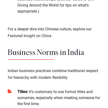
Giving Around the World
for tips on what’s
appropriate.)
For a deeper dive into Chinese culture, explore our
Featured Insight on China
.
Business Norms in India
Indian business practices combine traditional respect
for hierarchy with modern flexibility.
Titles:
It’s customary to use formal titles and
surnames, especially when meeting someone for
the first time.