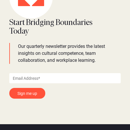
Start Bridging Boundaries
Today
Our quarterly newsletter provides the latest
insights on cultural competence, team
collaboration, and workplace learning.