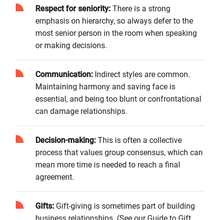
Respect for seniority:
There is a strong
emphasis on hierarchy, so always defer to the
most senior person in the room when speaking
or making decisions.
Communication:
Indirect styles are common.
Maintaining harmony and saving face is
essential, and being too blunt or confrontational
can damage relationships.
Decision-making:
This is often a collective
process that values group consensus, which can
mean more time is needed to reach a final
agreement.
Gifts:
Gift-giving is sometimes part of building
business relationships. (See our
Guide to Gift