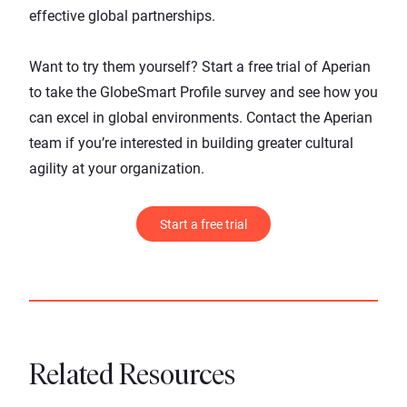
effective global partnerships.
Want to try them yourself?
Start a free trial of Aperian
to take the GlobeSmart Profile survey and see how you
can excel in global environments.
Contact the Aperian
team
if you’re interested in building greater cultural
agility at your organization.
Start a free trial
Related Resources