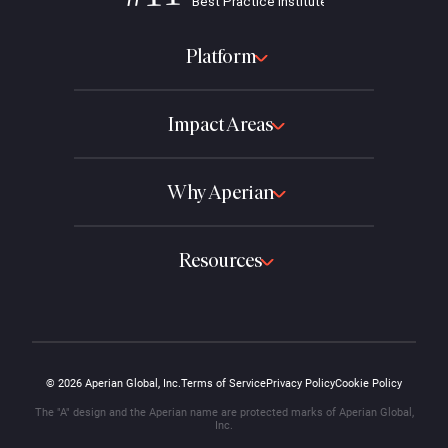
Platform
Impact Areas
Why Aperian
Resources
© 2026 Aperian Global, Inc.
Terms of Service
Privacy Policy
Cookie Policy
The "A" design and the Aperian name are protected marks of Aperian Global,
Inc.