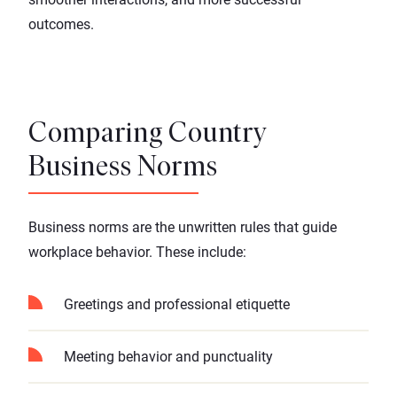
outcomes.
Comparing Country
Business Norms
Business norms are the unwritten rules that guide
workplace behavior. These include:
Greetings and professional etiquette
Meeting behavior and punctuality