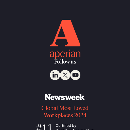
Follow us