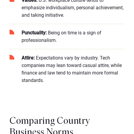
Values:
U.S. workplace culture tends to
emphasize individualism, personal achievement,
and taking initiative.
Punctuality:
Being on time is a sign of
professionalism.
Attire:
Expectations vary by industry. Tech
companies may lean toward casual attire, while
finance and law tend to maintain more formal
standards.
Comparing Country
Business Norms