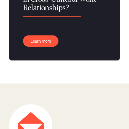
Relationships?
Learn more