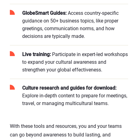
GlobeSmart Guides
:
Access country-specific
guidance on 50+ business topics, like proper
greetings, communication norms, and how
decisions are typically made.
Live training
:
Participate in expert-led workshops
to expand your cultural awareness and
strengthen your global effectiveness.
Culture research and guides for download
:
Explore in-depth content to prepare for meetings,
travel, or managing multicultural teams.
With these tools and resources, you and your teams
can go beyond awareness to build lasting, and