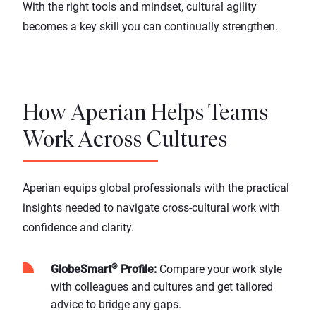
With the right tools and mindset, cultural agility
becomes a key skill you can continually strengthen.
How Aperian Helps Teams
Work Across Cultures
Aperian equips global professionals with the practical
insights needed to navigate cross-cultural work with
confidence and clarity.
®
GlobeSmart
Profile
:
Compare your work style
with colleagues and cultures and get tailored
advice to bridge any gaps.