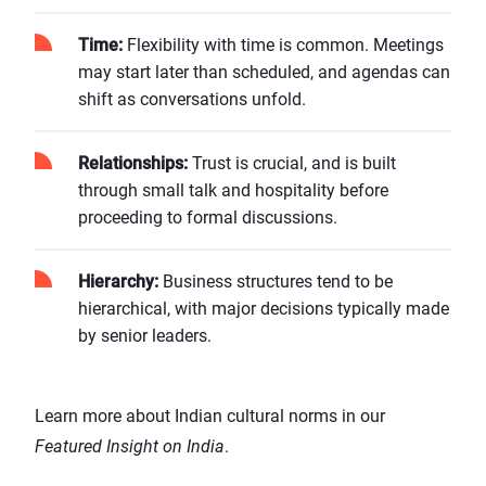
Time:
Flexibility with time is common. Meetings
may start later than scheduled, and agendas can
shift as conversations unfold.
Relationships:
Trust is crucial, and is built
through small talk and hospitality before
proceeding to formal discussions.
Hierarchy:
Business structures tend to be
hierarchical, with major decisions typically made
by senior leaders.
Learn more about Indian cultural norms in our
Featured Insight on India
.