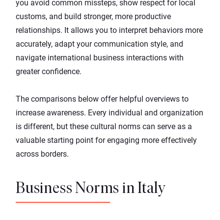
you avoid common missteps, show respect for local
customs, and build stronger, more productive
relationships. It allows you to interpret behaviors more
accurately, adapt your communication style, and
navigate international business interactions with
greater confidence.
The comparisons below offer helpful overviews to
increase awareness. Every individual and organization
is different, but these cultural norms can serve as a
valuable starting point for engaging more effectively
across borders.
Business Norms in Italy