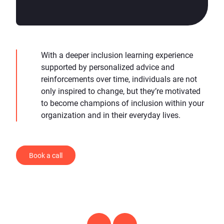
With a deeper inclusion learning experience
supported by personalized advice and
reinforcements over time, individuals are not
only inspired to change, but they’re motivated
to become champions of inclusion within your
organization and in their everyday lives.
Book a call