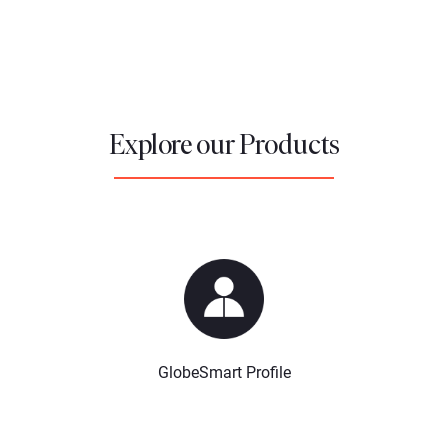
Explore our Products
GlobeSmart Profile