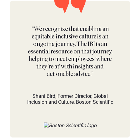
“We recognize that enabling an
equitable, inclusive culture is an
ongoing journey. The IBI is an
essential resource on that journey,
helping to meet employees ‘where
they’re at’ with insights and
actionable advice.”
Shani Bird, Former Director, Global
Inclusion and Culture, Boston Scientific