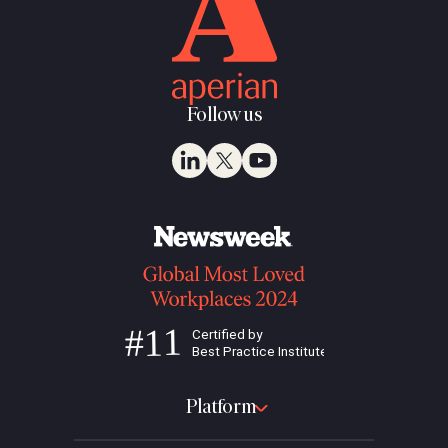
Follow us
Platform