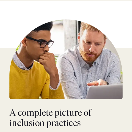
A complete picture of
inclusion practices