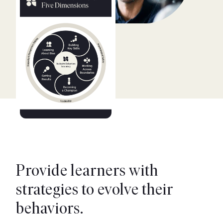
Provide learners with
strategies to evolve their
behaviors.