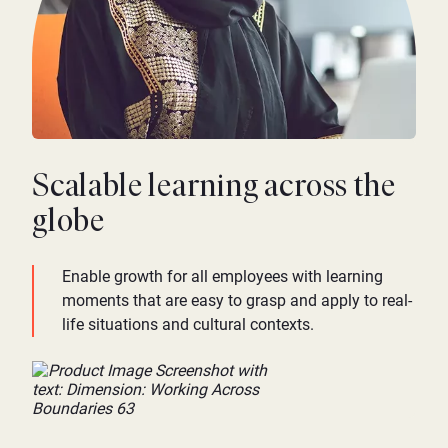
Scalable learning across the
globe
Enable growth for all employees with learning
moments that are easy to grasp and apply to real-
life situations and cultural contexts.