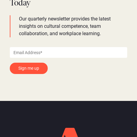
Today
Our quarterly newsletter provides the latest
insights on cultural competence, team
collaboration, and workplace learning.