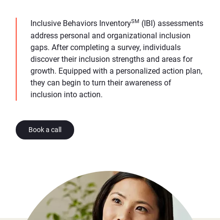
SM
Inclusive Behaviors Inventory
(IBI) assessments
address personal and organizational inclusion
gaps. After completing a survey, individuals
discover their inclusion strengths and areas for
growth. Equipped with a personalized action plan,
they can begin to turn their awareness of
inclusion into action.
Book a call