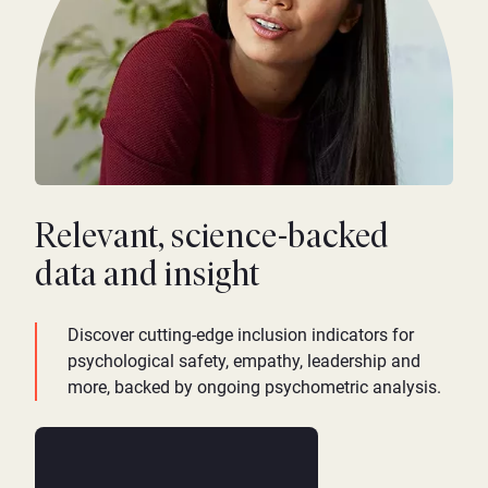
Relevant, science-backed
data and insight
Discover cutting-edge inclusion indicators for
psychological safety, empathy, leadership and
more, backed by ongoing psychometric analysis.