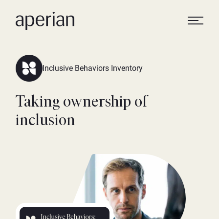
Inclusive Behaviors Inventory
Taking ownership of
inclusion