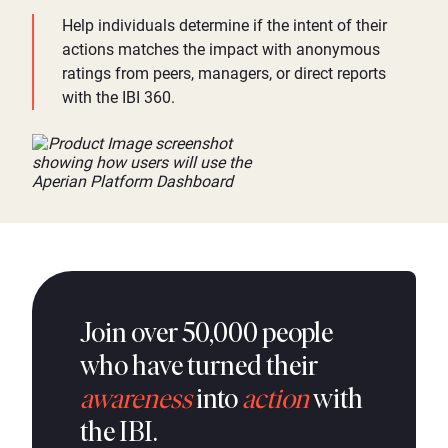
Help individuals determine if the intent of their
actions matches the impact with anonymous
ratings from peers, managers, or direct reports
with the IBI 360.
Join over 50,000 people
who have turned their
awareness
into
action
with
the IBI.