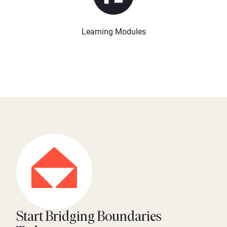
Learning Modules
Start Bridging Boundaries