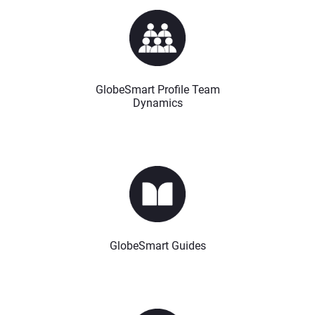
GlobeSmart Profile Team
Dynamics
GlobeSmart Guides