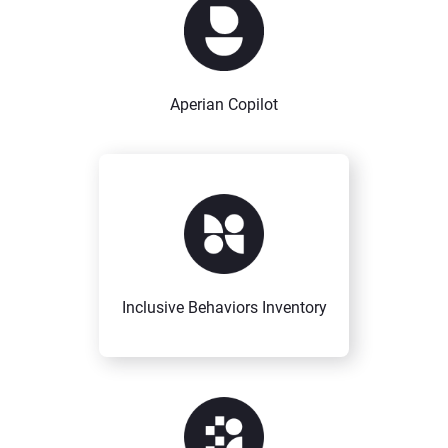
Aperian Copilot
Inclusive Behaviors Inventory