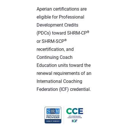
Aperian certifications are
eligible for Professional
Development Credits
®
(PDCs) toward SHRM-CP
®
or SHRM-SCP
recertification, and
Continuing Coach
Education units toward the
renewal requirements of an
International Coaching
Federation (ICF) credential.