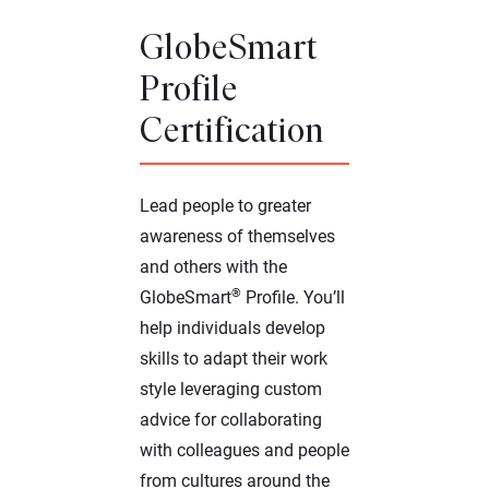
GlobeSmart
Profile
Certification
Lead people to greater
awareness of themselves
and others with the
®
GlobeSmart
Profile. You’ll
help individuals develop
skills to adapt their work
style leveraging custom
advice for collaborating
with colleagues and people
from cultures around the