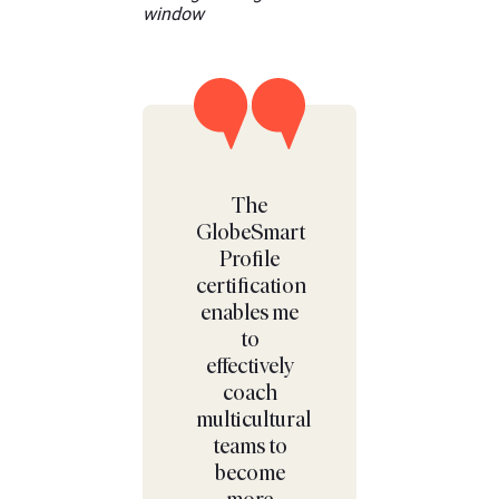
The
GlobeSmart
Profile
certification
enables me
to
effectively
coach
multicultural
teams to
become