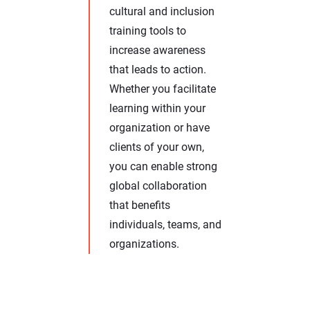
cultural and inclusion
training tools to
increase awareness
that leads to action.
Whether you facilitate
learning within your
organization or have
clients of your own,
you can enable strong
global collaboration
that benefits
individuals, teams, and
organizations.