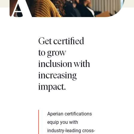
Get certified
to grow
inclusion with
increasing
impact.
Aperian certifications
equip you with
industry-leading cross-