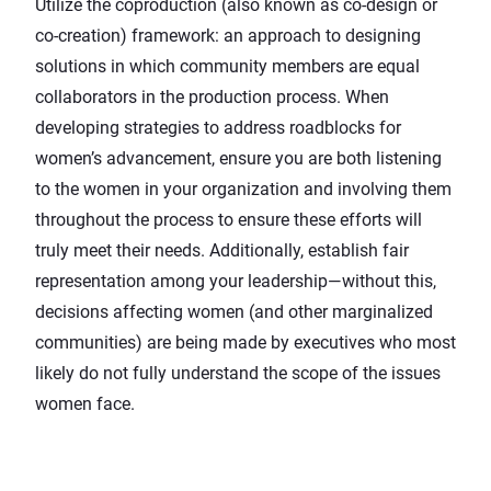
Utilize the coproduction (also known as co-design or
co-creation) framework: an approach to designing
solutions in which community members are equal
collaborators in the production process. When
developing strategies to address roadblocks for
women’s advancement, ensure you are both listening
to the women in your organization and involving them
throughout the process to ensure these efforts will
truly meet their needs. Additionally, establish fair
representation among your leadership—without this,
decisions affecting women (and other marginalized
communities) are being made by executives who most
likely do not fully understand the scope of the issues
women face.