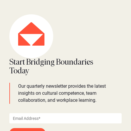
Start Bridging Boundaries
Today
Our quarterly newsletter provides the latest
insights on cultural competence, team
collaboration, and workplace learning.