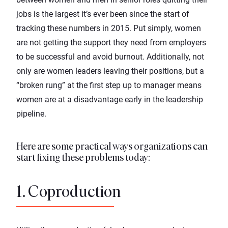
jobs is the largest it’s ever been since the start of
tracking these numbers in 2015. Put simply, women
are not getting the support they need from employers
to be successful and avoid burnout. Additionally, not
only are women leaders leaving their positions, but a
“broken rung” at the first step up to manager means
women are at a disadvantage early in the leadership
pipeline.
Here are some practical ways organizations can
start fixing these problems today:
1. Coproduction