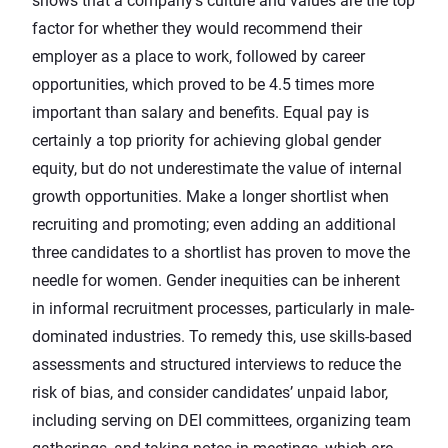
shows that a company’s culture and values are the top
factor for whether they would recommend their
employer as a place to work, followed by career
opportunities, which proved to be
4.5 times more
important
than salary and benefits. Equal pay is
certainly a top priority for achieving global gender
equity, but do not underestimate the value of internal
growth opportunities. Make a longer shortlist when
recruiting and promoting; even
adding an additional
three candidates to a shortlist
has proven to move the
needle for women. Gender inequities can be inherent
in informal recruitment processes, particularly in male-
dominated industries. To remedy this, use skills-based
assessments and structured interviews to reduce the
risk of bias, and consider candidates’ unpaid labor,
including serving on DEI committees, organizing team