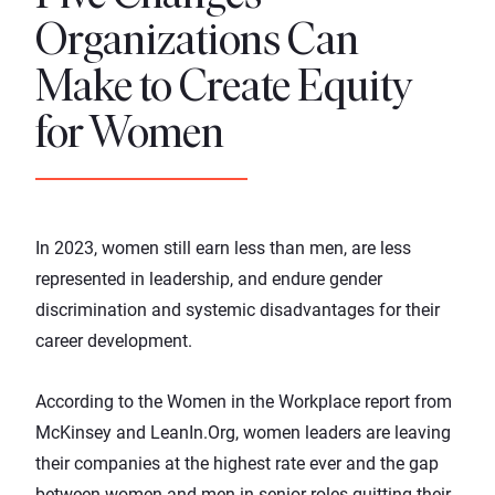
Organizations Can
Make to Create Equity
for Women
In 2023, women still earn less than men, are less
represented in leadership, and endure gender
discrimination and systemic disadvantages for their
career development.
According to the
Women in the Workplace report
from
McKinsey and LeanIn.Org, women leaders are leaving
their companies at the highest rate ever and the gap
between women and men in senior roles quitting their