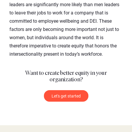
leaders are significantly more likely than men leaders
to leave their jobs to work for a company that is
committed to employee wellbeing and DEI. These
factors are only becoming more important not just to
women, but individuals around the world. It is
therefore imperative to create equity that honors the
intersectionality present in today’s workforce.
Want to create better equity in your
organization?
Let's get started