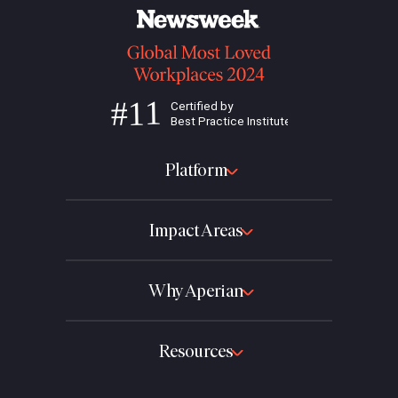
Platform
Impact Areas
Why Aperian
Resources