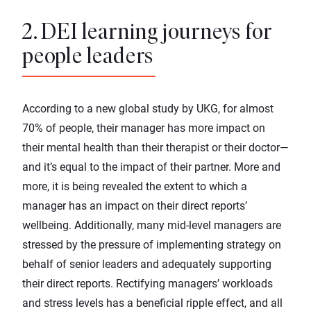
2. DEI learning journeys for
people leaders
According to a new
global study
by UKG, for almost
70% of people, their manager has more impact on
their mental health than their therapist or their doctor—
and it’s equal to the impact of their partner. More and
more, it is being revealed the extent to which a
manager has an impact on their direct reports’
wellbeing. Additionally, many mid-level managers are
stressed by the pressure
of implementing strategy on
behalf of senior leaders and adequately supporting
their direct reports. Rectifying managers’ workloads
and stress levels has a beneficial ripple effect, and all