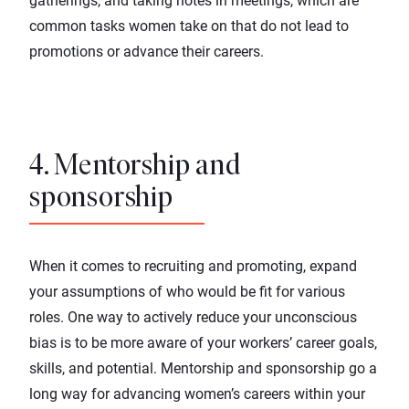
gatherings, and taking notes in meetings, which are
common
tasks women take on that do not lead to
promotions
or advance their careers.
4. Mentorship and
sponsorship
When it comes to recruiting and promoting, expand
your assumptions of who would be fit for various
roles. One way to actively reduce your unconscious
bias is to be more aware of your workers’ career goals,
skills, and potential. Mentorship and
sponsorship
go a
long way for advancing women’s careers within your