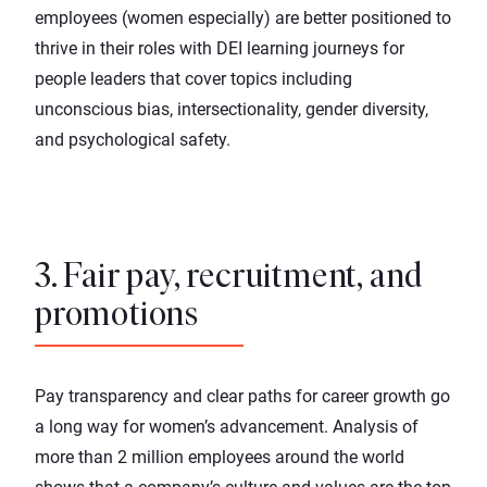
employees (women especially) are better positioned to
thrive in their roles with
DEI learning journeys
for
people leaders that cover topics including
unconscious bias, intersectionality, gender diversity,
and psychological safety.
3. Fair pay, recruitment, and
promotions
Pay transparency and clear paths for career growth go
a long way for women’s advancement. Analysis of
more than 2 million employees around the world