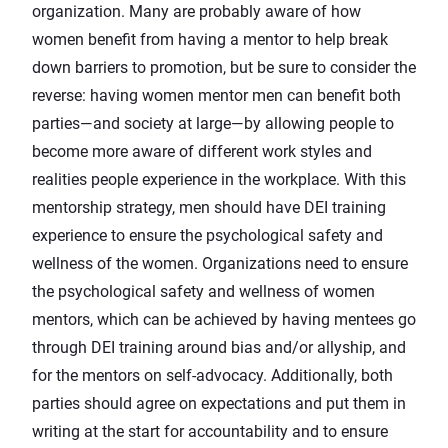
organization. Many are probably aware of how
women benefit from having a mentor to help break
down barriers to promotion, but be sure to consider the
reverse: having women mentor men can benefit both
parties—and society at large—by allowing people to
become more aware of different work styles and
realities people experience in the workplace. With this
mentorship strategy, men should have DEI training
experience to ensure the psychological safety and
wellness of the women. Organizations need to ensure
the psychological safety and wellness of women
mentors, which can be achieved by having mentees go
through DEI training around bias and/or allyship, and
for the mentors on self-advocacy. Additionally, both
parties should agree on expectations and put them in
writing at the start for accountability and to ensure