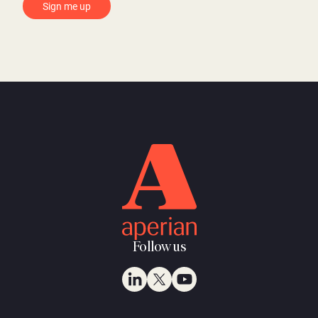
Follow us