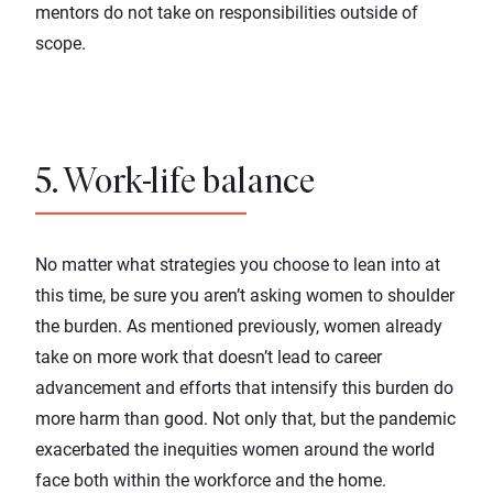
mentors do not take on responsibilities outside of
scope.
5. Work-life balance
No matter what strategies you choose to lean into at
this time, be sure you aren’t asking women to shoulder
the burden. As mentioned previously, women already
take on more work that doesn’t lead to career
advancement and efforts that intensify this burden do
more harm than good. Not only that, but the
pandemic
exacerbated the inequities
women around the world
face both within the workforce and the home.