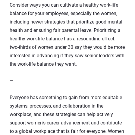
Consider ways you can cultivate a healthy work-life
balance for your employees, especially the women,
including
newer strategies that prioritize good mental
health
and ensuring
fair parental leave
. Prioritizing a
healthy work-life balance has a resounding effect:
two-thirds of women under 30
say they would be more
interested in advancing if they saw senior leaders with
the work-life balance they want.
—
Everyone has something to gain from more equitable
systems, processes, and collaboration in the
workplace, and these strategies can help actively
support women’s career advancement and contribute
to a global workplace that is fair for everyone. Women