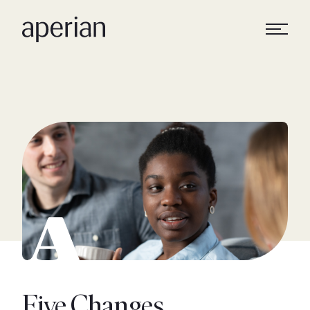
Five Changes