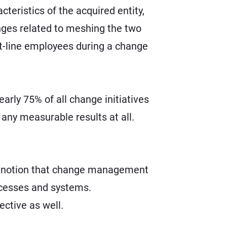
teristics of the acquired entity,
enges related to meshing the two
ont-line employees during a change
early 75% of all change initiatives
any measurable results at all.
he notion that change management
ocesses and systems.
ctive as well.