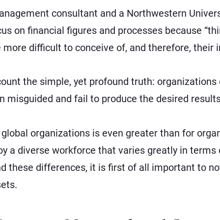
anagement consultant and a Northwestern Universit
cus on financial figures and processes because “thi
 more difficult to conceive of, and therefore, their
count the simple, yet profound truth: organizations
en misguided and fail to produce the desired results
global organizations is even greater than for organi
 a diverse workforce that varies greatly in term
d these differences, it is first of all important to n
ets.