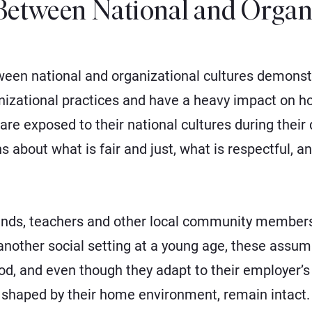
Between National and Organ
ween national and organizational cultures demonst
nizational practices and have a heavy impact on h
s are exposed to their national cultures during thei
about what is fair and just, what is respectful, a
riends, teachers and other local community member
nother social setting at a young age, these assump
od, and even though they adapt to their employer’s
, shaped by their home environment, remain intact.