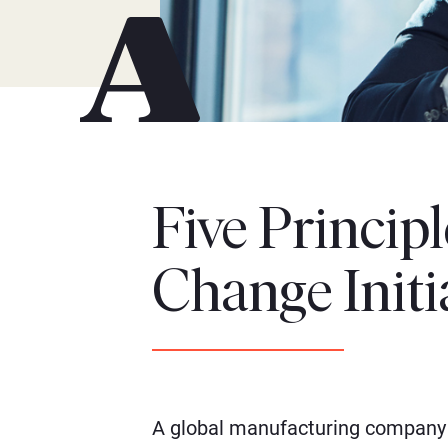
Five Princip
Change Initi
A global manufacturing company 