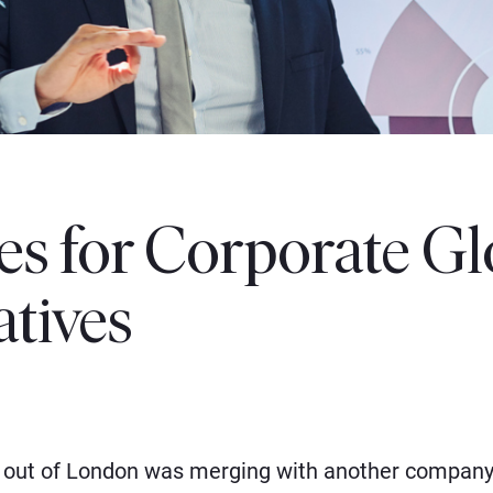
les for Corporate Gl
atives
out of London was merging with another company 