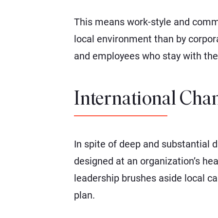
This means work-style and commun
local environment than by corpora
and employees who stay with them
International Chan
In spite of deep and substantial 
designed at an organization’s hea
leadership brushes aside local ca
plan.