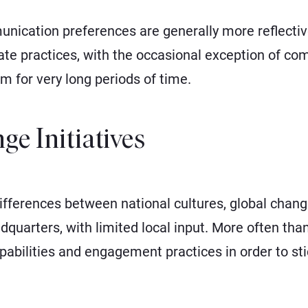
ication preferences are generally more reflective 
te practices, with the occasional exception of co
 for very long periods of time.
ge Initiatives
differences between national cultures, global chan
dquarters, with limited local input. More often tha
pabilities and engagement practices in order to stic