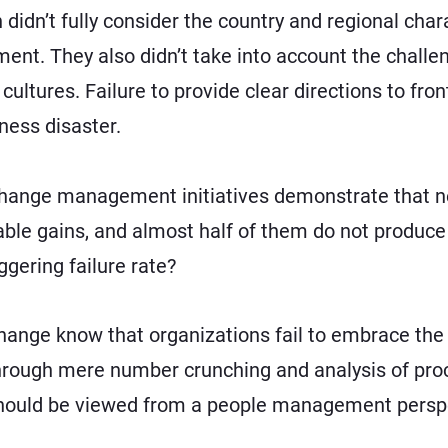
idn’t fully consider the country and regional charac
ment. They also didn’t take into account the chall
cultures. Failure to provide clear directions to fr
iness disaster.
change management initiatives demonstrate that
n
able gains, and almost half of them do not produce 
ggering failure rate?
 change know that organizations fail to embrace t
through mere number crunching and analysis of pr
 should be viewed from a people management perspe