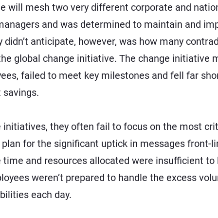
e will mesh two very different corporate and nati
 managers and was determined to maintain and im
 didn’t anticipate, however, was how many contrad
e global change initiative. The change initiative m
, failed to meet key milestones and fell far short 
t savings.
tiatives, they often fail to focus on the most criti
plan for the significant uptick in messages front-
time and resources allocated were insufficient to 
ployees weren’t prepared to handle the excess vol
bilities each day.