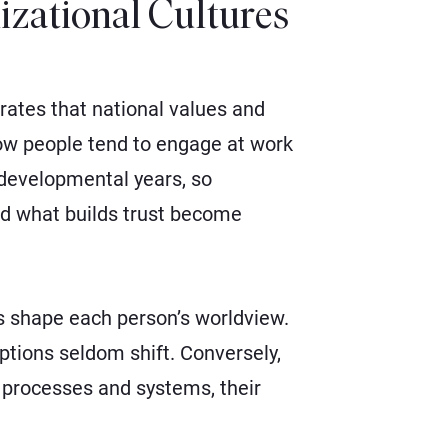
izational Cultures
rates that national values and
ow people tend to engage at work
r developmental years, so
nd what builds trust become
s shape each person’s worldview.
tions seldom shift. Conversely,
 processes and systems, their