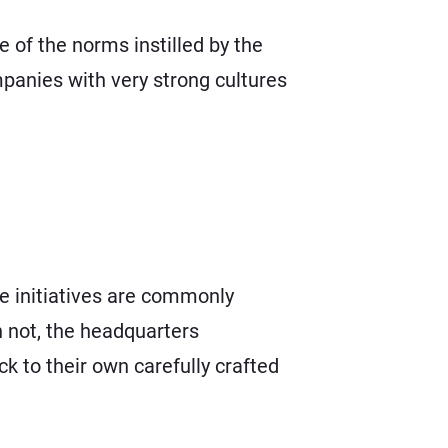
of the norms instilled by the
mpanies with very strong cultures
ge initiatives are commonly
n not, the headquarters
k to their own carefully crafted