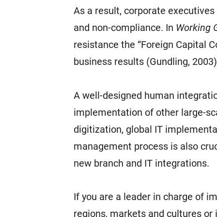
As a result, corporate executives f
and non-compliance. In
Working 
resistance the “Foreign Capital 
business results (Gundling, 2003)
A well-designed human integration
implementation of other large-sca
digitization, global IT implement
management process is also cruci
new branch and IT integrations.
If you are a leader in charge of 
regions, markets and cultures or 