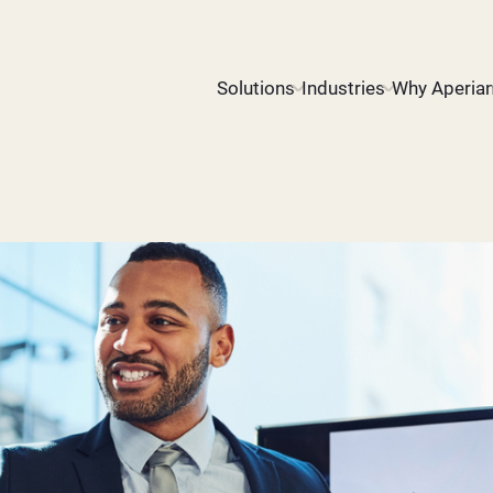
Solutions
Industries
Why Aperia