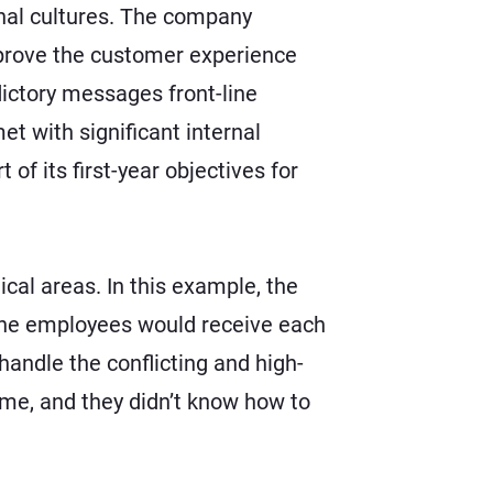
onal cultures. The company
prove the customer experience
ictory messages front-line
et with significant internal
of its first-year objectives for
cal areas. In this example, the
line employees would receive each
handle the conflicting and high-
ume, and they didn’t know how to