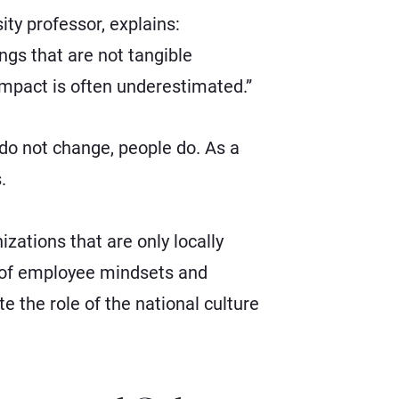
y professor, explains:
ngs that are not tangible
 impact is often underestimated.”
 do not change, people do. As a
.
zations that are only locally
s of employee mindsets and
ote the role of the national culture