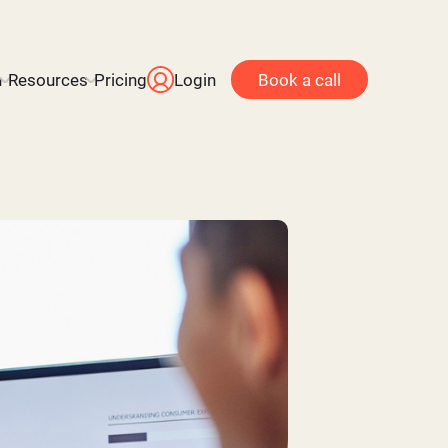
n
Resources
Pricing
Login
Book a call