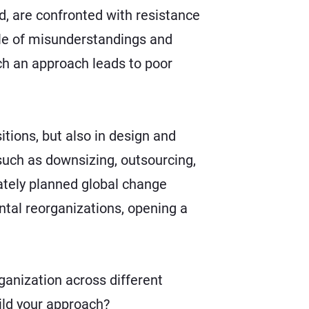
ead, are confronted with resistance
ycle of misunderstandings and
ch an approach leads to poor
itions
, but also in design and
such as downsizing, outsourcing,
iately planned global change
tal reorganizations, opening a
ganization across different
ild your approach?