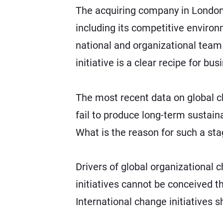
The acquiring company in London d
including its competitive environ
national and organizational team 
initiative is a clear recipe for bus
The most recent data on global 
fail to produce long-term sustain
What is the reason for such a sta
Drivers of global organizational
initiatives cannot be conceived 
International change initiatives