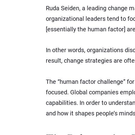
Ruda Seiden, a leading change m
organizational leaders tend to fo
[essentially the human factor] are
In other words, organizations dis
result, change strategies are oft
The “human factor challenge” for 
focused. Global companies employ
capabilities. In order to understan
and how it shapes people’s minds