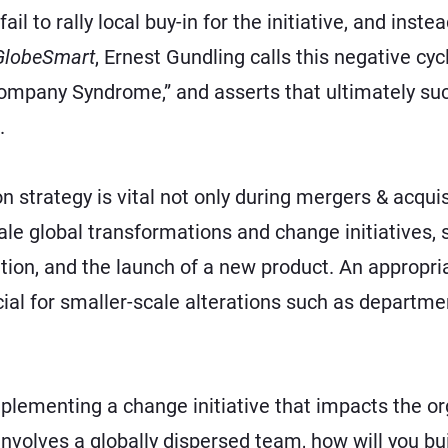
ail to rally local buy-in for the initiative, and inst
GlobeSmart
, Ernest Gundling calls this negative c
Company Syndrome,” and asserts that ultimately su
.
 strategy is vital not only during
mergers & acquis
le global transformations and change initiatives, 
ation, and the launch of a new product. An appropr
al for smaller-scale alterations such as departmen
implementing a change initiative that impacts the or
involves a globally dispersed team, how will you bu