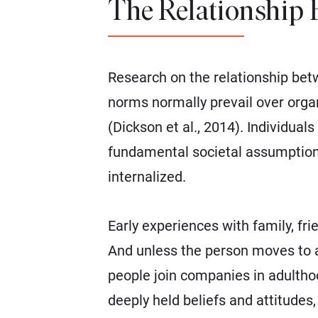
The Relationship 
Research on the relationship bet
norms normally prevail over orga
(Dickson et al., 2014). Individual
fundamental societal assumptions 
internalized.
Early experiences with family, f
And unless the person moves to a
people join companies in adultho
deeply held beliefs and attitudes