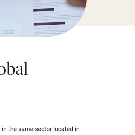
obal
in the same sector located in