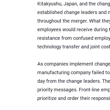
Kitakyushu, Japan, and the chang
established change leaders and
throughout the merger. What they
employees would receive during th
resistance from confused employees
technology transfer and joint cos
As companies implement change ini
manufacturing company failed to 
day from the change leaders. The 
priority messages. Front-line em
prioritize and order their responsi