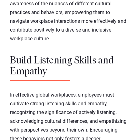
awareness of the nuances of different cultural
practices and behaviors, empowering them to
navigate workplace interactions more effectively and
contribute positively to a diverse and inclusive
workplace culture.
Build Listening Skills and
Empathy
In effective global workplaces, employees must
cultivate strong listening skills and
empathy
,
recognizing the significance of actively listening,
acknowledging cultural differences, and empathizing
with perspectives beyond their own. Encouraging
these behaviors not only fosters a deeper