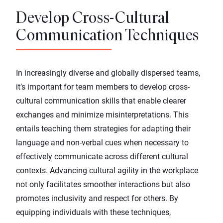
Develop Cross-Cultural
Communication Techniques
In increasingly diverse and globally dispersed teams,
it’s important for team members to develop cross-
cultural communication skills that enable clearer
exchanges and minimize misinterpretations. This
entails teaching them strategies for adapting their
language and non-verbal cues when necessary to
effectively communicate across different cultural
contexts. Advancing cultural agility in the workplace
not only facilitates smoother interactions but also
promotes inclusivity and respect for others. By
equipping individuals with these techniques,