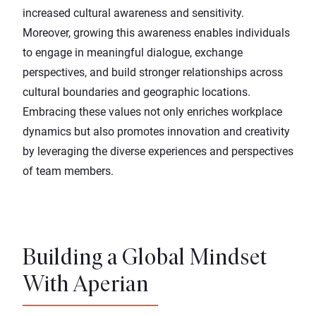
increased cultural awareness and sensitivity.
Moreover, growing this awareness enables individuals
to engage in meaningful dialogue, exchange
perspectives, and build stronger relationships across
cultural boundaries and geographic locations.
Embracing these values not only enriches workplace
dynamics but also promotes innovation and creativity
by leveraging the diverse experiences and perspectives
of team members.
Building a Global Mindset
With Aperian