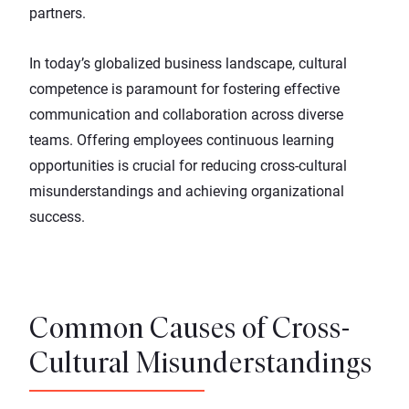
partners.
In today’s globalized business landscape, cultural
competence is paramount for fostering effective
communication and collaboration across diverse
teams. Offering employees
continuous learning
opportunities
is crucial for reducing cross-cultural
misunderstandings and achieving organizational
success.
Common Causes of Cross-
Cultural Misunderstandings