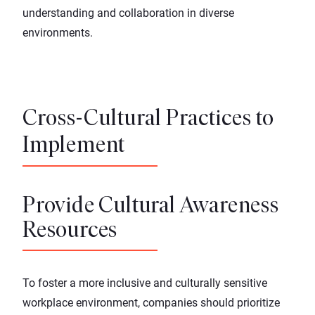
understanding and collaboration in diverse
environments.
Cross-Cultural Practices to
Implement
Provide Cultural Awareness
Resources
To foster a more inclusive and culturally sensitive
workplace environment, companies should prioritize