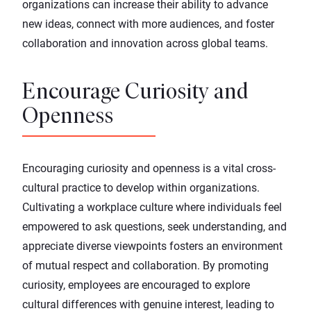
organizations can increase their ability to advance
new ideas, connect with more audiences, and foster
collaboration and innovation across global teams.
Encourage Curiosity and
Openness
Encouraging curiosity and openness is a vital cross-
cultural practice to develop within organizations.
Cultivating a workplace culture where individuals feel
empowered to ask questions, seek understanding, and
appreciate diverse viewpoints fosters an environment
of mutual respect and collaboration. By promoting
curiosity, employees are encouraged to explore
cultural differences with genuine interest, leading to