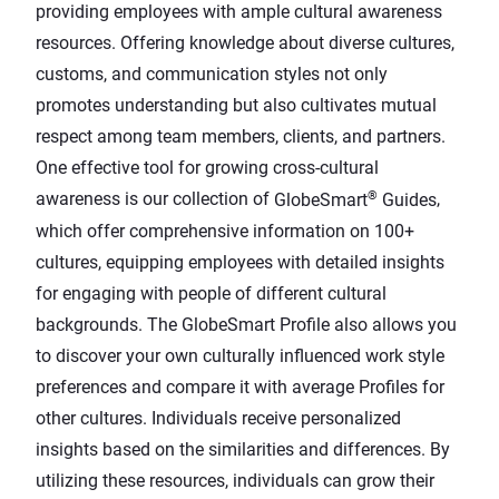
providing employees with ample cultural awareness
resources. Offering knowledge about diverse cultures,
customs, and communication styles not only
promotes understanding but also cultivates mutual
respect among team members, clients, and partners.
One effective tool for growing cross-cultural
®
awareness is our collection of
GlobeSmart
Guides
,
which offer comprehensive information on 100+
cultures, equipping employees with detailed insights
for engaging with people of different cultural
backgrounds. The
GlobeSmart Profile
also allows you
to discover your own culturally influenced work style
preferences and compare it with average Profiles for
other cultures. Individuals receive personalized
insights based on the similarities and differences. By
utilizing these resources, individuals can grow their