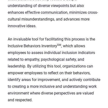
understanding of diverse viewpoints but also
enhances effective communication, minimizes cross-
cultural misunderstandings, and advances more
innovative ideas.
An invaluable tool for facilitating this process is the
SM
Inclusive Behaviors Inventory
, which allows
employees to assess individual inclusion indicators
related to empathy, psychological safety, and
leadership. By utilizing this tool, organizations can
empower employees to reflect on their behaviors,
identify areas for improvement, and actively contribute
to creating a more inclusive and understanding work
environment where diverse perspectives are valued
and respected.