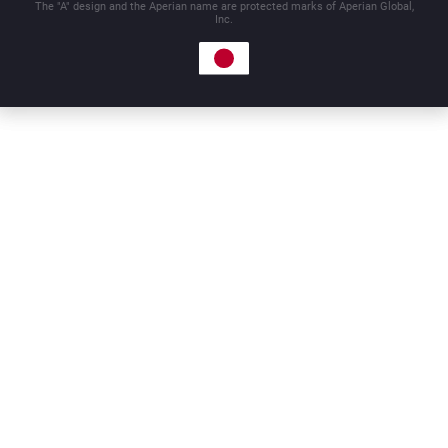
The "A" design and the Aperian name are protected marks of Aperian Global,
Inc.