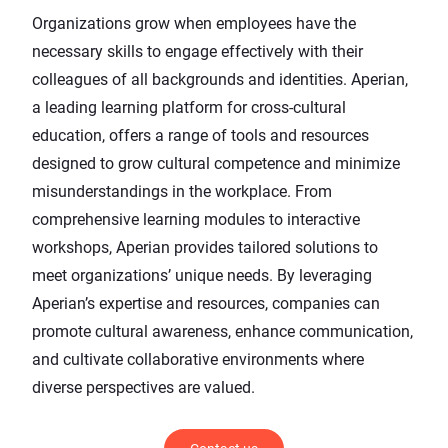
Organizations grow when employees have the
necessary skills to engage effectively with their
colleagues of all backgrounds and identities. Aperian,
a
leading learning platform
for cross-cultural
education, offers a range of tools and resources
designed to grow cultural competence and minimize
misunderstandings in the workplace. From
comprehensive
learning modules
to
interactive
workshops
, Aperian provides tailored solutions to
meet organizations’ unique needs. By leveraging
Aperian’s expertise and resources, companies can
promote cultural awareness, enhance communication,
and cultivate collaborative environments where
diverse perspectives are valued.