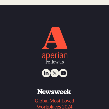
Follow us