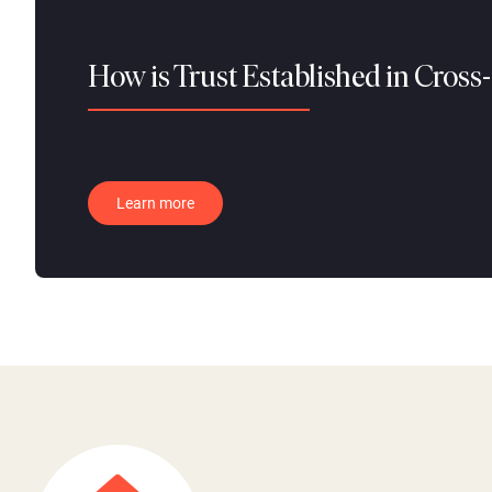
How is Trust Established in Cross
Learn more