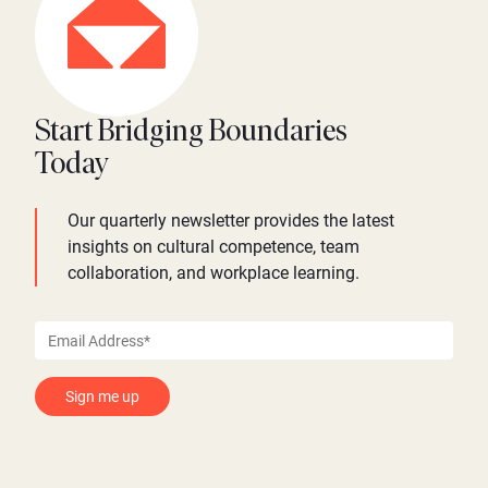
Start Bridging Boundaries
Today
Our quarterly newsletter provides the latest
insights on cultural competence, team
collaboration, and workplace learning.