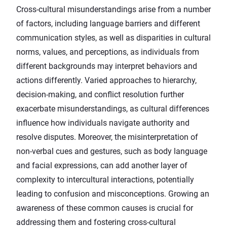
Cross-cultural misunderstandings arise from a number
of factors, including language barriers and different
communication styles, as well as disparities in cultural
norms, values, and perceptions, as individuals from
different backgrounds may interpret behaviors and
actions differently. Varied approaches to hierarchy,
decision-making, and conflict resolution further
exacerbate misunderstandings, as cultural differences
influence how individuals navigate authority and
resolve disputes. Moreover, the misinterpretation of
non-verbal cues and gestures, such as body language
and facial expressions, can add another layer of
complexity to intercultural interactions, potentially
leading to confusion and misconceptions. Growing an
awareness of these common causes is crucial for
addressing them and fostering cross-cultural