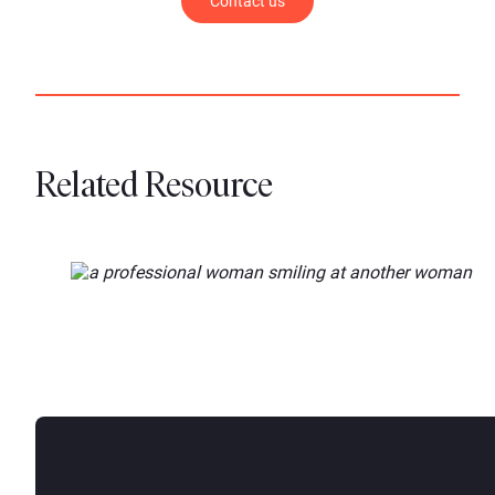
Contact us
Related Resource