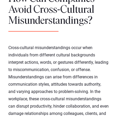
Avoid Cross-Cultural
Misunderstandings?
Cross-cultural misunderstandings occur when
individuals from different cultural backgrounds
interpret actions, words, or gestures differently, leading
to miscommunication, confusion, or offense.
Misunderstandings can arise from differences in
communication styles, attitudes towards authority,
and varying approaches to problem-solving. In the
workplace, these cross-cultural misunderstandings
can disrupt productivity, hinder collaboration, and even
damage relationships among colleagues, clients, and