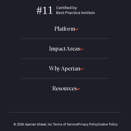
Platform
Impact Areas
Why Aperian
Resources
© 2026 Aperian Global, Inc.
Terms of Service
Privacy Policy
Cookie Policy