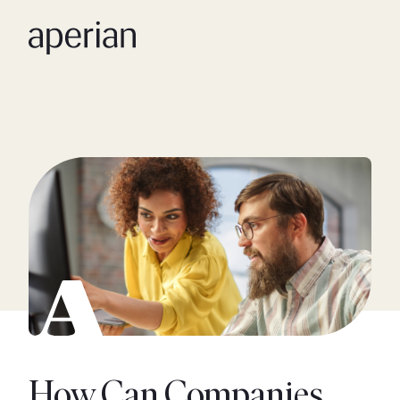
How Can Companies