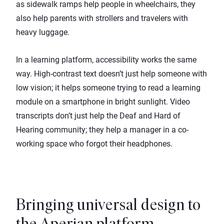
as sidewalk ramps help people in wheelchairs, they
also help parents with strollers and travelers with
heavy luggage.
In a learning platform, accessibility works the same
way. High-contrast text doesn’t just help someone with
low vision; it helps someone trying to read a learning
module on a smartphone in bright sunlight. Video
transcripts don’t just help the Deaf and Hard of
Hearing community; they help a manager in a co-
working space who forgot their headphones.
Bringing universal design to