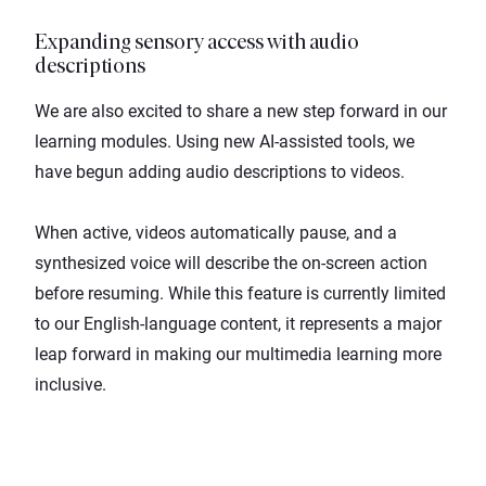
Expanding sensory access with audio
descriptions
We are also excited to share a new step forward in our
learning modules. Using new AI-assisted tools, we
have begun adding audio descriptions to videos.
When active, videos automatically pause, and a
synthesized voice will describe the on-screen action
before resuming. While this feature is currently limited
to our English-language content, it represents a major
leap forward in making our multimedia learning more
inclusive.