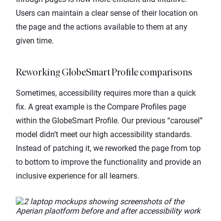
Users can maintain a clear sense of their location on
the page and the actions available to them at any
given time.
Reworking GlobeSmart Profile comparisons
Sometimes, accessibility requires more than a quick
fix. A great example is the Compare Profiles page
within the GlobeSmart Profile. Our previous “carousel”
model didn’t meet our high accessibility standards.
Instead of patching it, we reworked the page from top
to bottom to improve the functionality and provide an
inclusive experience for all learners.