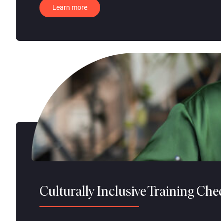
Learn more
Culturally Inclusive Training Che