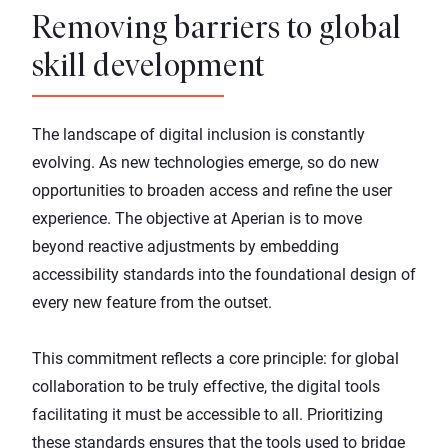
Removing barriers to global
skill development
The landscape of digital inclusion is constantly
evolving. As new technologies emerge, so do new
opportunities to broaden access and refine the user
experience. The objective at Aperian is to move
beyond reactive adjustments by embedding
accessibility standards into the foundational design of
every new feature from the outset.
This commitment reflects a core principle: for global
collaboration to be truly effective, the digital tools
facilitating it must be accessible to all. Prioritizing
these standards ensures that the tools used to bridge