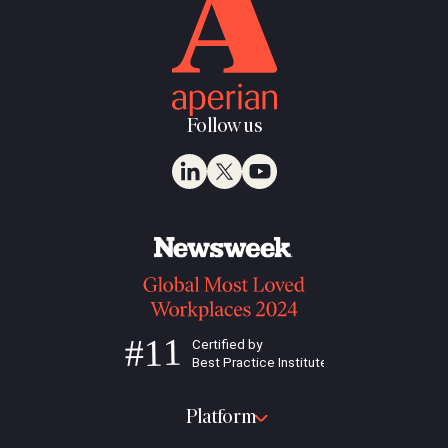
Follow us
Platform