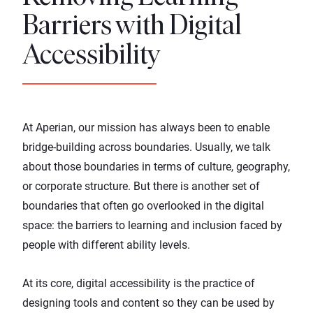
Barriers with Digital
Accessibility
At Aperian, our mission has always been to enable
bridge-building across boundaries. Usually, we talk
about those boundaries in terms of culture, geography,
or corporate structure. But there is another set of
boundaries that often go overlooked in the digital
space: the barriers to learning and inclusion faced by
people with different ability levels.
At its core, digital accessibility is the practice of
designing tools and content so they can be used by