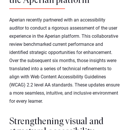
the Aperian platform
Aperian recently partnered with an accessibility
auditor to conduct a rigorous assessment of the user
experience in the
Aperian platform
. This collaborative
review benchmarked current performance and
identified strategic opportunities for enhancement.
Over the subsequent six months, those insights were
translated into a series of technical refinements to
align with Web Content Accessibility Guidelines
(WCAG) 2.2 level AA standards. These updates ensure
a more seamless, intuitive, and inclusive environment
for every learner.
Strengthening visual and