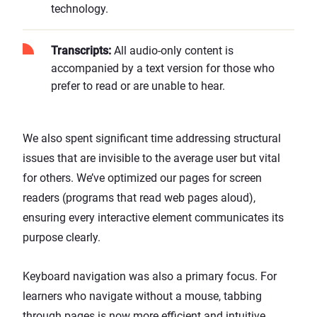
technology.
Transcripts:
All audio-only content is
accompanied by a text version for those who
prefer to read or are unable to hear.
We also spent significant time addressing structural
issues that are invisible to the average user but vital
for others. We’ve optimized our pages for screen
readers (programs that read web pages aloud),
ensuring every interactive element communicates its
purpose clearly.
Keyboard navigation was also a primary focus. For
learners who navigate without a mouse, tabbing
through pages is now more efficient and intuitive.