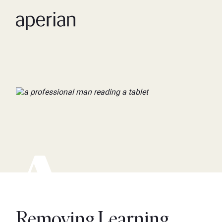
Removing Learning