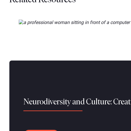
Neurodiversity and Culture: Crea