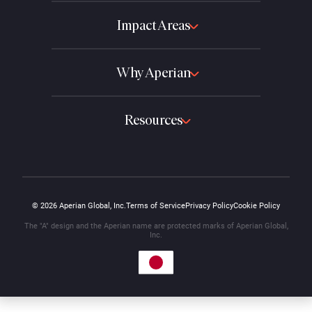
Impact Areas
Why Aperian
Resources
© 2026 Aperian Global, Inc.
Terms of Service
Privacy Policy
Cookie Policy
The "A" design and the Aperian name are protected marks of Aperian Global,
Inc.