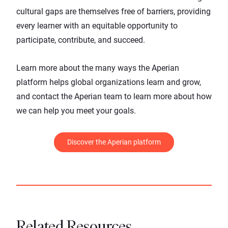
cultural gaps are themselves free of barriers, providing
every learner with an equitable opportunity to
participate, contribute, and succeed.
Learn more about the many ways the
Aperian
platform
helps global organizations learn and grow,
and
contact the Aperian team
to learn more about how
we can help you meet your goals.
Discover the Aperian platform
Related Resources