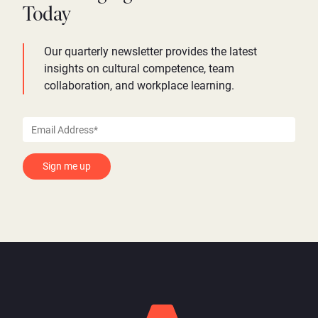
Today
Our quarterly newsletter provides the latest
insights on cultural competence, team
collaboration, and workplace learning.