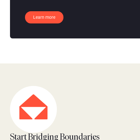
Learn more
Start Bridging Boundaries