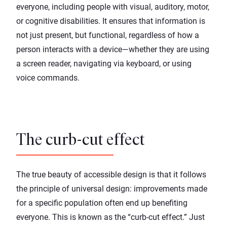
everyone, including people with visual, auditory, motor,
or cognitive disabilities. It ensures that information is
not just present, but functional, regardless of how a
person interacts with a device—whether they are using
a screen reader, navigating via keyboard, or using
voice commands.
The curb-cut effect
The true beauty of accessible design is that it follows
the principle of universal design: improvements made
for a specific population often end up benefiting
everyone. This is known as the “curb-cut effect.” Just