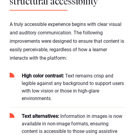
structural accessibility
A truly accessible experience begins with clear visual
and auditory communication. The following
improvements were designed to ensure that content is
easily perceivable, regardless of how a learner
interacts with the platform:
High color contrast:
Text remains crisp and
legible against any background to support users
with low vision or those in high-glare
environments.
Text alternatives:
Information in images is now
available in non-image formats, ensuring
content is accessible to those using assistive