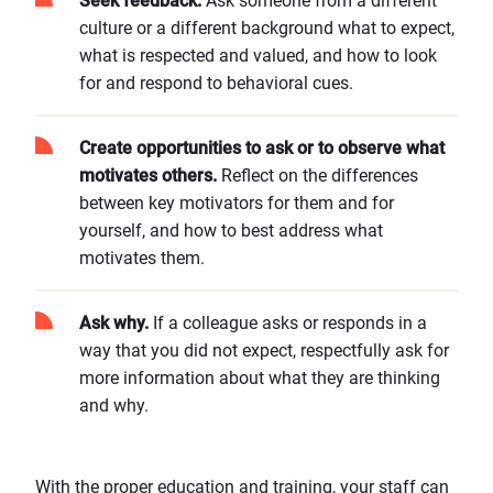
Seek feedback.
Ask someone from a different
culture or a different background what to expect,
what is respected and valued, and how to look
for and respond to behavioral cues.
Create opportunities to ask or to observe what
motivates others.
Reflect on the differences
between key motivators for them and for
yourself, and how to best address what
motivates them.
Ask why.
If a colleague asks or responds in a
way that you did not expect, respectfully ask for
more information about what they are thinking
and why.
With the proper education and training, your staff can