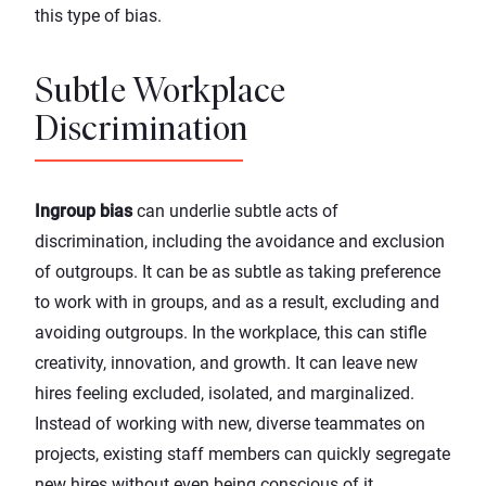
this type of bias.
Subtle Workplace
Discrimination
Ingroup bias
can underlie subtle acts of
discrimination, including the avoidance and exclusion
of outgroups. It can be as subtle as taking preference
to work with in groups, and as a result, excluding and
avoiding outgroups. In the workplace, this can stifle
creativity, innovation, and growth. It can leave new
hires feeling excluded, isolated, and marginalized.
Instead of working with new, diverse teammates on
projects, existing staff members can quickly segregate
new hires without even being conscious of it.