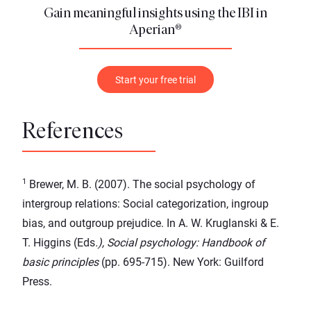
Gain meaningful insights using the IBI in
Aperian®
Start your free trial
References
1
Brewer, M. B. (2007). The social psychology of
intergroup relations: Social categorization, ingroup
bias, and outgroup prejudice. In A. W. Kruglanski & E.
T. Higgins (Eds
.), Social psychology: Handbook of
basic principles
(pp. 695-715). New York: Guilford
Press.