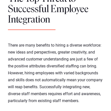
Successful Employee
Integration
There are many benefits to hiring a diverse workforce:
new ideas and perspectives, greater creativity, and
advanced customer understanding are just a few of
the positive attributes diversified staffing can bring.
However, hiring employees with varied backgrounds
and skills does not automatically mean your company
will reap benefits. Successfully integrating new,
diverse staff members requires effort and awareness,
particularly from existing staff members.