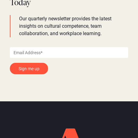
Today
Our quarterly newsletter provides the latest
insights on cultural competence, team
collaboration, and workplace learning.