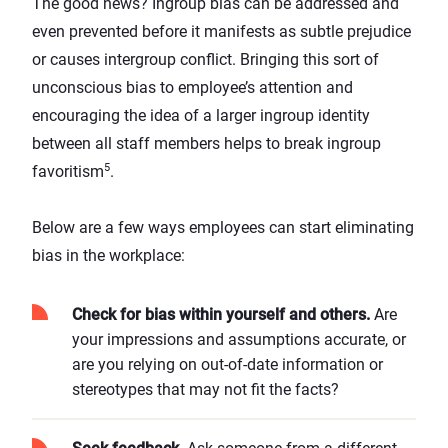
The good news? Ingroup bias can be addressed and
even prevented before it manifests as subtle prejudice
or causes intergroup conflict. Bringing this sort of
unconscious bias to employee’s attention and
encouraging the idea of a larger ingroup identity
between all staff members helps to break ingroup
5
favoritism
.
Below are a few ways employees can start eliminating
bias in the workplace:
Check for bias within yourself and others.
Are
your impressions and assumptions accurate, or
are you relying on out-of-date information or
stereotypes that may not fit the facts?