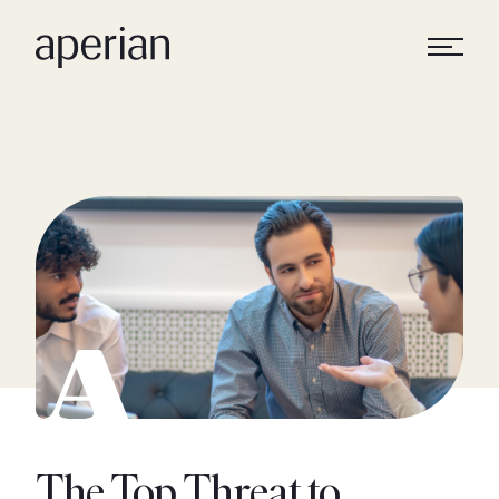
The Top Threat to