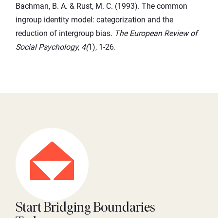
Bachman, B. A. & Rust, M. C. (1993). The common
ingroup identity model: categorization and the
reduction of intergroup bias.
The European Review of
Social Psychology, 4(
1), 1-26.
Start Bridging Boundaries