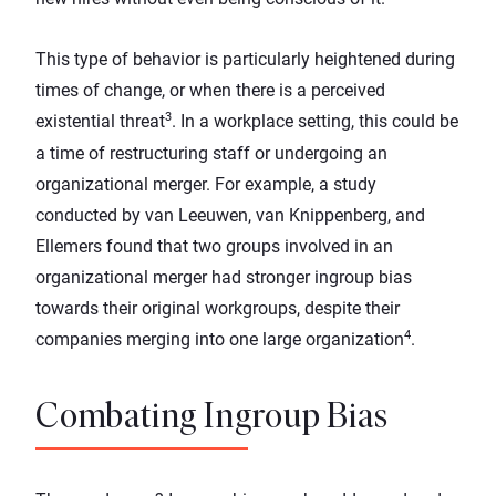
This type of behavior is particularly heightened during
times of change, or when there is a perceived
3
existential threat
. In a workplace setting, this could be
a time of restructuring staff or undergoing an
organizational merger. For example, a study
conducted by van Leeuwen, van Knippenberg, and
Ellemers found that two groups involved in an
organizational merger had stronger ingroup bias
towards their original workgroups, despite their
4
companies merging into one large organization
.
Combating Ingroup Bias