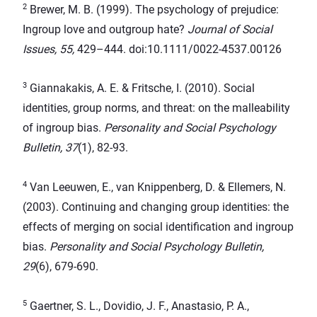
2
Brewer, M. B. (1999). The psychology of prejudice:
Ingroup love and outgroup hate?
Journal of Social
Issues, 55,
429–444. doi:10.1111/0022-4537.00126
3
Giannakakis, A. E. & Fritsche, I. (2010). Social
identities, group norms, and threat: on the malleability
of ingroup bias.
Personality and Social Psychology
Bulletin, 37
(1), 82-93.
4
Van Leeuwen, E., van Knippenberg, D. & Ellemers, N.
(2003). Continuing and changing group identities: the
effects of merging on social identification and ingroup
bias.
Personality and Social Psychology Bulletin,
29
(6), 679-690.
5
Gaertner, S. L., Dovidio, J. F., Anastasio, P. A.,