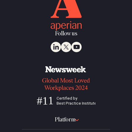
Follow us
Platform