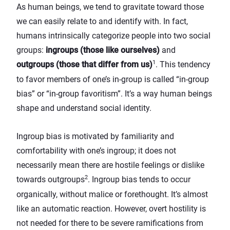
As human beings, we tend to gravitate toward those
we can easily relate to and identify with. In fact,
humans intrinsically categorize people into two social
groups:
ingroups (those like ourselves)
and
1
outgroups (those that differ from us)
. This tendency
to favor members of one’s in-group is called “in-group
bias” or “in-group favoritism”. It’s a way human beings
shape and understand social identity.
Ingroup bias is motivated by familiarity and
comfortability with one’s ingroup; it does not
necessarily mean there are hostile feelings or dislike
2
towards outgroups
. Ingroup bias tends to occur
organically, without malice or forethought. It’s almost
like an automatic reaction. However, overt hostility is
not needed for there to be severe ramifications from