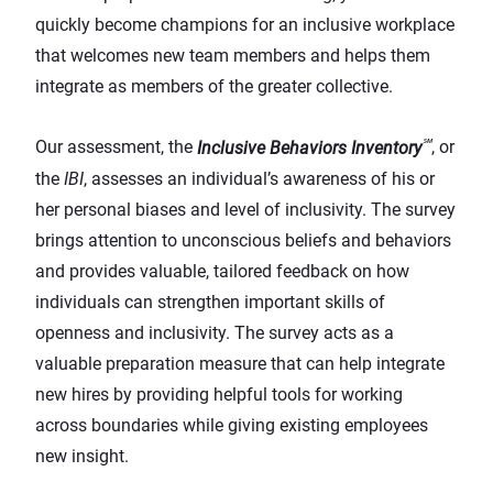
quickly become champions for an inclusive workplace
that welcomes new team members and helps them
integrate as members of the greater collective.
℠
Our assessment, the
Inclusive Behaviors Inventory
, or
the
IBI
, assesses an individual’s awareness of his or
her personal biases and level of inclusivity. The survey
brings attention to unconscious beliefs and behaviors
and provides valuable, tailored feedback on how
individuals can strengthen important skills of
openness and inclusivity. The survey acts as a
valuable preparation measure that can help integrate
new hires by providing helpful tools for working
across boundaries while giving existing employees
new insight.