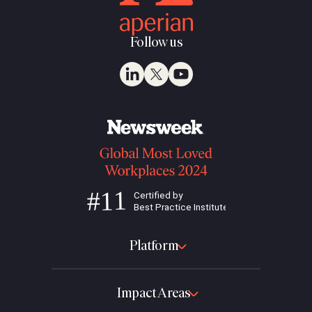
Follow us
Platform
Impact Areas