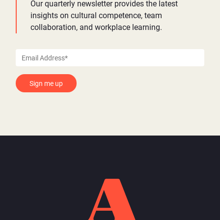
Our quarterly newsletter provides the latest
insights on cultural competence, team
collaboration, and workplace learning.