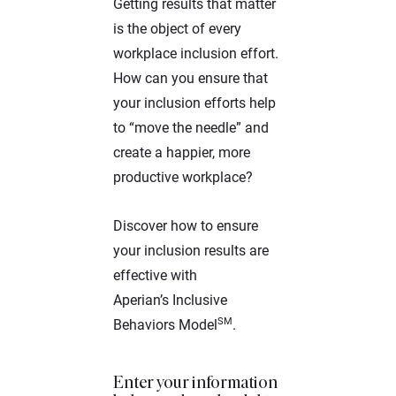
Getting results that matter
is the object of every
workplace inclusion effort.
How can you ensure that
your inclusion efforts help
to “move the needle” and
create a happier, more
productive workplace?
Discover how to ensure
your inclusion results are
effective with
Aperian’s Inclusive
SM
Behaviors Model
.
Enter your information