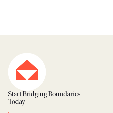
Start Bridging Boundaries
Today