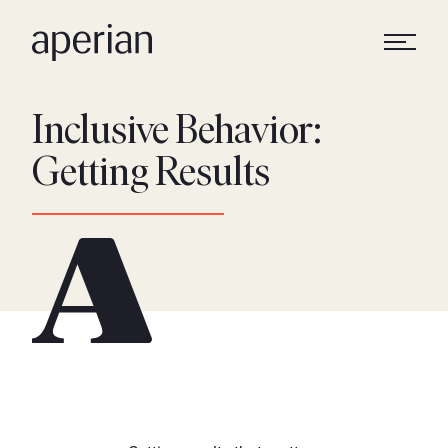
Inclusive Behavior:
Getting Results