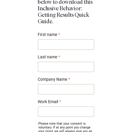
below to download this
Inclusive Behavior:
Getting Results Quick
Guide.
First name
*
Last name
*
Company Name
*
Work Email
*
Please note that your consent is
voluntary. If at any point you change
your mind, we will always give you an