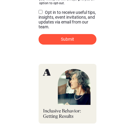
option to opt-out.
Opt in to receive useful tips,
insights, event invitations, and
updates via email from our
team.