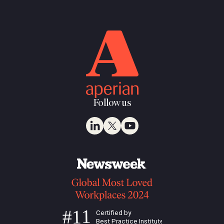
Follow us