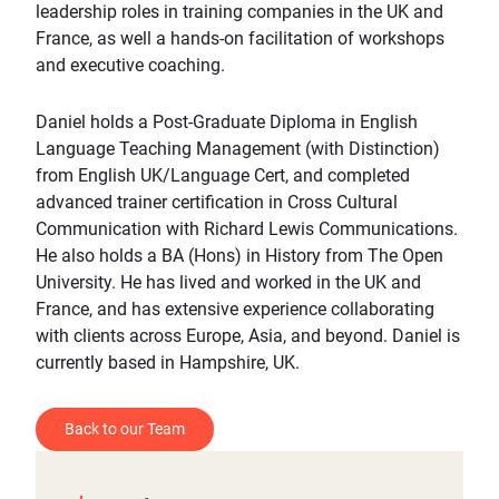
leadership roles in training companies in the UK and
France, as well a hands-on facilitation of workshops
and executive coaching.
Daniel holds a Post-Graduate Diploma in English
Language Teaching Management (with Distinction)
from English UK/Language Cert, and completed
advanced trainer certification in Cross Cultural
Communication with Richard Lewis Communications.
He also holds a BA (Hons) in History from The Open
University. He has lived and worked in the UK and
France, and has extensive experience collaborating
with clients across Europe, Asia, and beyond. Daniel is
currently based in Hampshire, UK.
Back to our Team