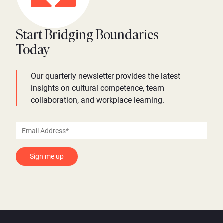
Start Bridging Boundaries
Today
Our quarterly newsletter provides the latest
insights on cultural competence, team
collaboration, and workplace learning.