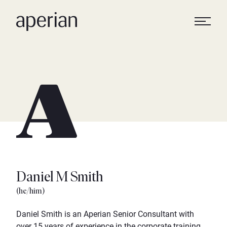
Daniel M Smith
(he/him)
Daniel Smith is an Aperian Senior Consultant with
over 15 years of experience in the corporate training