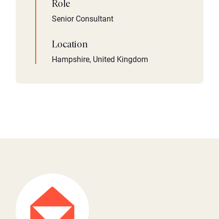
Role
Senior Consultant
Location
Hampshire, United Kingdom