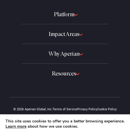
Platform
Impact Areas
Why Aperian
Resources
© 2026 Aperian Global, Inc.
Terms of Service
Privacy Policy
Cookie Policy
The "A" design and the Aperian name are protected marks of Aperian Global,
This site uses cookies to offer you a better browsing experience.
Inc.
Learn more
about how we use cookies.