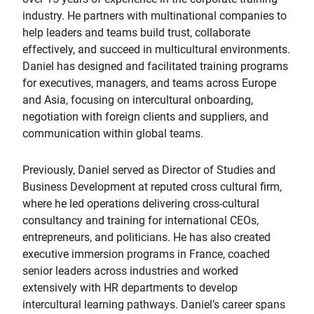
industry. He partners with multinational companies to
help leaders and teams build trust, collaborate
effectively, and succeed in multicultural environments.
Daniel has designed and facilitated training programs
for executives, managers, and teams across Europe
and Asia, focusing on intercultural onboarding,
negotiation with foreign clients and suppliers, and
communication within global teams.
Previously, Daniel served as Director of Studies and
Business Development at reputed cross cultural firm,
where he led operations delivering cross-cultural
consultancy and training for international CEOs,
entrepreneurs, and politicians. He has also created
executive immersion programs in France, coached
senior leaders across industries and worked
extensively with HR departments to develop
intercultural learning pathways. Daniel’s career spans