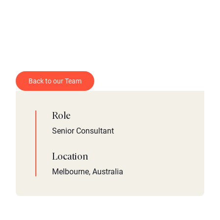
Back to our Team
Role
Senior Consultant
Location
Melbourne, Australia