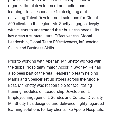
organizational development and action-based
learning. He is responsible for designing and
delivering Talent Development solutions for Global
500 clients in the region. Mr. Shetty engages deeply
with clients to understand their business needs. His
key areas are Intercultural Effectiveness, Global
Leadership, Global Team Effectiveness, Influencing
Skills, and Business Skills.
Prior to working with Aperian, Mr. Shetty worked with
the global hospitality major, Accor in Sydney. He has
also been part of the retail leadership team helping
Marks and Spencer set up stores across the Middle
East. Mr. Shetty was responsible for facilitating
training modules on Leadership Development,
Employee Engagement, Gender, and Cultural Diversity.
Mr. Shetty has designed and delivered highly regarded
learning solutions for key clients like Apollo Hospitals,