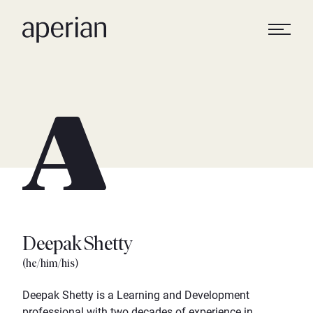
Deepak Shetty
(he/him/his)
Deepak Shetty is a Learning and Development
professional with two decades of experience in