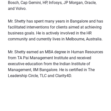
Bosch, Cap Gemini, HP, Infosys, JP Morgan, Oracle,
and Volvo.
Mr. Shetty has spent many years in Bangalore and has
facilitated interventions for clients aimed at achieving
business goals. He is actively involved in the HR
community and currently lives in Melbourne, Australia.
Mr. Shetty earned an MBA degree in Human Resources
from TA Pai Management Institute and received
executive education from the Indian Institute of
Management, IIM Bangalore. He is certified in The
Leadership Circle, TLC and Clarity4D.