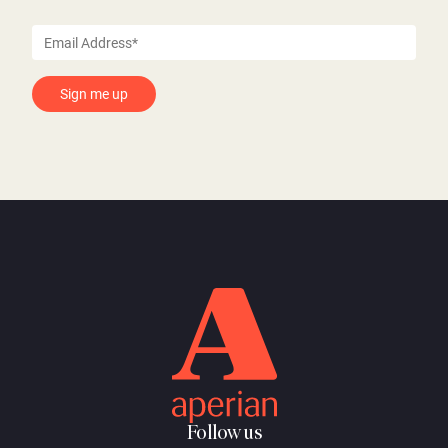
Follow us