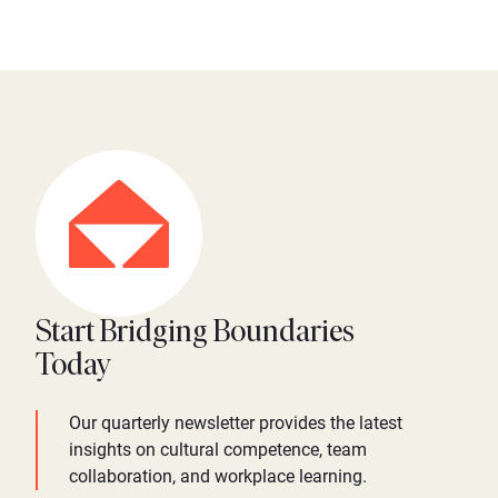
Start Bridging Boundaries
Today
Our quarterly newsletter provides the latest
insights on cultural competence, team
collaboration, and workplace learning.