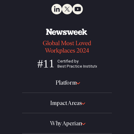
Platform
Impact Areas
Why Aperian