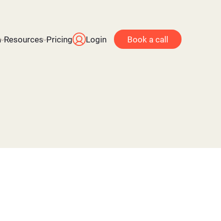
n
Resources
Pricing
Login
Book a call