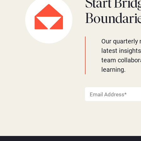
Start Brid
Boundari
Our quarterly 
latest insight
team collabor
learning.