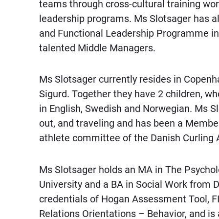
teams through cross-cultural training wo
leadership programs. Ms Slotsager has a
and Functional Leadership Programme in 
talented Middle Managers.
Ms Slotsager currently resides in Copen
Sigurd. Together they have 2 children, who
in English, Swedish and Norwegian. Ms Slo
out, and traveling and has been a Member
athlete committee of the Danish Curling 
Ms Slotsager holds an MA in The Psychol
University and a BA in Social Work from 
credentials of Hogan Assessment Tool, F
Relations Orientations – Behavior, and is