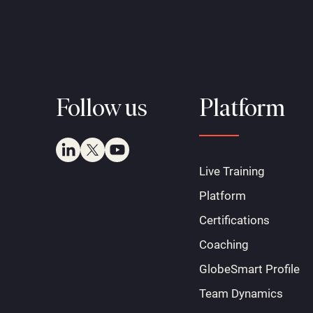
Follow us
Platform
Live Training
Platform
Certifications
Coaching
GlobeSmart Profile
Team Dynamics