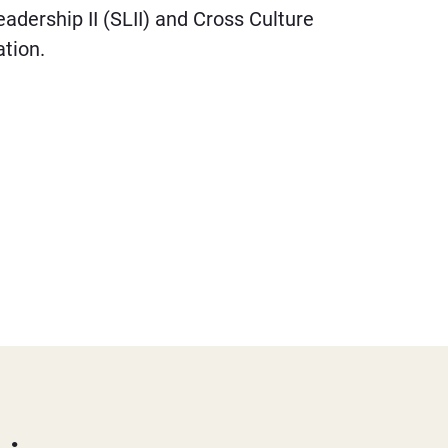
Leadership II (SLII) and Cross Culture
tion.