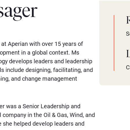
sager
S
at Aperian with over 15 years of
opment in a global context. Ms
logy develops leaders and leadership
C
 include designing, facilitating, and
aching, and change management
ger was a Senior Leadership and
l company in the Oil & Gas, Wind, and
re she helped develop leaders and