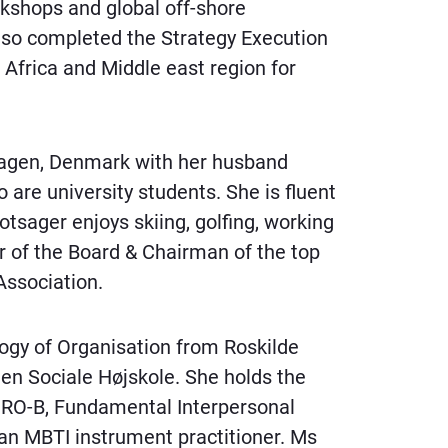
rkshops and global off-shore
lso completed the Strategy Execution
Africa and Middle east region for
hagen, Denmark with her husband
 are university students. She is fluent
tsager enjoys skiing, golfing, working
 of the Board & Chairman of the top
Association.
ogy of Organisation from Roskilde
Den Sociale Højskole. She holds the
IRO-B, Fundamental Interpersonal
 an MBTI instrument practitioner. Ms