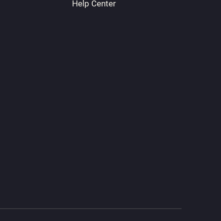
Help Center