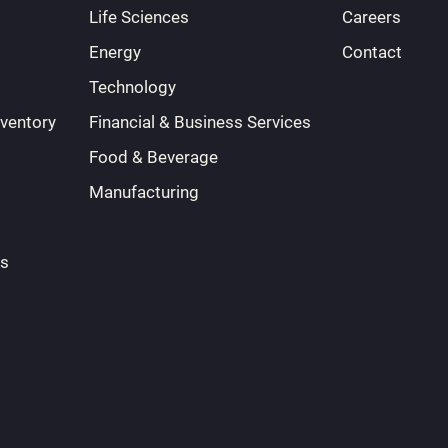
Life Sciences
Careers
Energy
Contact
Technology
nventory
Financial & Business Services
Food & Beverage
Manufacturing
ts