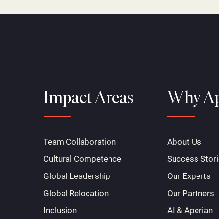
Impact Areas
Why Ap
Team Collaboration
About Us
Cultural Competence
Success Stori
Global Leadership
Our Experts
Global Relocation
Our Partners
Inclusion
AI & Aperian