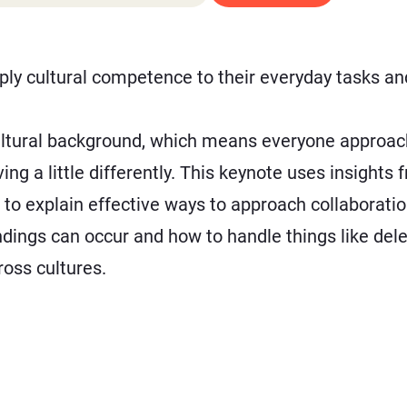
ly cultural competence to their everyday tasks and
ultural background, which means everyone approach
g a little differently. This keynote uses insight
 to explain effective ways to approach collaboration
ngs can occur and how to handle things like deleg
oss cultures.