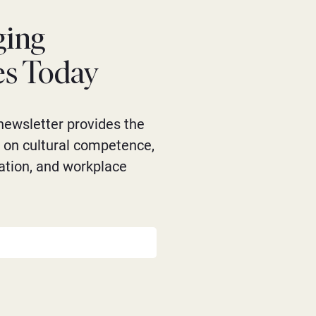
ging
es Today
newsletter provides the
s on cultural competence,
ation, and workplace