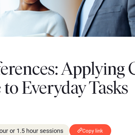
ferences: Applying 
to Everyday Tasks
our or 1.5 hour sessions
Copy link