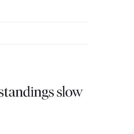
standings slow