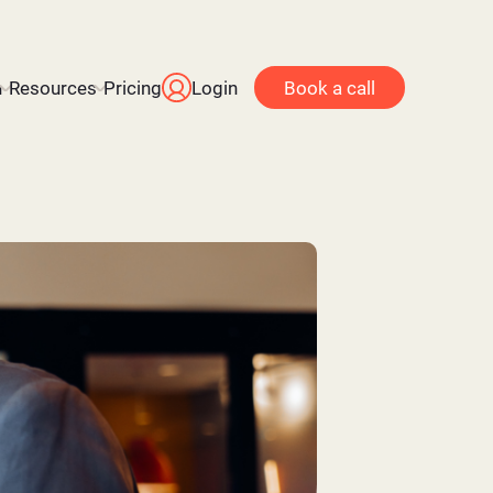
n
Resources
Pricing
Login
Book a call