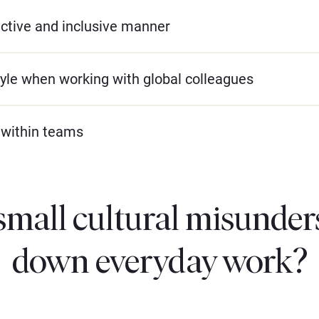
uctive and inclusive manner
yle when working with global colleagues
 within teams
small cultural misunder
down everyday work?