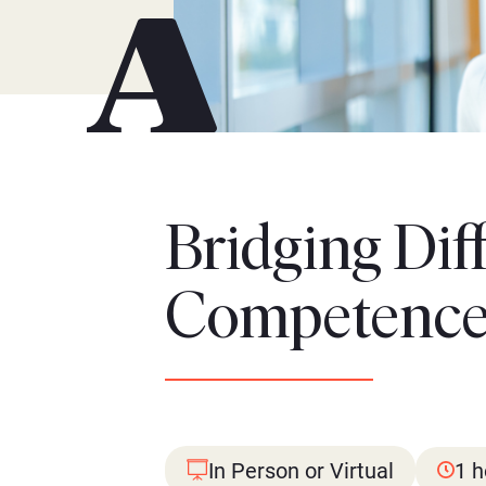
Bridging Dif
Competence 
In Person or Virtual
1 h