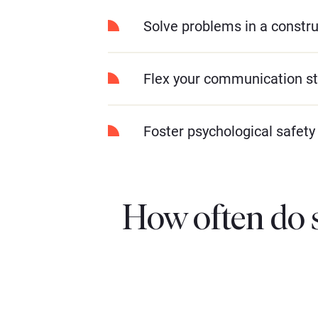
Solve problems in a constr
Flex your communication st
Foster psychological safety
How often do 