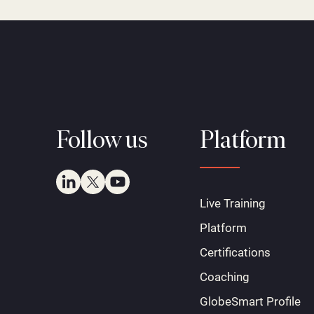
Follow us
Platform
Live Training
Platform
Certifications
Coaching
GlobeSmart Profile