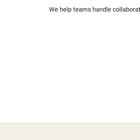
We help teams handle collaborati