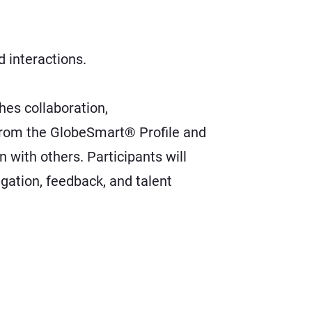
 interactions.
es collaboration,
s from the GlobeSmart® Profile and
 with others. Participants will
ation, feedback, and talent