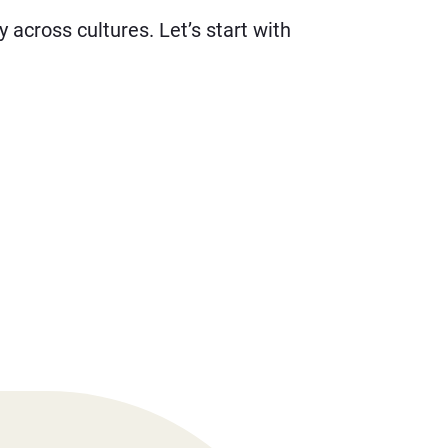
across cultures. Let’s start with