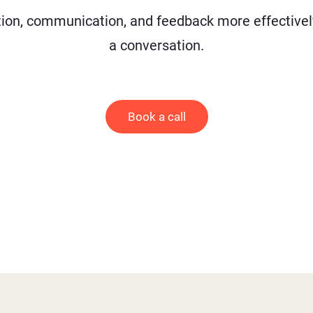
on, communication, and feedback more effectively 
a conversation.
Book a call