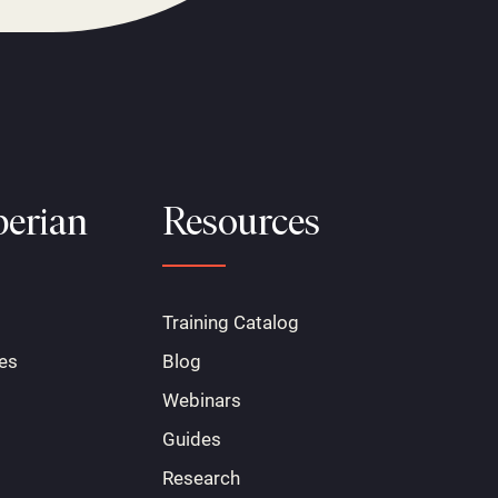
erian
Resources
Training Catalog
es
Blog
Webinars
Guides
Research