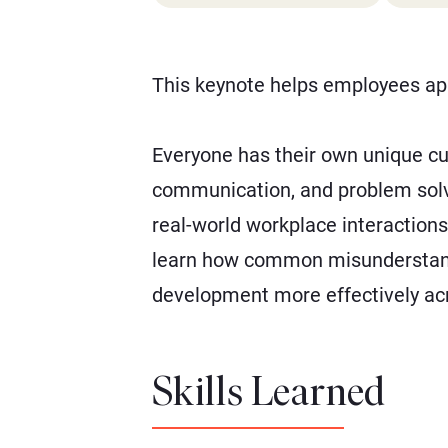
This keynote helps employees app
Everyone has their own unique c
communication, and problem solvin
real-world workplace interactions
learn how common misunderstandi
development more effectively acr
Skills Learned