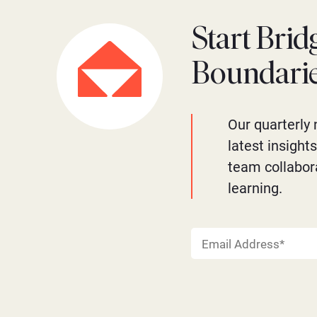
Start Brid
Boundari
Our quarterly 
latest insight
team collabor
learning.