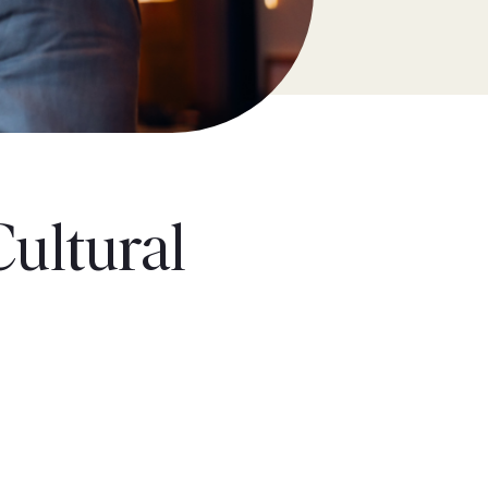
Cultural