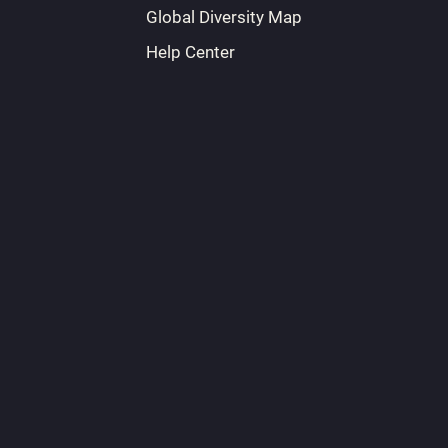
Global Diversity Map
Help Center