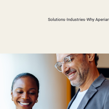
Solutions
Industries
Why Aperia