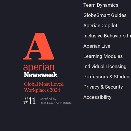
Team Dynamics
GlobeSmart Guides
Aperian Copilot
Inclusive Behaviors I
Aperian Live
Learning Modules
Individual Licensing
Professors & Studen
Privacy & Security
Accessibility