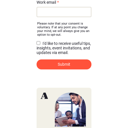
Work email
*
Please note that your consent is
voluntary. If at any point you change
your mind, we will always give you an
option to opt-out.
I'd like to receive useful tips,
insights, event invitations, and
updates via email.