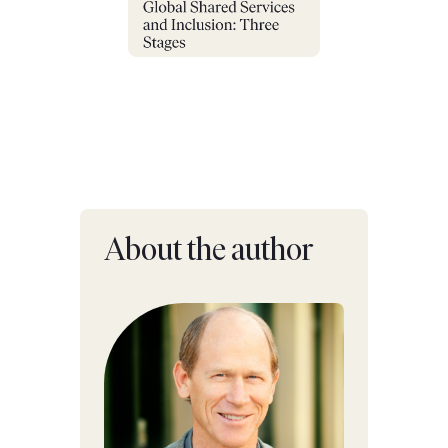
About the author