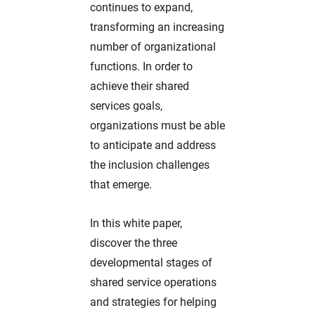
continues to expand,
transforming an increasing
number of organizational
functions. In order to
achieve their shared
services goals,
organizations must be able
to anticipate and address
the inclusion challenges
that emerge.
In this white paper,
discover the three
developmental stages of
shared service operations
and strategies for helping