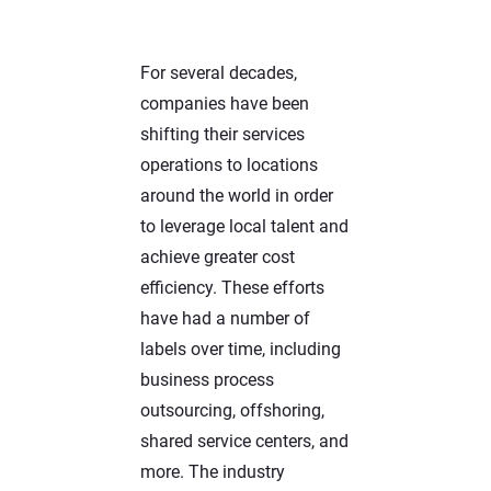
For several decades,
companies have been
shifting their services
operations to locations
around the
world in order
to leverage local talent and
achieve greater cost
efficiency. These efforts
have had a number of
labels over time, including
business process
outsourcing, offshoring,
shared service centers, and
more. The industry