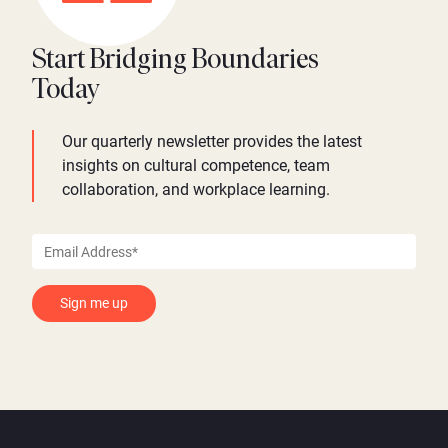
Start Bridging Boundaries
Today
Our quarterly newsletter provides the latest
insights on cultural competence, team
collaboration, and workplace learning.