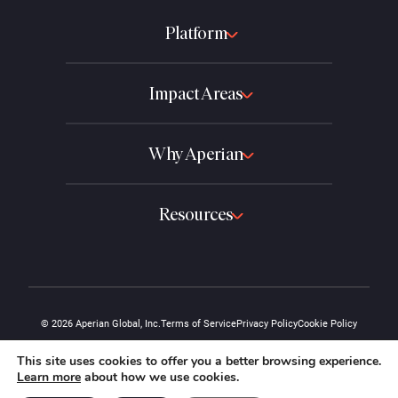
Platform
Impact Areas
Why Aperian
Resources
© 2026 Aperian Global, Inc.
Terms of Service
Privacy Policy
Cookie Policy
The "A" design and the Aperian name are protected marks of Aperian Global,
This site uses cookies to offer you a better browsing experience.
Inc.
Learn more
about how we use cookies.