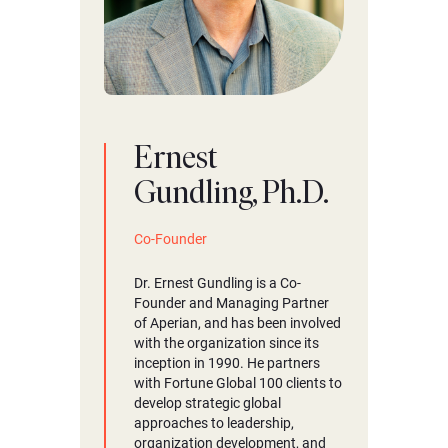
Ernest
Gundling, Ph.D.
Co-Founder
Dr. Ernest Gundling is a Co-
Founder and Managing Partner
of Aperian, and has been involved
with the organization since its
inception in 1990. He partners
with Fortune Global 100 clients to
develop strategic global
approaches to leadership,
organization development, and