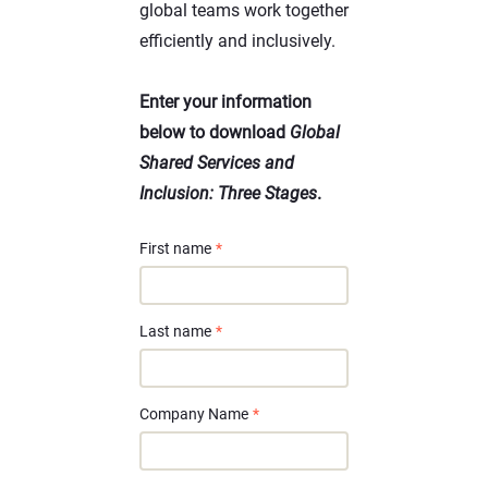
global teams work together
efficiently and inclusively.
Enter your information
below to download
Global
Shared Services and
Inclusion: Three Stages
.
First name
*
Last name
*
Company Name
*