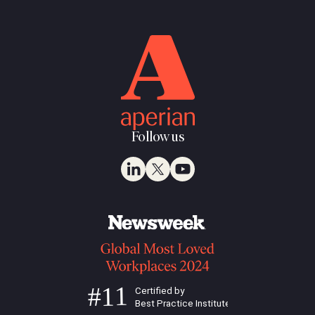
Follow us