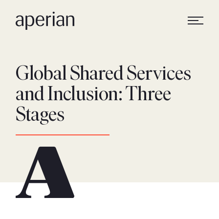
Global Shared Services
and Inclusion: Three
Stages