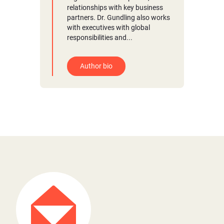
relationships with key business
partners. Dr. Gundling also works
with executives with global
responsibilities and...
Author bio