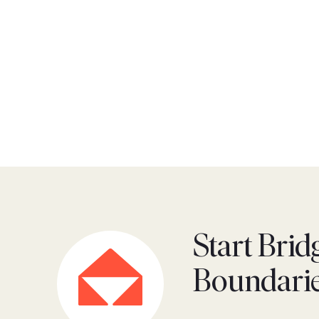
Start Brid
Boundari