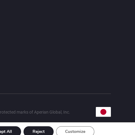
rotected marks of Aperian Global, Inc.
ept All
Reject
Customize