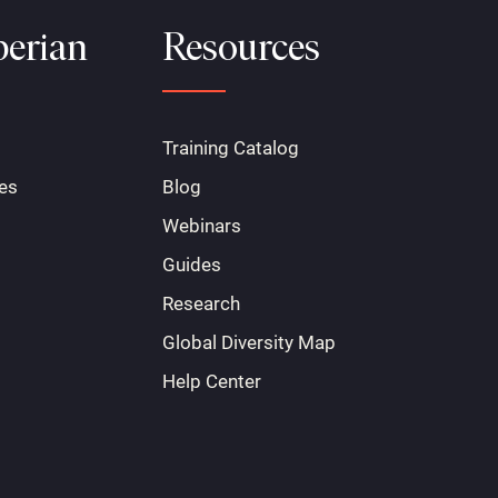
erian
Resources
Training Catalog
es
Blog
Webinars
Guides
Research
Global Diversity Map
Help Center