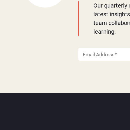
Our quarterly 
latest insight
team collabor
learning.