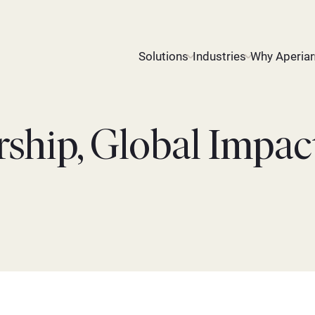
Solutions
Industries
Why Aperia
rship, Global Impac