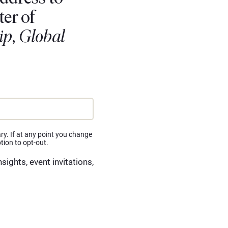
ter of
ip, Global
ry. If at any point you change
tion to opt-out.
insights, event invitations,