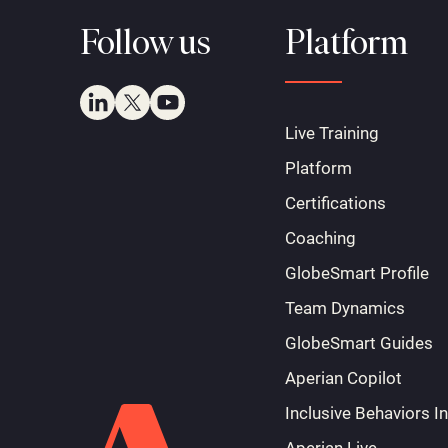
Follow us
Platform
Live Training
Platform
Certifications
Coaching
GlobeSmart Profile
Team Dynamics
GlobeSmart Guides
Aperian Copilot
Inclusive Behaviors I