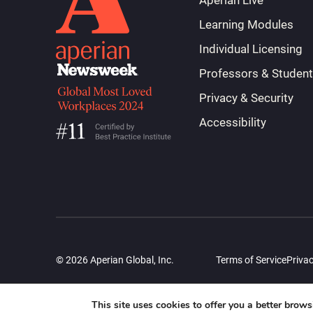
Aperian Live
Learning Modules
Individual Licensing
Professors & Studen
Privacy & Security
Accessibility
© 2026 Aperian Global, Inc.
Terms of Service
Privac
This site uses cookies to offer you a better brow