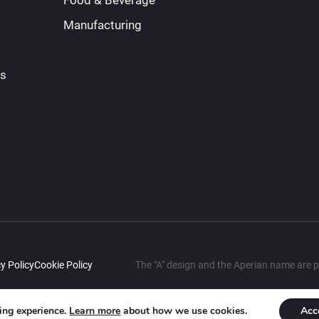
Food & Beverage
Manufacturing
ts
y Policy
Cookie Policy
The "A" design and the Aperian name are p
sing experience.
Learn more
about how we use cookies.
Acc