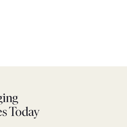
ging
es Today