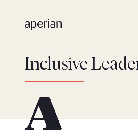
Inclusive Leade