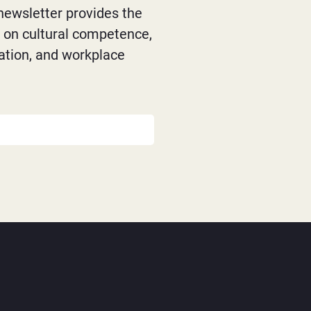
newsletter provides the
s on cultural competence,
ation, and workplace