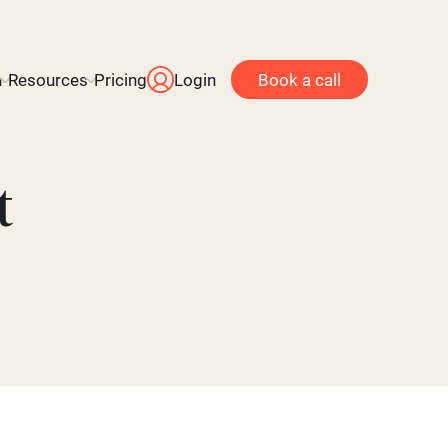
n
Resources
Pricing
Login
Book a call
t