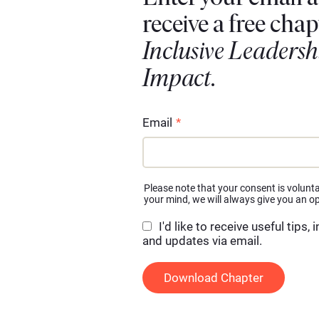
receive a free chap
Inclusive Leadersh
Impact
.
Email
*
Please note that your consent is volunta
your mind, we will always give you an op
I'd like to receive useful tips, 
and updates via email.