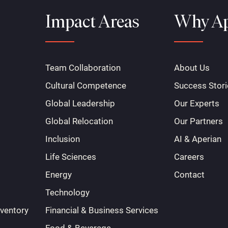
Impact Areas
Why Ap
Team Collaboration
About Us
Cultural Competence
Success Stori
Global Leadership
Our Experts
Global Relocation
Our Partners
Inclusion
AI & Aperian
Life Sciences
Careers
Energy
Contact
Technology
nventory
Financial & Business Services