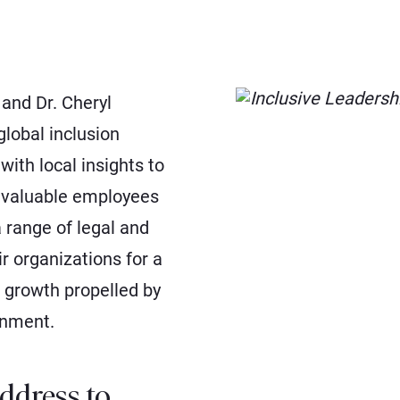
 and Dr. Cheryl
lobal inclusion
with local insights to
e valuable employees
 range of legal and
ir organizations for a
 growth propelled by
onment.
ddress to