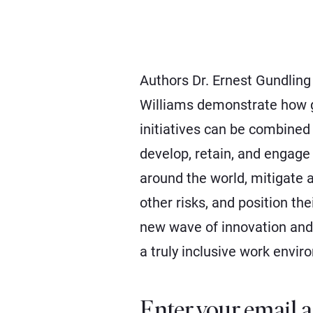
Authors Dr. Ernest Gundling
Williams demonstrate how g
initiatives can be combined 
develop, retain, and engag
around the world, mitigate a
other risks, and position the
new wave of innovation and
a truly inclusive work envir
Enter your email a