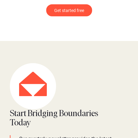
Get started free
Start Bridging Boundaries
Today