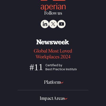
Follow us
Platform
Impact Areas