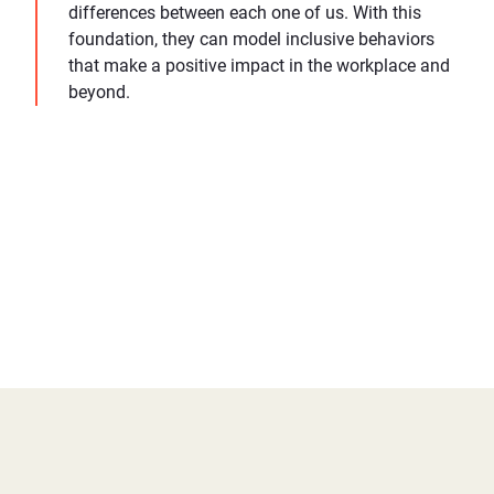
differences between each one of us. With this
foundation, they can model inclusive behaviors
that make a positive impact in the workplace and
beyond.