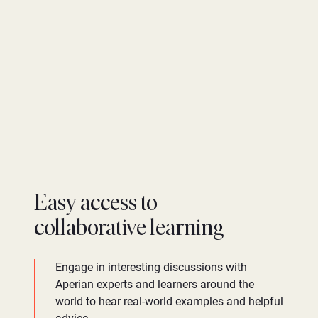
Easy access to
collaborative learning
Engage in interesting discussions with
Aperian experts and learners around the
world to hear real-world examples and helpful