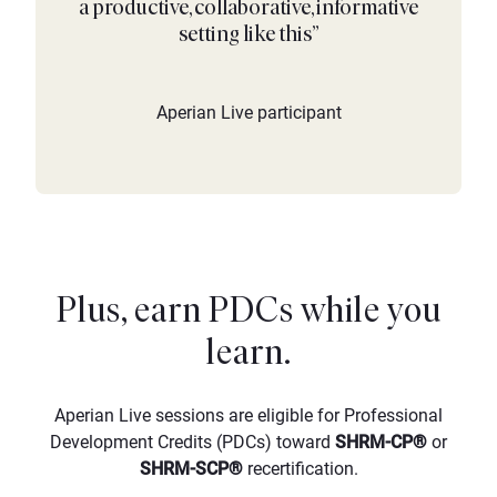
a productive, collaborative, informative
setting like this”
Aperian Live participant
Plus, earn PDCs while you
learn.
Aperian Live sessions are eligible for Professional
Development Credits (PDCs) toward
SHRM-CP®
or
SHRM-SCP®
recertification.