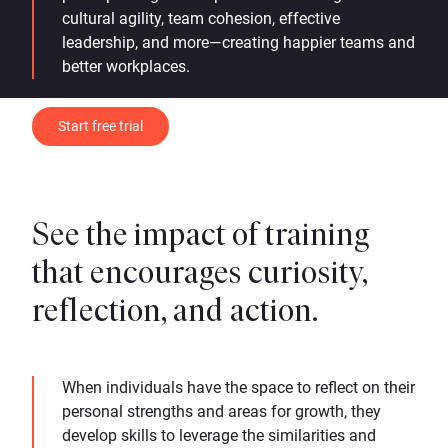
cultural agility, team cohesion, effective
leadership, and more—creating happier teams and
better workplaces.
Start free trial
See the impact of training
that encourages curiosity,
reflection, and action.
When individuals have the space to reflect on their
personal strengths and areas for growth, they
develop skills to leverage the similarities and