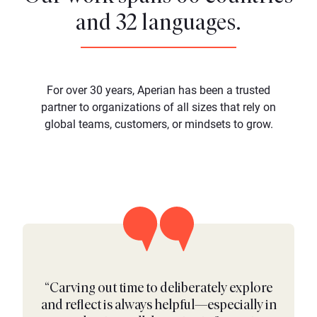
and 32 languages.
For over 30 years, Aperian has been a trusted
partner to organizations of all sizes that rely on
global teams, customers, or mindsets to grow.
“Carving out time to deliberately explore
and reflect is always helpful—especially in