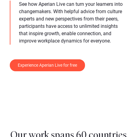
See how Aperian Live can turn your learners into
changemakers. With helpful advice from culture
experts and new perspectives from their peers,
participants have access to unlimited insights
that inspire growth, enable connection, and
improve workplace dynamics for everyone.
Experience Aperian Live for free
Our work spans 60 countries