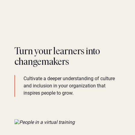
Turn your learners into
changemakers
Cultivate a deeper understanding of culture
and inclusion in your organization that
inspires people to grow.