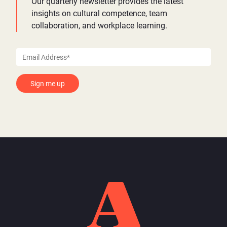
Our quarterly newsletter provides the latest
insights on cultural competence, team
collaboration, and workplace learning.