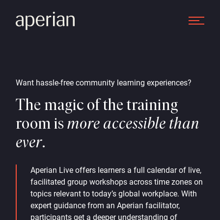
Want hassle-free community learning experiences?
The magic of the training
room is
more accessible than
ever
.
Aperian Live offers learners a full calendar of live,
facilitated group workshops across time zones on
topics relevant to today’s global workplace. With
expert guidance from an Aperian facilitator,
participants get a deeper understanding of