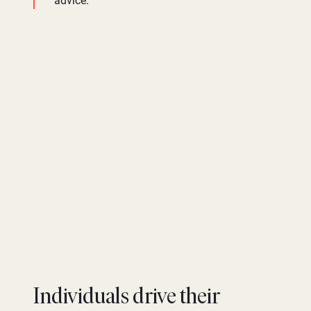
advice.
Individuals drive their