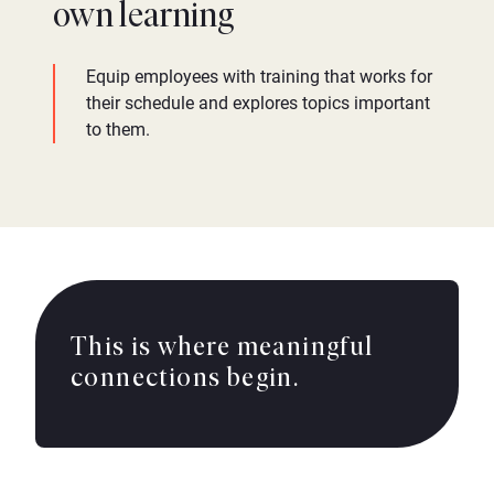
own learning
Equip employees with training that works for
their schedule and explores topics important
to them.
This is where meaningful
connections begin.