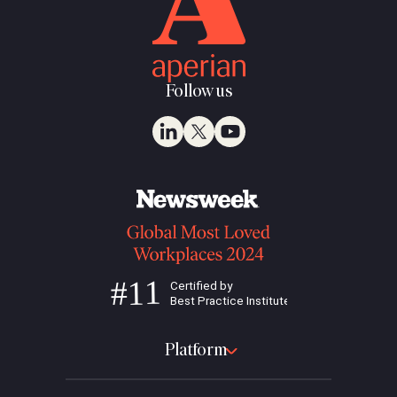
Follow us
Platform