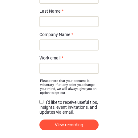
Last Name
*
Company Name
*
Work email
*
Please note that your consent is
voluntary. If at any point you change
your mind, we will always give you an
option to opt-out.
I'd like to receive useful tips,
insights, event invitations, and
updates via email.