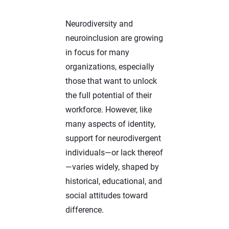
Neurodiversity and
neuroinclusion are growing
in focus for many
organizations, especially
those that want to unlock
the full potential of their
workforce. However, like
many aspects of identity,
support for neurodivergent
individuals—or lack thereof
—varies widely, shaped by
historical, educational, and
social attitudes toward
difference.