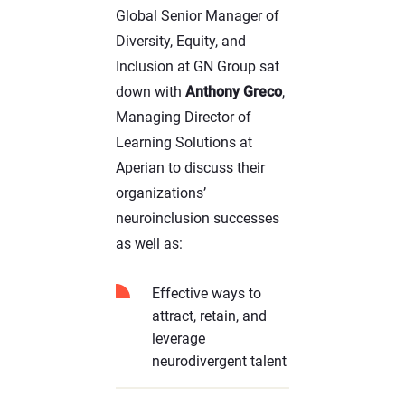
Global Senior Manager of
Diversity, Equity, and
Inclusion at GN Group sat
down with
Anthony Greco
,
Managing Director of
Learning Solutions at
Aperian to discuss their
organizations’
neuroinclusion successes
as well as:
Effective ways to
attract, retain, and
leverage
neurodivergent talent