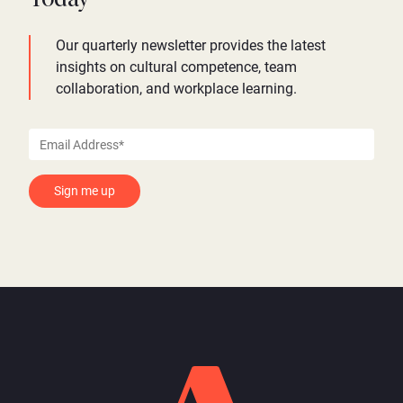
Our quarterly newsletter provides the latest
insights on cultural competence, team
collaboration, and workplace learning.