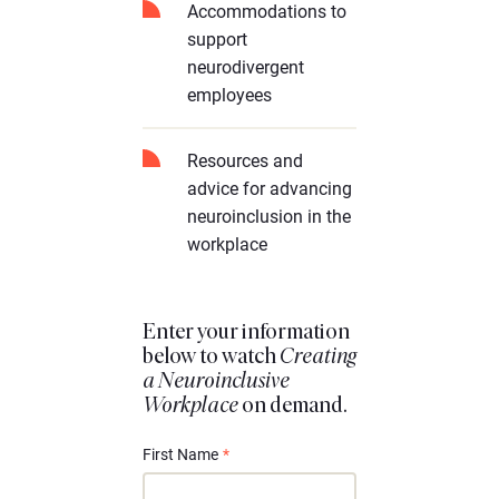
Accommodations to
support
neurodivergent
employees
Resources and
advice for advancing
neuroinclusion in the
workplace
Enter your information
below to watch
Creating
a Neuroinclusive
Workplace
on demand.
First Name
*