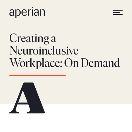
Creating a
Neuroinclusive
Workplace: On Demand