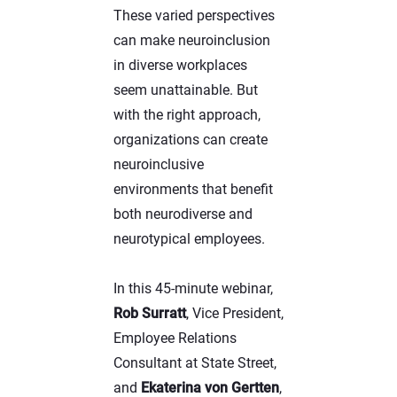
These varied perspectives
can make neuroinclusion
in diverse workplaces
seem unattainable. But
with the right approach,
organizations can create
neuroinclusive
environments that benefit
both neurodiverse and
neurotypical employees.
In this 45-minute webinar,
Rob Surratt
, Vice President,
Employee Relations
Consultant at State Street,
and
Ekaterina von Gertten
,