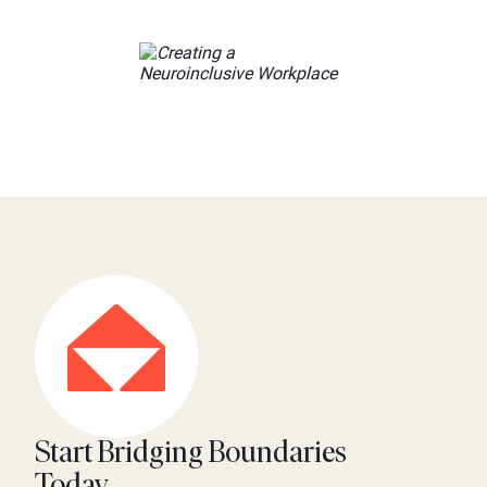
Start Bridging Boundaries
Today