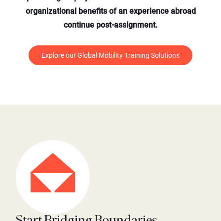
organizational benefits of an experience abroad
continue post-assignment.
Explore our Global Mobility Training Solutions