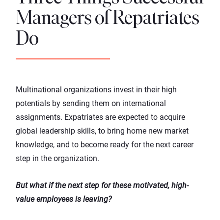
Managers of Repatriates
Do
Multinational organizations invest in their high
potentials by sending them on international
assignments. Expatriates are expected to acquire
global leadership skills, to bring home new market
knowledge, and to become ready for the next career
step in the organization.
But what if the next step for these motivated, high-
value employees is leaving?