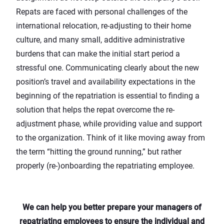
Repats are faced with personal challenges of the
international relocation, re-adjusting to their home
culture, and many small, additive administrative
burdens that can make the initial start period a
stressful one. Communicating clearly about the new
position’s travel and availability expectations in the
beginning of the repatriation is essential to finding a
solution that helps the repat overcome the re-
adjustment phase, while providing value and support
to the organization. Think of it like moving away from
the term “hitting the ground running,” but rather
properly (re-)onboarding the repatriating employee.
We can help you better prepare your managers of
repatriating employees to ensure the individual and