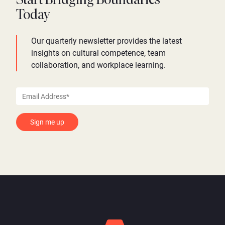
Start Bridging Boundaries
Today
Our quarterly newsletter provides the latest
insights on cultural competence, team
collaboration, and workplace learning.