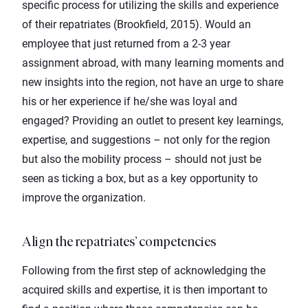
specific process for utilizing the skills and experience
of their repatriates (Brookfield, 2015). Would an
employee that just returned from a 2-3 year
assignment abroad, with many learning moments and
new insights into the region, not have an urge to share
his or her experience if he/she was loyal and
engaged? Providing an outlet to present key learnings,
expertise, and suggestions – not only for the region
but also the mobility process – should not just be
seen as ticking a box, but as a key opportunity to
improve the organization.
Align the repatriates’ competencies
Following from the first step of acknowledging the
acquired skills and expertise, it is then important to