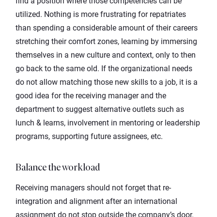
find a position where those competencies can be
utilized. Nothing is more frustrating for repatriates
than spending a considerable amount of their careers
stretching their comfort zones, learning by immersing
themselves in a new culture and context, only to then
go back to the same old. If the organizational needs
do not allow matching those new skills to a job, it is a
good idea for the receiving manager and the
department to suggest alternative outlets such as
lunch & learns, involvement in mentoring or leadership
programs, supporting future assignees, etc.
Balance the workload
Receiving managers should not forget that re-
integration and alignment after an international
assignment do not stop outside the company’s door.