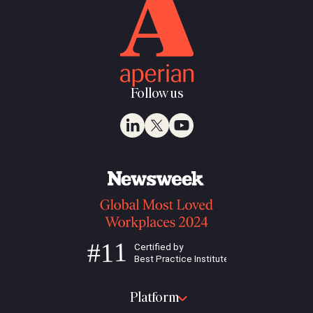
Follow us
Platform