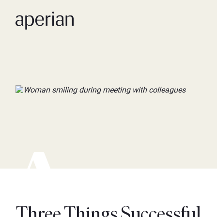
Three Things Successful