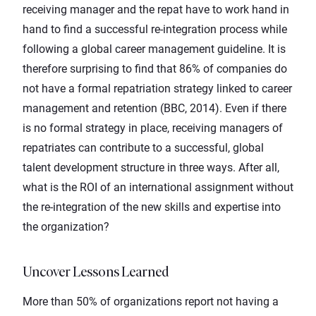
receiving manager and the repat have to work hand in
hand to find a successful re-integration process while
following a global career management guideline. It is
therefore surprising to find that 86% of companies do
not have a formal repatriation strategy linked to career
management and retention (BBC, 2014). Even if there
is no formal strategy in place, receiving managers of
repatriates can contribute to a successful, global
talent development structure in three ways. After all,
what is the ROI of an
international assignment
without
the re-integration of the new skills and expertise into
the organization?
Uncover Lessons Learned
More than 50% of organizations report not having a