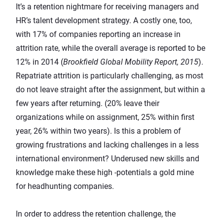
It’s a retention nightmare for receiving managers and
HR’s talent development strategy. A costly one, too,
with 17% of companies reporting an increase in
attrition rate, while the overall average is reported to be
12% in 2014 (
Brookfield Global Mobility Report, 2015
).
Repatriate attrition is particularly challenging, as most
do not leave straight after the assignment, but within a
few years after returning. (20% leave their
organizations while on assignment, 25% within first
year, 26% within two years). Is this a problem of
growing frustrations and lacking challenges in a less
international environment? Underused new skills and
knowledge make these high -potentials a gold mine
for headhunting companies.
In order to address the retention challenge, the