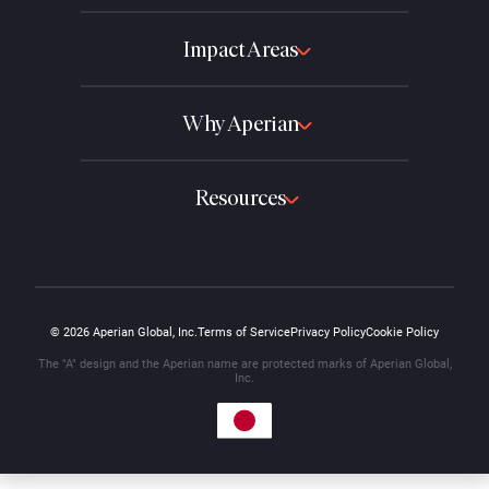
Impact Areas
Why Aperian
Resources
© 2026 Aperian Global, Inc.
Terms of Service
Privacy Policy
Cookie Policy
The "A" design and the Aperian name are protected marks of Aperian Global,
Inc.