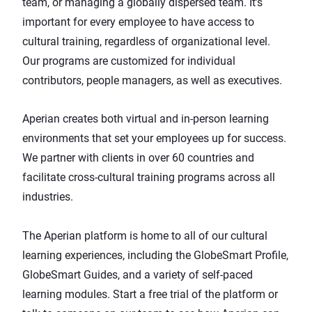
team, or managing a globally dispersed team. It’s
important for every employee to have access to
cultural training, regardless of organizational level.
Our programs are customized for individual
contributors, people managers, as well as executives.
Aperian creates both virtual and in-person learning
environments that set your employees up for success.
We partner with clients in over 60 countries and
facilitate cross-cultural training programs across all
industries.
The Aperian platform is home to all of our cultural
learning experiences, including the GlobeSmart Profile,
GlobeSmart Guides, and a variety of self-paced
learning modules.
Start a free trial of the platform
or