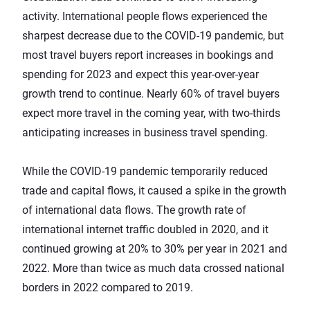
activity. International people flows experienced the
sharpest decrease due to the COVID-19 pandemic, but
most travel buyers
report increases in bookings and
spending
for 2023 and expect this year-over-year
growth trend to continue. Nearly 60% of travel buyers
expect more travel in the coming year, with two-thirds
anticipating increases in business travel spending.
While the COVID-19 pandemic temporarily reduced
trade and capital flows, it caused a spike in the growth
of international data flows. The
growth rate of
international internet traffic
doubled in 2020, and it
continued growing at 20% to 30% per year in 2021 and
2022. More than twice as much data crossed national
borders in 2022 compared to 2019.