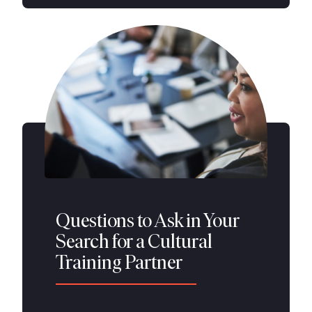
Questions to Ask in Your
Search for a Cultural
Training Partner