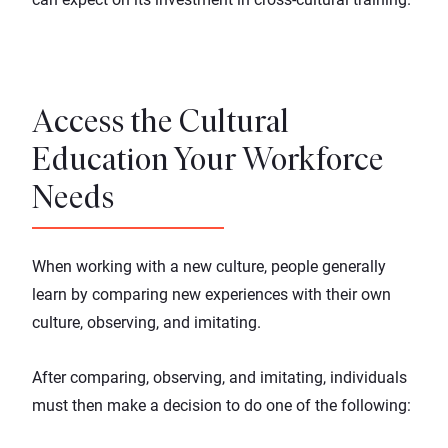
Access the Cultural
Education Your Workforce
Needs
When working with a new culture, people generally
learn by comparing new experiences with their own
culture, observing, and imitating.
After comparing, observing, and imitating, individuals
must then make a decision to do one of the following: