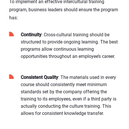
To implement an effective intercultural training
program, business leaders should ensure the program
has:
Continuity
: Cross-cultural training should be
structured to provide ongoing learning. The best
programs allow continuous learning
opportunities throughout an employee’s career.
Consistent Quality
: The materials used in every
course should consistently meet minimum
standards set by the company offering the
training to its employees, even if a third party is
actually conducting the culture training. This
allows for consistent knowledge transfer.