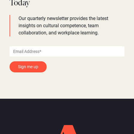
Today
Our quarterly newsletter provides the latest
insights on cultural competence, team
collaboration, and workplace learning.