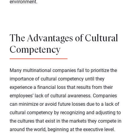
environment.
The Advantages of Cultural
Competency
Many multinational companies fail to prioritize the
importance of cultural competency until they
experience a financial loss that results from their
employees’ lack of cultural awareness. Companies
can minimize or avoid future losses due to a lack of
cultural competency by recognizing and adjusting to
the cultures that exist in the markets they compete in
around the world, beginning at the executive level.