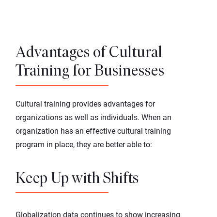
Advantages of Cultural
Training for Businesses
Cultural training provides advantages for
organizations as well as individuals. When an
organization has an effective cultural training
program in place, they are better able to:
Keep Up with Shifts
Globalization data
continues to show increasing