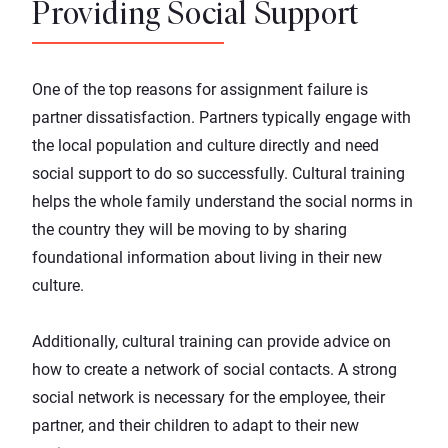
Providing Social Support
One of the top reasons for assignment failure is
partner dissatisfaction. Partners typically engage with
the local population and culture directly and need
social support to do so successfully. Cultural training
helps the whole family understand the social norms in
the country they will be moving to by sharing
foundational information about living in their new
culture.
Additionally, cultural training can provide advice on
how to create a network of social contacts. A strong
social network is necessary for the employee, their
partner, and their children to adapt to their new