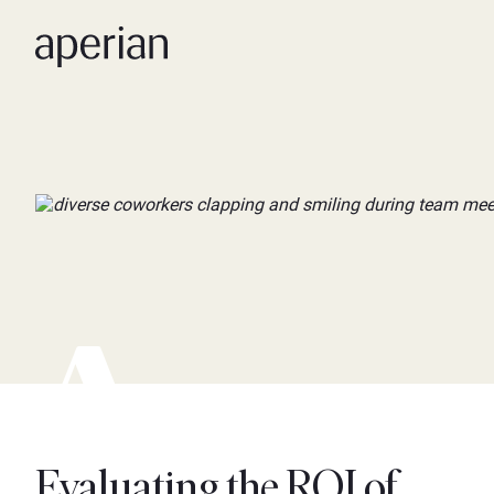
Evaluating the ROI of