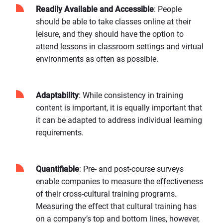
Readily Available and Accessible
: People
should be able to take classes online at their
leisure, and they should have the option to
attend lessons in classroom settings and virtual
environments as often as possible.
Adaptability
: While consistency in training
content is important, it is equally important that
it can be adapted to address individual learning
requirements.
Quantifiable
: Pre- and post-course surveys
enable companies to measure the effectiveness
of their cross-cultural training programs.
Measuring the effect that cultural training has
on a company’s top and bottom lines, however,