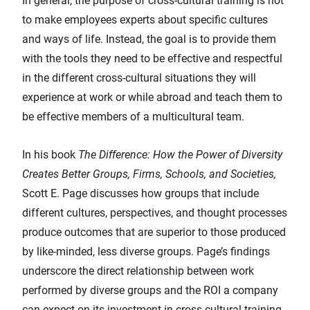
In general, the purpose of cross-cultural training is not
to make employees experts about specific cultures
and ways of life. Instead, the goal is to provide them
with the tools they need to be effective and respectful
in the different cross-cultural situations they will
experience at work or while abroad and teach them to
be effective members of a multicultural team.
In his book
The Difference: How the Power of Diversity
Creates Better Groups, Firms, Schools, and Societies
,
Scott E. Page discusses how groups that include
different cultures, perspectives, and thought processes
produce outcomes that are superior to those produced
by like-minded, less diverse groups. Page’s findings
underscore the direct relationship between work
performed by diverse groups and the ROI a company
can expect on its investment in cross-cultural training.