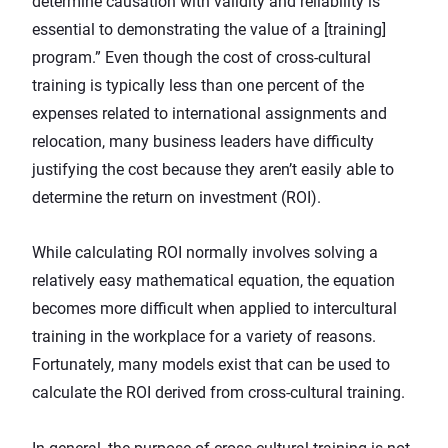
determine causation with validity and reliability is
essential to demonstrating the value
of a [training]
program.” Even though the cost of cross-cultural
training is typically less than one percent of the
expenses related to international assignments and
relocation, many business leaders have difficulty
justifying the cost because they aren’t easily able to
determine the return on investment (ROI).
While calculating ROI normally involves solving a
relatively easy mathematical equation, the equation
becomes more difficult when applied to intercultural
training in the workplace for a variety of reasons.
Fortunately, many models exist that can be used to
calculate the ROI derived from cross-cultural training.