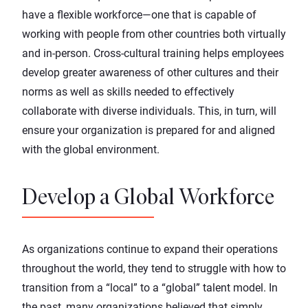
have a flexible workforce—one that is capable of
working with people from other countries both virtually
and in-person. Cross-cultural training helps employees
develop greater awareness of other cultures and their
norms as well as skills needed to effectively
collaborate with diverse individuals. This, in turn, will
ensure your organization is prepared for and aligned
with the global environment.
Develop a Global Workforce
As organizations continue to expand their operations
throughout the world, they
tend to struggle
with how to
transition from a “local” to a “global” talent model. In
the past, many organizations believed that simply