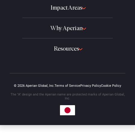
Impact Areas
Why Aperian
Resources
© 2026 Aperian Global, Inc.
Terms of Service
Privacy Policy
Cookie Policy
The "A" design and the Aperian name are protected marks of Aperian Global,
Inc.