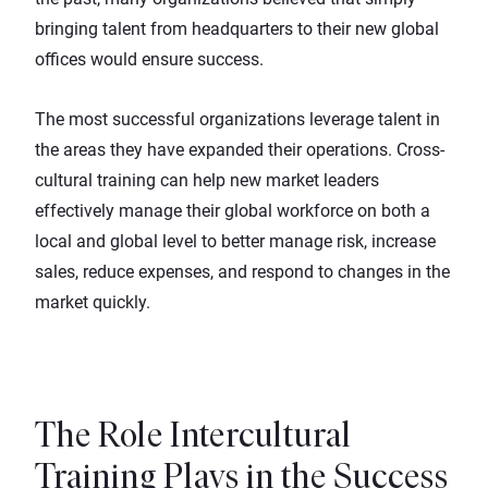
bringing talent from headquarters to their new global
offices would ensure success.
The most successful organizations leverage talent in
the areas they have expanded their operations. Cross-
cultural training can help new market leaders
effectively manage their global workforce on both a
local and global level to better manage risk, increase
sales, reduce expenses, and respond to changes in the
market quickly.
The Role Intercultural
Training Plays in the Success