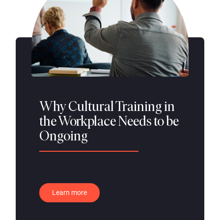
Why Cultural Training in
the Workplace Needs to be
Ongoing
Learn more