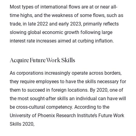
Most types of international flows are at or near all-
time highs, and the weakness of some flows, such as
trade, in late 2022 and early 2023, primarily reflects
slowing global economic growth following large
interest rate increases aimed at curbing inflation.
Acquire Future Work Skills
As corporations increasingly operate across borders,
they require employees to have the skills necessary for
them to succeed in foreign locations. By 2020, one of
the most sought-after skills an individual can have will
be cross-cultural competency. According to the
University of
Phoenix
Research Institute’s
Future Work
Skills 2020
,