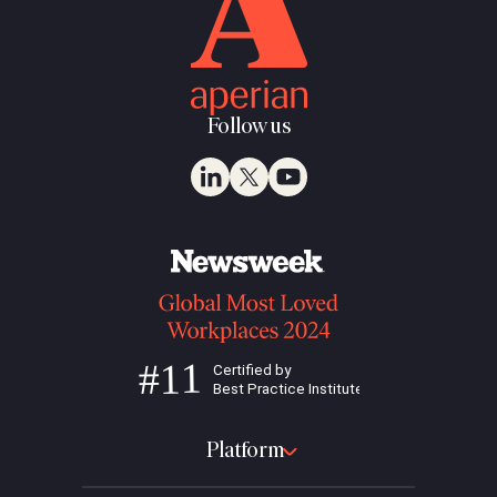
Follow us
Platform