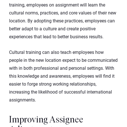
training, employees on assignment will learn the
cultural norms, practices, and core values of their new
location. By adopting these practices, employees can
better adapt to a culture and create positive
experiences that lead to better business results.
Cultural training can also teach employees how
people in the new location expect to be communicated
with in both professional and personal settings. With
this knowledge and awareness, employees will find it
easier to forge strong working relationships,
increasing the likelihood of successful international
assignments.
Improving Assignee