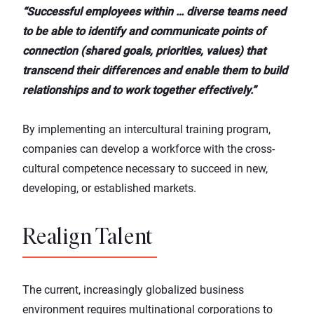
“Successful employees within … diverse teams need
to be able to identify and communicate points of
connection (shared goals, priorities, values) that
transcend their differences and enable them to build
relationships and to work together effectively.”
By implementing an intercultural training program,
companies can develop a workforce with the cross-
cultural competence necessary to succeed in new,
developing, or established markets.
Realign Talent
The current, increasingly globalized business
environment requires multinational corporations to