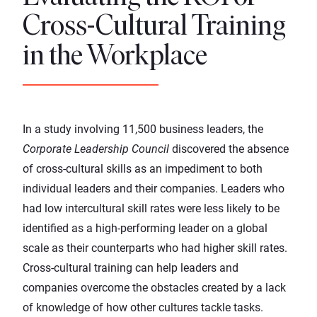
Cross-Cultural Training
in the Workplace
In a study involving 11,500 business leaders, the
Corporate Leadership Council
discovered the absence
of cross-cultural skills as an impediment to both
individual leaders and their companies. Leaders who
had low intercultural skill rates were less likely to be
identified as a high-performing leader on a global
scale as their counterparts who had higher skill rates.
Cross-cultural training can help leaders and
companies overcome the obstacles created by a lack
of knowledge of how other cultures tackle tasks.