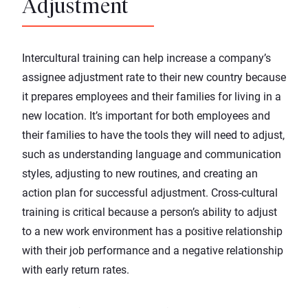
Adjustment
Intercultural training can help increase a company’s
assignee adjustment rate to their new country because
it prepares employees and their families for living in a
new location. It’s important for both employees and
their families to have the tools they will need to adjust,
such as understanding language and communication
styles, adjusting to new routines, and creating an
action plan for successful adjustment. Cross-cultural
training is critical because a person’s ability to adjust
to a new work environment has a positive relationship
with their job performance and a negative relationship
with early return rates.