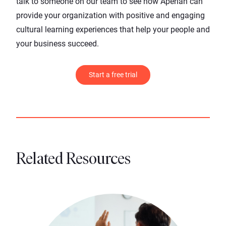
talk to someone on our team
to see how Aperian can
provide your organization with positive and engaging
cultural learning experiences that help your people and
your business succeed.
Start a free trial
Related Resources