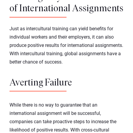
of International Assignments
Just as intercultural training can yield benefits for
individual workers and their employers, it can also
produce positive results for
international assignments
.
With intercultural training, global assignments have a
better chance of success.
Averting Failure
While there is no way to guarantee that an
international assignment will be successful,
companies can take proactive steps to increase the
likelihood of positive results. With cross-cultural