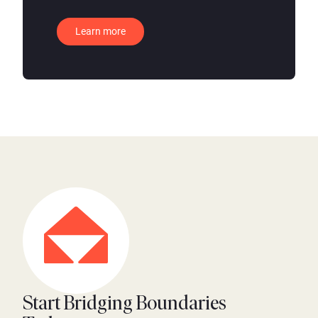
Learn more
Start Bridging Boundaries