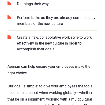
Do things their way
Perform tasks as they are already completed by
members of the new culture
Create a new, collaborative work style to work
effectively in the new culture in order to
accomplish their goals
Aperian can help ensure your employees make the
right choice.
Our goal is simple: to give your employees the tools
needed to succeed when working globally—whether
that be on assignment, working with a multicultural