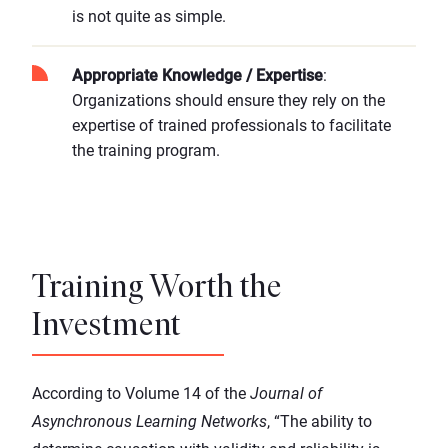
is not quite as simple.
Appropriate Knowledge / Expertise
:
Organizations should ensure they rely on the
expertise of trained professionals to facilitate
the training program.
Training Worth the
Investment
According to Volume 14 of the
Journal of
Asynchronous Learning Networks
, “The ability to