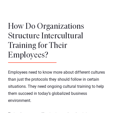
How Do Organizations
Structure Intercultural
Training for Their
Employees?
Employees need to know more about different cultures
than just the protocols they should follow in certain
situations. They need ongoing cultural training to help
them succeed in today’s globalized business
environment.