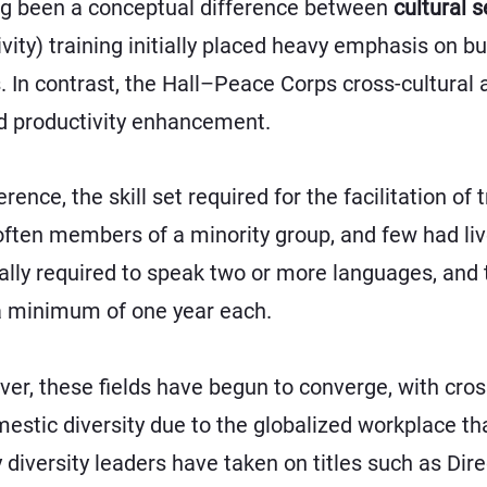
long been a conceptual difference between
cultural s
tivity) training initially placed heavy emphasis on b
s. In contrast, the Hall–Peace Corps cross-cultura
d productivity enhancement.
erence, the skill set required for the facilitation of
 often members of a minority group, and few had li
cally required to speak two or more languages, and 
 a minimum of one year each.
er, these fields have begun to converge, with cros
mestic diversity due to the globalized workplace th
versity leaders have taken on titles such as Direc