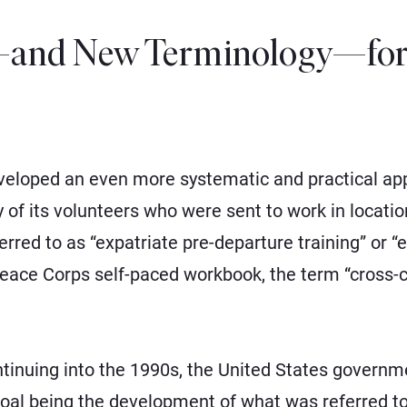
and New Terminology—for 
veloped an even more systematic and practical appr
y of its volunteers who were sent to work in locati
red to as “expatriate pre-departure training” or “ex
Peace Corps self-paced workbook, the term “cross-cu
ntinuing into the 1990s, the United States govern
 goal being the development of what was referred to 