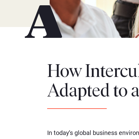
How Intercul
Adapted to 
In today’s global business envir