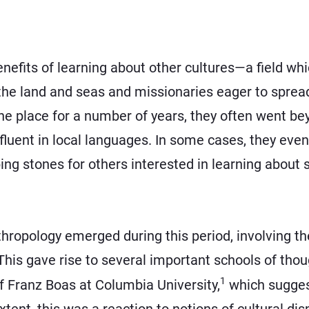
enefits of learning about other cultures—a field w
e land and seas and missionaries eager to spread
one place for a number of years, they often went be
luent in local languages. In some cases, they even
ng stones for others interested in learning about 
thropology emerged during this period, involving t
his gave rise to several important schools of thoug
1
f Franz Boas at Columbia University,
which suggest
tent, this was a reaction to notions of cultural dis