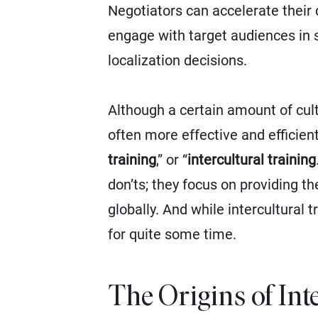
Negotiators can accelerate their
engage with target audiences in 
localization decisions.
Although a certain amount of cult
often more effective and efficient
training
,”
or
“
intercultural training
don’ts; they focus on providing t
globally. And while intercultura
for quite some time.
The Origins of In