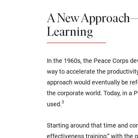
A New Approach—
Learning
In the 1960s, the Peace Corps de
way to accelerate the productivit
approach would eventually be refer
the corporate world. Today, in a 
3
used.
Starting around that time and co
effectiveness training,” with the