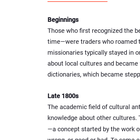
Beginnings
Those who first recognized the b
time—were traders who roamed th
missionaries typically stayed in 
about local cultures and became f
dictionaries, which became steppi
Late 1800s
The academic field of cultural an
knowledge about other cultures. T
—a concept started by the work o
wrong, or good or bad. To some ex