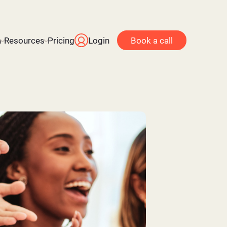
n
Resources
Pricing
Login
Book a call