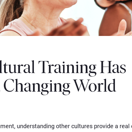
tural Training Has
a Changing World
onment, understanding other cultures provide a rea