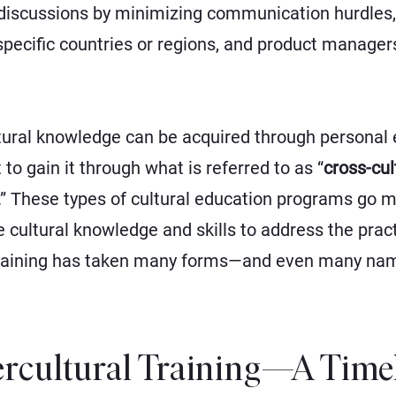
 discussions by minimizing communication hurdles,
specific countries or regions, and product manage
ural knowledge can be acquired through personal exp
 to gain it through what is referred to as “
cross-cul
.” These types of cultural education programs go 
he cultural knowledge and skills to address the prac
l training has taken many forms—and even many na
tercultural Training—A Time