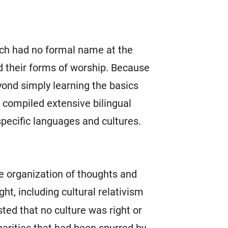
hich had no formal name at the
 their forms of worship. Because
yond simply learning the basics
 compiled extensive bilingual
specific languages and cultures.
he organization of thoughts and
ht, including cultural relativism
ed that no culture was right or
parities that had been spurred by