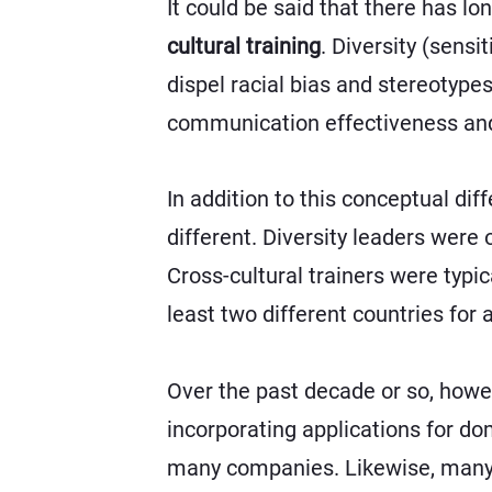
It could be said that there has 
cultural training
. Diversity (sensi
dispel racial bias and stereotype
communication effectiveness an
In addition to this conceptual diff
different. Diversity leaders were
Cross-cultural trainers were typi
least two different countries for
Over the past decade or so, howev
incorporating applications for do
many companies. Likewise, many di