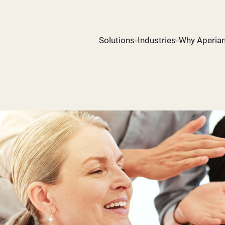
Solutions
Industries
Why Aperia