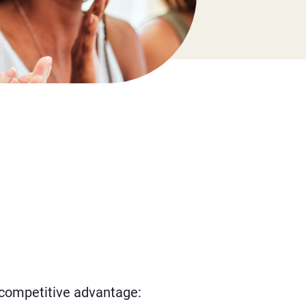
l competitive advantage: