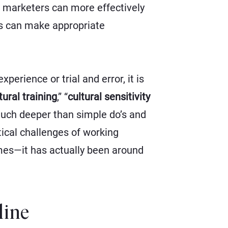
 marketers can more effectively
rs can make appropriate
erience or trial and error, it is
tural training
,”
“
cultural sensitivity
much deeper than simple do’s and
tical challenges of working
mes—it has actually been around
line