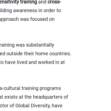
ensitivity training
and
cross-
uilding awareness in order to
l approach was focused on
 training was substantially
ved outside their home countries.
to have lived and worked in at
s-cultural training programs
at exists at the headquarters of
tor of Global Diversity, have