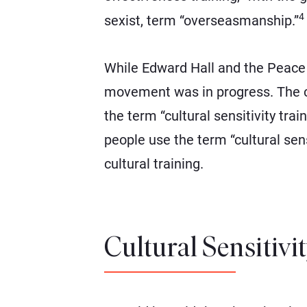
4
sexist, term “overseasmanship.”
While Edward Hall and the Peace C
movement was in progress. The con
the term “cultural sensitivity tra
people use the term “cultural sensi
cultural training.
Cultural Sensitivi