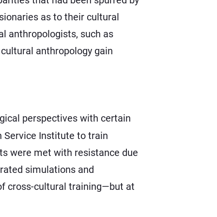
onaries as to their cultural
al anthropologists, such as
cultural anthropology gain
ical perspectives with certain
Service Institute to train
pts were met with resistance due
orated simulations and
of cross-cultural training—but at