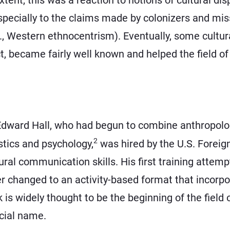
ecially to the claims made by colonizers and missi
.e., Western ethnocentrism). Eventually, some cultur
 became fairly well known and helped the field of 
dward Hall, who had begun to combine anthropolog
2
stics and psychology,
was hired by the U.S. Foreign 
ral communication skills. His first training attem
er changed to an activity-based format that incorp
k is widely thought to be the beginning of the field 
ficial name.