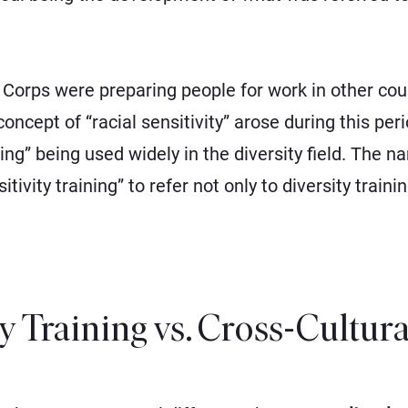
orps were preparing people for work in other countr
cept of “racial sensitivity” arose during this peri
ining” being used widely in the diversity field. The 
tivity training” to refer not only to diversity train
ty Training vs. Cross-Cultur