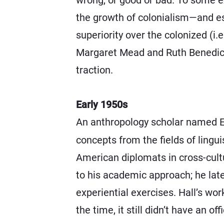
the growth of colonialism—and esp
superiority over the colonized (i
Margaret Mead and Ruth Benedict,
traction.
Early 1950s
An anthropology scholar named E
concepts from the fields of lingui
American diplomats in cross-cultu
to his academic approach; he lat
experiential exercises. Hall’s wor
the time, it still didn’t have an of