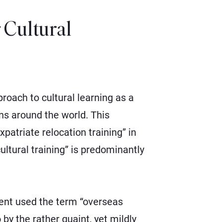
Cultural
oach to cultural learning as a
ons around the world. This
patriate relocation training” in
ltural training” is predominantly
ment used the term “overseas
by the rather quaint, yet mildly