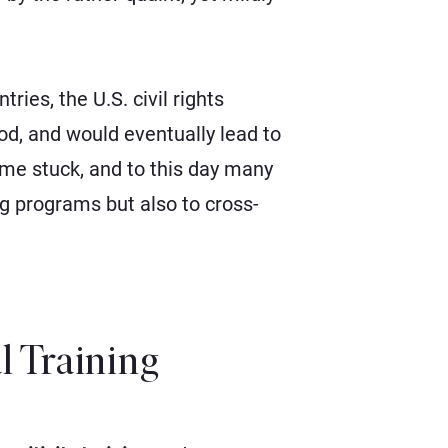
ies, the U.S. civil rights
od, and would eventually lead to
name stuck, and to this day many
ing programs but also to cross-
al Training