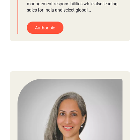
management responsibilities while also leading
sales for India and select global...
Author bio