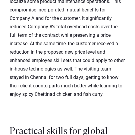
localize some product maintenance operations. This
compromise incorporated mutual benefits for
Company A and for the customer. It significantly
reduced Company A’s total overhead costs over the
full term of the contract while preserving a price
increase. At the same time, the customer received a
reduction in the proposed new price level and
enhanced employee skill sets that could apply to other
in-house technologies as well. The visiting team
stayed in Chennai for two full days, getting to know
their client counterparts much better while learning to
enjoy spicy Chettinad chicken and fish curry.
Practical skills for global