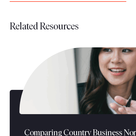
Related Resources
Comparing Country Business No