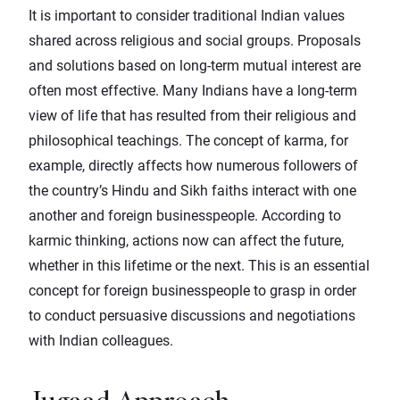
It is important to consider traditional Indian values
shared across religious and social groups. Proposals
and solutions based on long-term mutual interest are
often most effective. Many Indians have a long-term
view of life that has resulted from their religious and
philosophical teachings. The concept of karma, for
example, directly affects how numerous followers of
the country’s Hindu and Sikh faiths interact with one
another and foreign businesspeople. According to
karmic thinking, actions now can affect the future,
whether in this lifetime or the next. This is an essential
concept for foreign businesspeople to grasp in order
to conduct persuasive discussions and negotiations
with Indian colleagues.