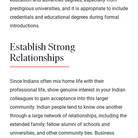
prestigious universities, and it is appropriate to include
credentials and educational degrees during formal
introductions.
Establish Strong
Relationships
Since Indians often mix home life with their
professional life, show genuine interest in your Indian
colleagues to gain acceptance into this larger
community. Indian people tend to know one another
through a large network of relationships, including the
extended family, fellow alumni of schools and
universities, and other community ties. Business