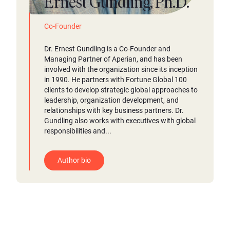
Ernest Gundling, Ph.D.
Co-Founder
Dr. Ernest Gundling is a Co-Founder and
Managing Partner of Aperian, and has been
involved with the organization since its inception
in 1990. He partners with Fortune Global 100
clients to develop strategic global approaches to
leadership, organization development, and
relationships with key business partners. Dr.
Gundling also works with executives with global
responsibilities and...
Author bio