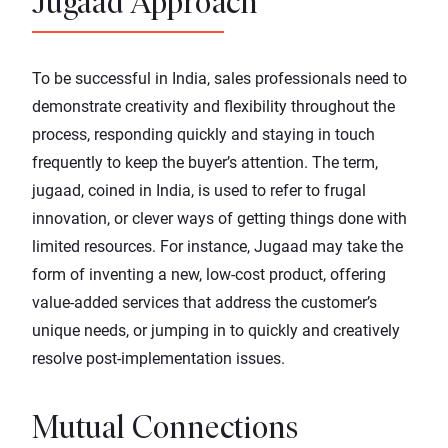
Jugaad Approach
To be successful in India, sales professionals need to
demonstrate creativity and flexibility throughout the
process, responding quickly and staying in touch
frequently to keep the buyer’s attention. The term,
jugaad, coined in India, is used to refer to frugal
innovation, or clever ways of getting things done with
limited resources. For instance, Jugaad may take the
form of inventing a new, low-cost product, offering
value-added services that address the customer’s
unique needs, or jumping in to quickly and creatively
resolve post-implementation issues.
Mutual Connections