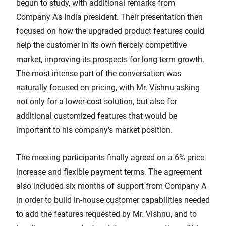
begun to study, with additional remarks from
Company A’s India president. Their presentation then
focused on how the upgraded product features could
help the customer in its own fiercely competitive
market, improving its prospects for long-term growth.
The most intense part of the conversation was
naturally focused on pricing, with Mr. Vishnu asking
not only for a lower-cost solution, but also for
additional customized features that would be
important to his company’s market position.
The meeting participants finally agreed on a 6% price
increase and flexible payment terms. The agreement
also included six months of support from Company A
in order to build in-house customer capabilities needed
to add the features requested by Mr. Vishnu, and to