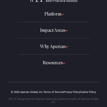
Platform
Impact Areas
Why Aperian
Resources
© 2026 Aperian Global, Inc.
Terms of Service
Privacy Policy
Cookie Policy
The "A" design and the Aperian name are protected marks of Aperian Global,
Inc.