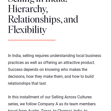
Hierarchy,
Relationships, and
Flexibility
In India, selling requires understanding local business
practices as well as offering an attractive product.
Success depends on knowing who makes the
decisions, how they make them, and how to build
relationships that last.
In this installment of our
Selling Across Cultures
series
, we follow Company A as its team members
travel from Austin, Texas, to Chennai, India, to