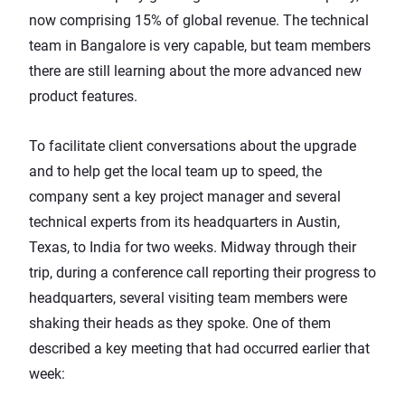
now comprising 15% of global revenue. The technical
team in Bangalore is very capable, but team members
there are still learning about the more advanced new
product features.
To facilitate client conversations about the upgrade
and to help get the local team up to speed, the
company sent a key project manager and several
technical experts from its headquarters in Austin,
Texas, to India for two weeks. Midway through their
trip, during a conference call reporting their progress to
headquarters, several visiting team members were
shaking their heads as they spoke. One of them
described a key meeting that had occurred earlier that
week: