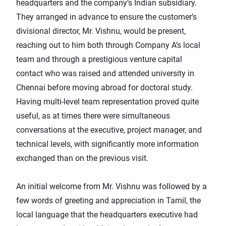
headquarters and the company’s Indian subsidiary.
They arranged in advance to ensure the customer’s
divisional director, Mr. Vishnu, would be present,
reaching out to him both through Company A’s local
team and through a prestigious venture capital
contact who was raised and attended university in
Chennai before moving abroad for doctoral study.
Having multi-level team representation proved quite
useful, as at times there were simultaneous
conversations at the executive, project manager, and
technical levels, with significantly more information
exchanged than on the previous visit.
An initial welcome from Mr. Vishnu was followed by a
few words of greeting and appreciation in Tamil, the
local language that the headquarters executive had