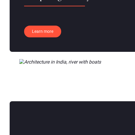
Learn more