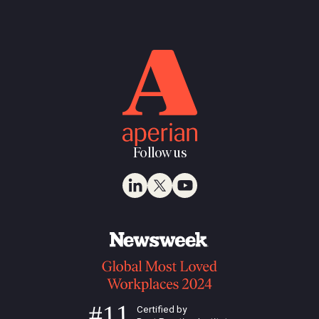
Follow us