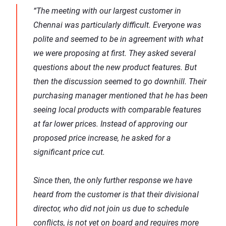
“The meeting with our largest customer in
Chennai was particularly difficult. Everyone was
polite and seemed to be in agreement with what
we were proposing at first. They asked several
questions about the new product features. But
then the discussion seemed to go downhill. Their
purchasing manager mentioned that he has been
seeing local products with comparable features
at far lower prices. Instead of approving our
proposed price increase, he asked for a
significant price cut.
Since then, the only further response we have
heard from the customer is that their divisional
director, who did not join us due to schedule
conflicts, is not yet on board and requires more