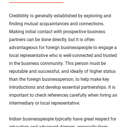
Credibility is generally established by exploring and
finding mutual acquaintances and connections.
Making initial contact with prospective business
partners can be done directly, but it is often
advantageous for foreign businesspeople to engage a
local representative who is well-connected and trusted
in the business community. This person must be
reputable and successful, and ideally of higher status
than the foreign businessperson, to help make key
introductions and develop essential partnerships. It is
important to check references carefully when hiring an
intermediary or local representative.
Indian businesspeople typically have great respect for
education and advanced degrees, especially from