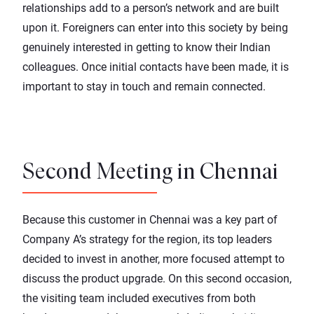
relationships add to a person’s network and are built
upon it. Foreigners can enter into this society by being
genuinely interested in getting to know their Indian
colleagues. Once initial contacts have been made, it is
important to stay in touch and remain connected.
Second Meeting in Chennai
Because this customer in Chennai was a key part of
Company A’s strategy for the region, its top leaders
decided to invest in another, more focused attempt to
discuss the product upgrade. On this second occasion,
the visiting team included executives from both