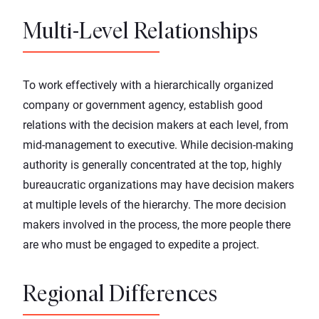
Multi-Level Relationships
To work effectively with a hierarchically organized
company or government agency, establish good
relations with the decision makers at each level, from
mid-management to executive. While decision-making
authority is generally concentrated at the top, highly
bureaucratic organizations may have decision makers
at multiple levels of the hierarchy. The more decision
makers involved in the process, the more people there
are who must be engaged to expedite a project.
Regional Differences