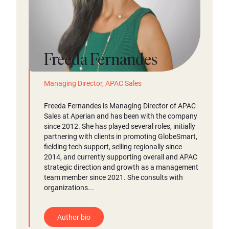
Freeda Fernandes
Managing Director, APAC Sales
Freeda Fernandes is Managing Director of APAC
Sales at Aperian and has been with the company
since 2012. She has played several roles, initially
partnering with clients in promoting GlobeSmart,
fielding tech support, selling regionally since
2014, and currently supporting overall and APAC
strategic direction and growth as a management
team member since 2021. She consults with
organizations...
Author bio