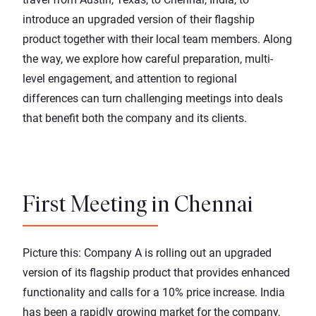
introduce an upgraded version of their flagship
product together with their local team members. Along
the way, we explore how careful preparation, multi-
level engagement, and attention to regional
differences can turn challenging meetings into deals
that benefit both the company and its clients.
First Meeting in Chennai
Picture this: Company A is rolling out an upgraded
version of its flagship product that provides enhanced
functionality and calls for a 10% price increase. India
has been a rapidly growing market for the company,