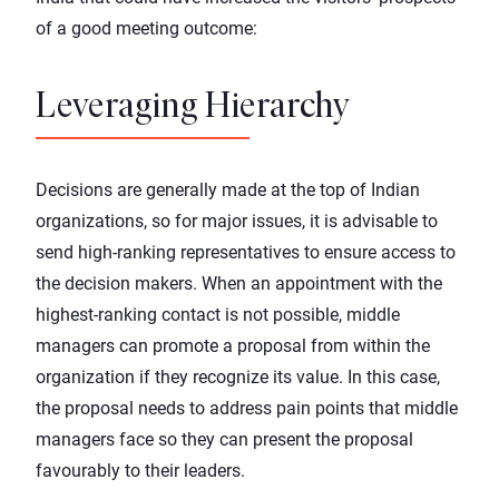
of a good meeting outcome:
Leveraging Hierarchy
Decisions are generally made at the top of Indian
organizations, so for major issues, it is advisable to
send high-ranking representatives to ensure access to
the decision makers. When an appointment with the
highest-ranking contact is not possible, middle
managers can promote a proposal from within the
organization if they recognize its value. In this case,
the proposal needs to address pain points that middle
managers face so they can present the proposal
favourably to their leaders.