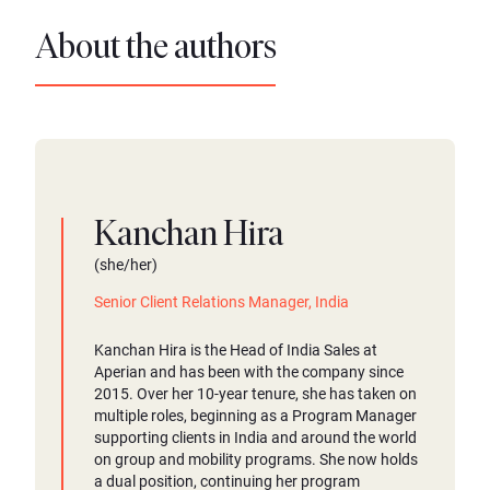
About the authors
Kanchan Hira
(she/her)
Senior Client Relations Manager, India
Kanchan Hira is the Head of India Sales at
Aperian and has been with the company since
2015. Over her 10-year tenure, she has taken on
multiple roles, beginning as a Program Manager
supporting clients in India and around the world
on group and mobility programs. She now holds
a dual position, continuing her program