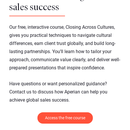
sales success
Our free, interactive course,
Closing Across Cultures
,
gives you practical techniques to navigate cultural
differences, earn client trust globally, and build long-
lasting partnerships. You’ll learn how to tailor your
approach, communicate value clearly, and deliver well-
prepared presentations that inspire confidence.
Have questions or want personalized guidance?
Contact us
to discuss how Aperian can help you
achieve global sales success.
Access the free course