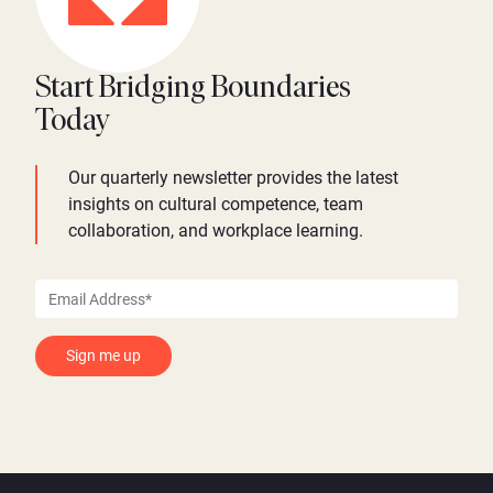
Start Bridging Boundaries
Today
Our quarterly newsletter provides the latest
insights on cultural competence, team
collaboration, and workplace learning.