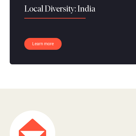
Local Diversity: India
Learn more