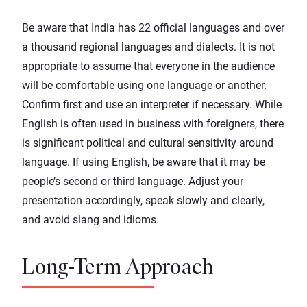
Be aware that India has 22 official languages and over
a thousand regional languages and dialects. It is not
appropriate to assume that everyone in the audience
will be comfortable using one language or another.
Confirm first and use an interpreter if necessary. While
English is often used in business with foreigners, there
is significant political and cultural sensitivity around
language. If using English, be aware that it may be
people’s second or third language. Adjust your
presentation accordingly, speak slowly and clearly,
and avoid slang and idioms.
Long-Term Approach