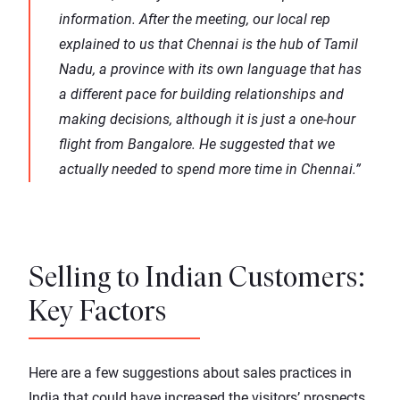
information. After the meeting, our local rep
explained to us that Chennai is the hub of Tamil
Nadu, a province with its own language that has
a different pace for building relationships and
making decisions, although it is just a one-hour
flight from Bangalore. He suggested that we
actually needed to spend more time in Chennai.”
Selling to Indian Customers:
Key Factors
Here are a few suggestions about sales practices in
India that could have increased the visitors’ prospects