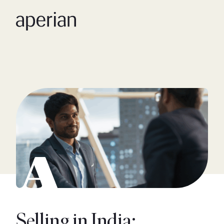
Selling in India: