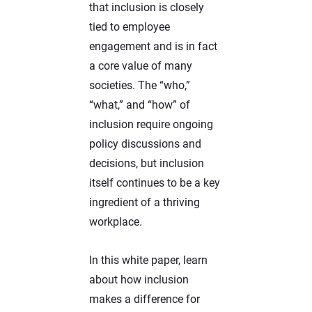
that inclusion is closely
tied to employee
engagement and is in fact
a core value of many
societies. The “who,”
“what,” and “how” of
inclusion require ongoing
policy discussions and
decisions, but inclusion
itself continues to be a key
ingredient of a thriving
workplace.
In this white paper, learn
about how inclusion
makes a difference for