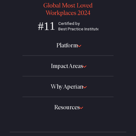
Platform
Impact Areas
Why Aperian
Resources