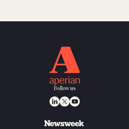
Follow us