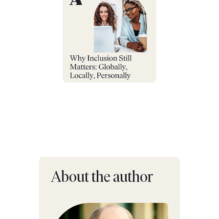
About the author