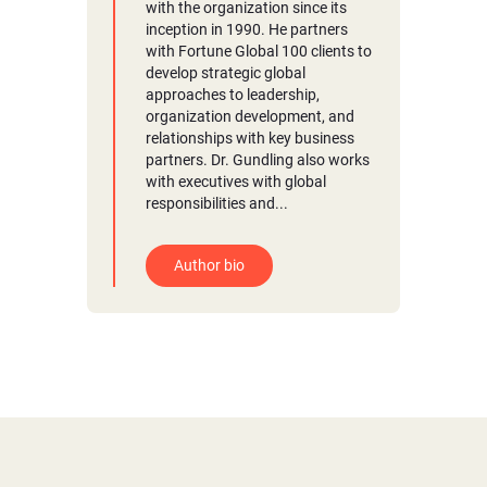
with the organization since its
inception in 1990. He partners
with Fortune Global 100 clients to
develop strategic global
approaches to leadership,
organization development, and
relationships with key business
partners. Dr. Gundling also works
with executives with global
responsibilities and...
Author bio