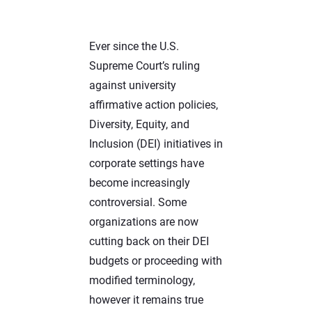
Ever since the U.S.
Supreme Court’s ruling
against university
affirmative action policies,
Diversity, Equity, and
Inclusion (DEI) initiatives in
corporate settings have
become increasingly
controversial. Some
organizations are now
cutting back on their DEI
budgets or proceeding with
modified terminology,
however it remains true