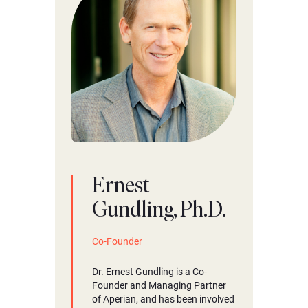
Ernest
Gundling, Ph.D.
Co-Founder
Dr. Ernest Gundling is a Co-
Founder and Managing Partner
of Aperian, and has been involved