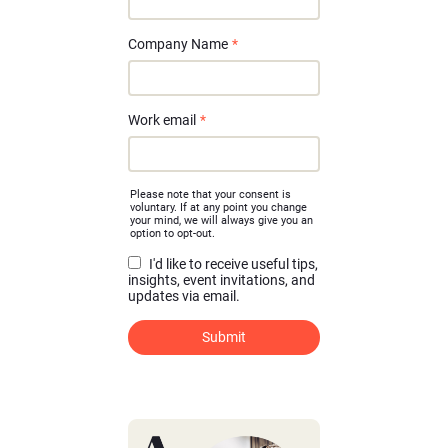
Company Name
*
Work email
*
Please note that your consent is
voluntary. If at any point you change
your mind, we will always give you an
option to opt-out.
I'd like to receive useful tips,
insights, event invitations, and
updates via email.