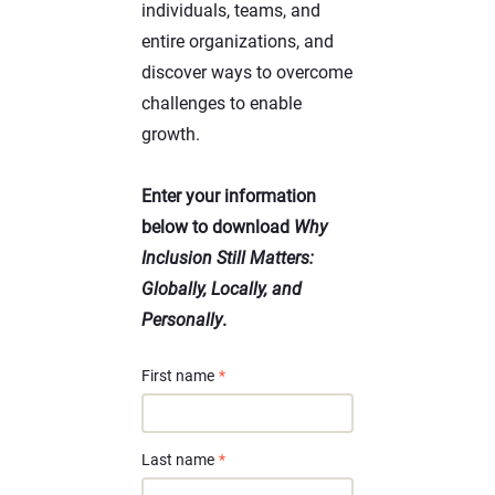
individuals, teams, and
entire organizations, and
discover ways to overcome
challenges to enable
growth.
Enter your information
below to download
Why
Inclusion Still Matters:
Globally, Locally, and
Personally
.
First name
*
Last name
*