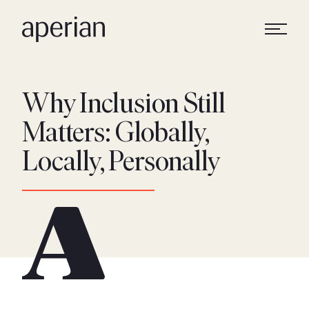
Why Inclusion Still
Matters: Globally,
Locally, Personally