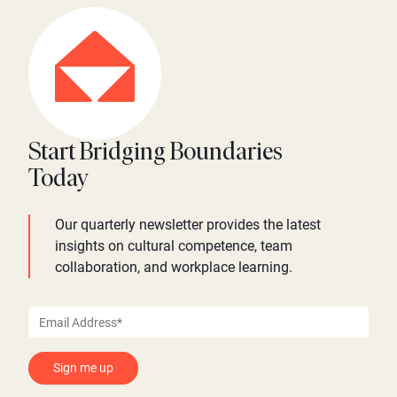
Start Bridging Boundaries
Today
Our quarterly newsletter provides the latest
insights on cultural competence, team
collaboration, and workplace learning.