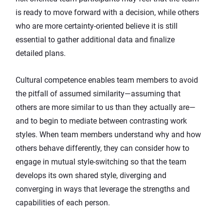
is ready to move forward with a decision, while others
who are more certainty-oriented believe it is still
essential to gather additional data and finalize
detailed plans.
Cultural competence enables team members to avoid
the pitfall of assumed similarity—assuming that
others are more similar to us than they actually are—
and to begin to mediate between contrasting work
styles. When team members understand
why and how
others behave differently
, they can consider how to
engage in mutual style-switching so that the team
develops its own shared style, diverging and
converging in ways that leverage the strengths and
capabilities of each person.