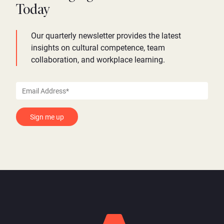
Today
Our quarterly newsletter provides the latest
insights on cultural competence, team
collaboration, and workplace learning.