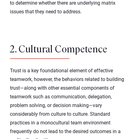
to determine whether there are underlying matrix
issues that they need to address.
2. Cultural Competence
Trust is a key foundational element of effective
teamwork, however, the behaviors related to building
trust—along with other essential components of
teamwork such as communication, delegation,
problem solving, or decision making—vary
considerably from culture to culture. Standard
practices in a monocultural team environment
frequently do not lead to the desired outcomes in a