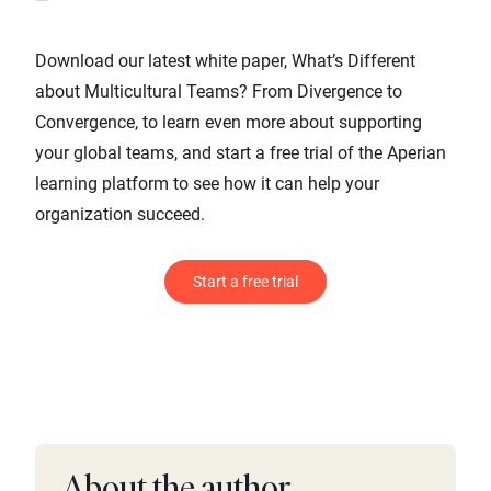
Download our latest white paper,
What’s Different
about Multicultural Teams? From Divergence to
Convergence
, to learn even more about supporting
your global teams, and start a free trial of the Aperian
learning platform to see how it can help your
organization succeed.
Start a free trial
About the author