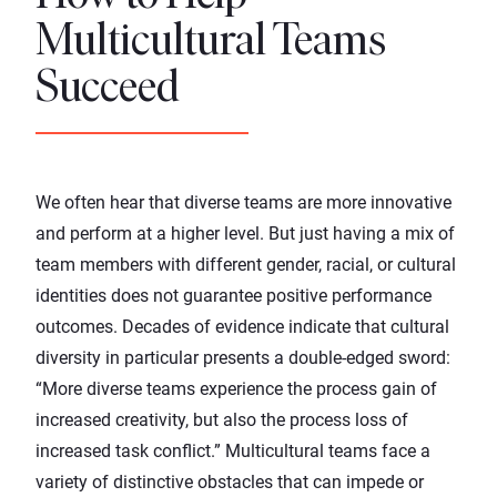
Multicultural Teams
Succeed
We often hear that diverse teams are more innovative
and perform at a higher level. But just having a mix of
team members with different gender, racial, or cultural
identities does not guarantee positive
performance
outcomes
. Decades of
evidence
indicate that cultural
diversity in particular presents a double-edged sword:
“More diverse teams experience the process gain of
increased creativity, but also the process loss of
increased task conflict.” Multicultural teams face a
variety of distinctive obstacles that can impede or