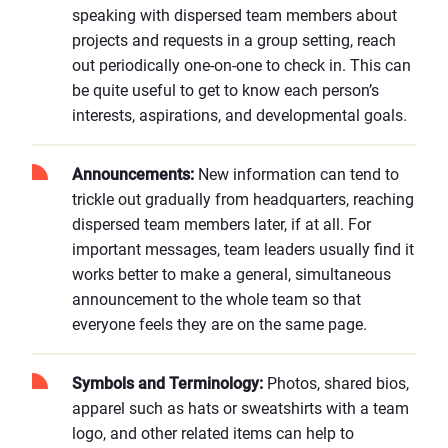
speaking with dispersed team members about
projects and requests in a group setting, reach
out periodically one-on-one to check in. This can
be quite useful to get to know each person’s
interests, aspirations, and developmental goals.
Announcements:
New information can tend to
trickle out gradually from headquarters, reaching
dispersed team members later, if at all. For
important messages, team leaders usually find it
works better to make a general, simultaneous
announcement to the whole team so that
everyone feels they are on the same page.
Symbols and Terminology:
Photos, shared bios,
apparel such as hats or sweatshirts with a team
logo, and other related items can help to