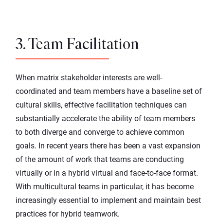
3. Team Facilitation
When matrix stakeholder interests are well-
coordinated and team members have a baseline set of
cultural skills, effective facilitation techniques can
substantially accelerate the ability of team members
to both diverge and converge to achieve common
goals. In recent years there has been a vast expansion
of the amount of work that teams are conducting
virtually or in a hybrid virtual and face-to-face format.
With multicultural teams in particular, it has become
increasingly essential to implement and maintain best
practices for hybrid teamwork.