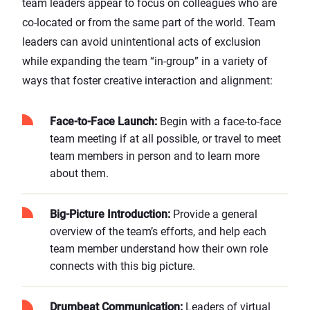
team leaders appear to focus on colleagues who are
co-located or from the same part of the world. Team
leaders can avoid unintentional acts of exclusion
while expanding the team “in-group” in a variety of
ways that foster creative interaction and alignment:
Face-to-Face Launch:
Begin with a face-to-face
team meeting if at all possible, or travel to meet
team members in person and to learn more
about them.
Big-Picture Introduction:
Provide a general
overview of the team’s efforts, and help each
team member understand how their own role
connects with this big picture.
Drumbeat Communication:
Leaders of virtual