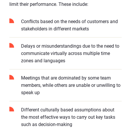
limit their performance. These include:
Conflicts based on the needs of customers and
stakeholders in different markets
Delays or misunderstandings due to the need to
communicate virtually across multiple time
zones and languages
Meetings that are dominated by some team
members, while others are unable or unwilling to
speak up
Different culturally based assumptions about
the most effective ways to carry out key tasks
such as decision-making