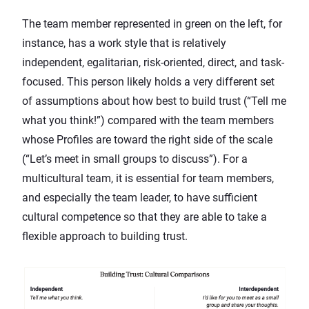
The team member represented in green on the left, for
instance, has a work style that is relatively
independent, egalitarian, risk-oriented, direct, and task-
focused. This person likely holds a very different set
of assumptions about how best to build trust (“Tell me
what you think!”) compared with the team members
whose Profiles are toward the right side of the scale
(“Let’s meet in small groups to discuss”). For a
multicultural team, it is essential for team members,
and especially the team leader, to have sufficient
cultural competence so that they are able to take a
flexible approach to building trust.