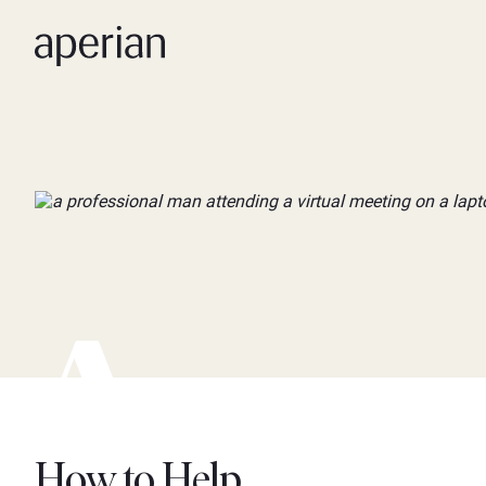
How to Help