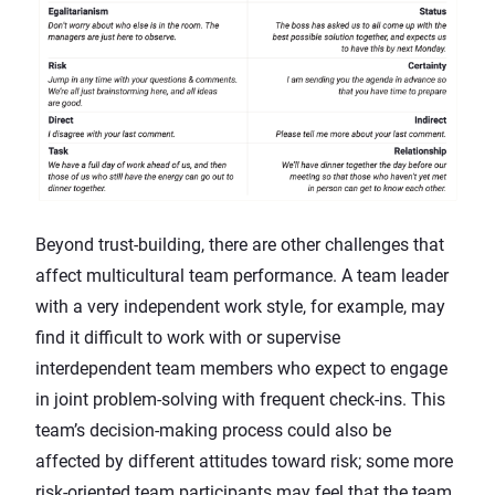
Beyond trust-building, there are other challenges that
affect multicultural team performance. A team leader
with a very independent work style, for example, may
find it difficult to work with or supervise
interdependent team members who expect to engage
in joint problem-solving with frequent check-ins. This
team’s decision-making process could also be
affected by different attitudes toward risk; some more
risk-oriented team participants may feel that the team