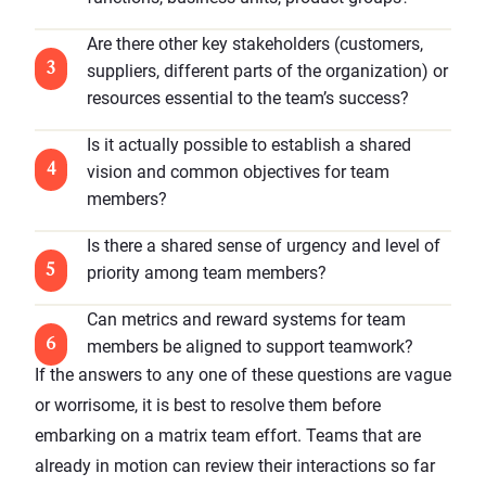
Are there other key stakeholders (customers,
suppliers, different parts of the organization) or
resources essential to the team’s success?
Is it actually possible to establish a shared
vision and common objectives for team
members?
Is there a shared sense of urgency and level of
priority among team members?
Can metrics and reward systems for team
members be aligned to support teamwork?
If the answers to any one of these questions are vague
or worrisome, it is best to resolve them before
embarking on a matrix team effort. Teams that are
already in motion can review their interactions so far