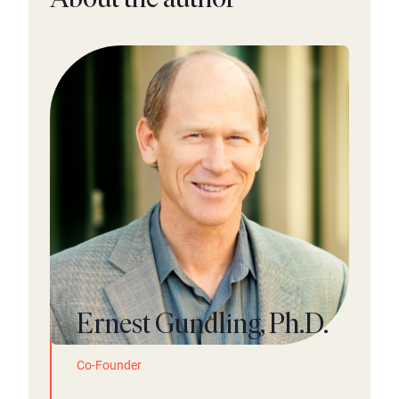
Ernest Gundling, Ph.D.
Co-Founder