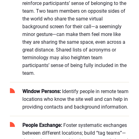
reinforce participants’ sense of belonging to the
team. Two team members on opposite sides of
the world who share the same virtual
background screen for their call—a seemingly
minor gesture—can make them feel more like
they are sharing the same space, even across a
great distance. Shared lists of acronyms or
terminology may also heighten team
participants’ sense of being fully included in the
team.
Window Persons:
Identify people in remote team
locations who know the site well and can help in
providing contacts and background information.
People Exchange:
Foster systematic exchanges
between different locations; build “tag teams”—