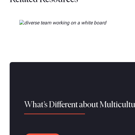
What’s Different about Multicult