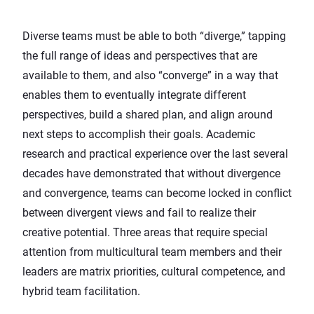
Diverse teams must be able to both “diverge,” tapping
the full range of ideas and perspectives that are
available to them, and also “converge” in a way that
enables them to eventually integrate different
perspectives, build a shared plan, and align around
next steps to accomplish their goals.
Academic
research
and practical experience over the last several
decades have demonstrated that without divergence
and convergence, teams can become locked in conflict
between divergent views and fail to realize their
creative potential. Three areas that require special
attention from multicultural team members and their
leaders are matrix priorities, cultural competence, and
hybrid team facilitation.