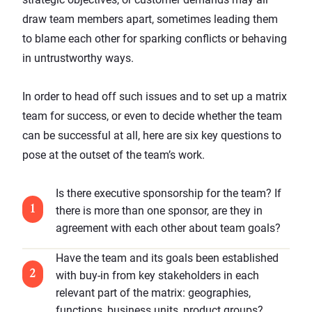
draw team members apart, sometimes leading them
to blame each other for sparking conflicts or behaving
in untrustworthy ways.
In order to head off such issues and to set up a matrix
team for success, or even to decide whether the team
can be successful at all, here are six key questions to
pose at the outset of the team’s work.
Is there executive sponsorship for the team? If
there is more than one sponsor, are they in
agreement with each other about team goals?
Have the team and its goals been established
with buy-in from key stakeholders in each
relevant part of the matrix: geographies,
functions, business units, product groups?