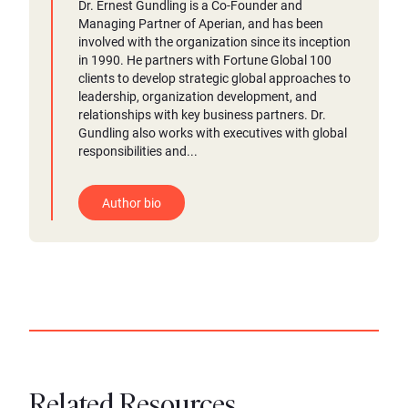
Dr. Ernest Gundling is a Co-Founder and
Managing Partner of Aperian, and has been
involved with the organization since its inception
in 1990. He partners with Fortune Global 100
clients to develop strategic global approaches to
leadership, organization development, and
relationships with key business partners. Dr.
Gundling also works with executives with global
responsibilities and...
Author bio
Related Resources