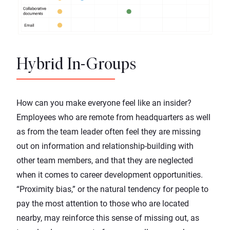
Hybrid In-Groups
How can you make everyone feel like an insider?
Employees who are remote from headquarters as well
as from the team leader often feel they are missing
out on information and relationship-building with
other team members, and that they are neglected
when it comes to career development opportunities.
“Proximity bias,” or the natural tendency for people to
pay the most attention to those who are located
nearby, may reinforce this sense of missing out, as