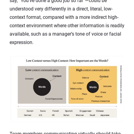
say, “You’ve done a good job so far”—could be
understood very differently in a direct, literal, low-
context format, compared with a more indirect high-
context environment where other information is readily
available, such as a manager’s tone of voice or facial
expression.
Team members communicating virtually should take