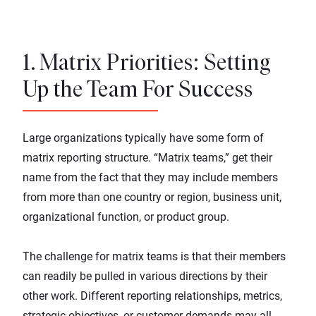
1. Matrix Priorities: Setting
Up the Team For Success
Large organizations typically have some form of
matrix reporting structure. “Matrix teams,” get their
name from the fact that they may include members
from more than one country or region, business unit,
organizational function, or product group.
The challenge for matrix teams is that their members
can readily be pulled in various directions by their
other work. Different reporting relationships, metrics,
strategic objectives, or customer demands may all