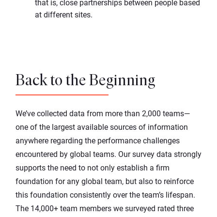
that is, close partnerships between people based
at different sites.
Back to the Beginning
We’ve collected data from more than 2,000 teams—
one of the largest available sources of information
anywhere regarding the performance challenges
encountered by global teams. Our survey data strongly
supports the need to not only establish a firm
foundation for any global team, but also to reinforce
this foundation consistently over the team’s lifespan.
The 14,000+ team members we surveyed rated three