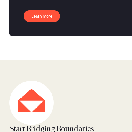
Learn more
Start Bridging Boundaries