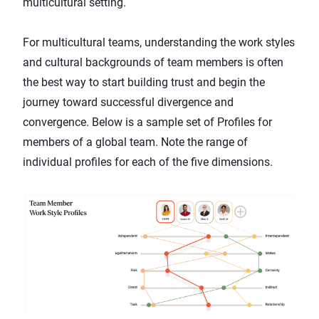
multicultural setting.
For multicultural teams, understanding the work styles
and cultural backgrounds of team members is often
the best way to start
building trust
and begin the
journey toward successful divergence and
convergence. Below is a sample set of Profiles for
members of a global team. Note the range of
individual profiles for each of the five dimensions.