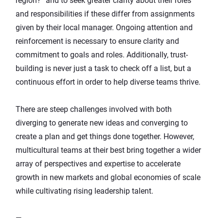
region?” and to seek greater clarity about their roles
and responsibilities if these differ from assignments
given by their local manager. Ongoing attention and
reinforcement is necessary to ensure clarity and
commitment to goals and roles. Additionally, trust-
building is never just a task to check off a list, but a
continuous effort in order to help diverse teams thrive.
There are steep challenges involved with both
diverging to generate new ideas and converging to
create a plan and get things done together. However,
multicultural teams at their best bring together a wider
array of perspectives and expertise to accelerate
growth in new markets and global economies of scale
while cultivating rising leadership talent.
—