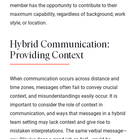
member has the opportunity to contribute to their
maximum capability, regardless of background, work
style, or location.
Hybrid Communication:
Providing Context
When communication occurs across distance and
time zones, messages often fail to convey crucial
context, and misunderstandings easily occur. It is
important to consider the role of context in
communication, and ways that messages in a hybrid
team setting may lack context and give rise to
mistaken interpretations. The same verbal message—