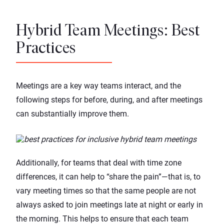
Hybrid Team Meetings: Best
Practices
Meetings are a key way teams interact, and the
following steps for before, during, and after meetings
can substantially improve them.
Additionally, for teams that deal with time zone
differences, it can help to “share the pain”—that is, to
vary meeting times so that the same people are not
always asked to join meetings late at night or early in
the morning. This helps to ensure that each team