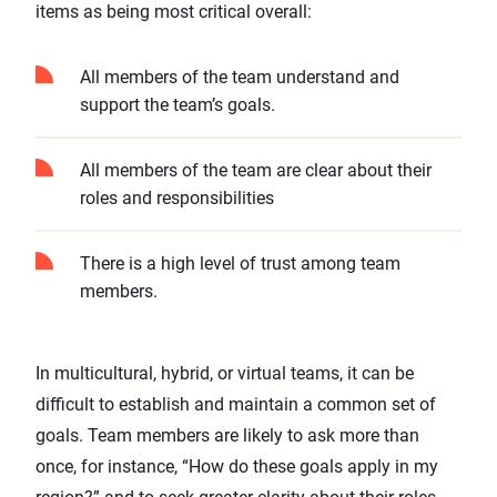
items as being most critical overall:
All members of the team understand and
support the team’s goals.
All members of the team are clear about their
roles and responsibilities
There is a high level of trust among team
members.
In multicultural,
hybrid
, or virtual teams, it can be
difficult to establish and maintain a common set of
goals. Team members are likely to ask more than
once, for instance, “How do these goals apply in my