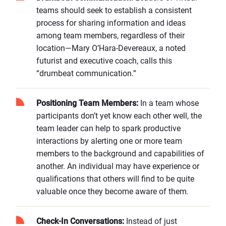
teams should seek to establish a consistent
process for sharing information and ideas
among team members, regardless of their
location—Mary O’Hara-Devereaux, a noted
futurist and executive coach, calls this
“drumbeat communication.”
Positioning Team Members:
In a team whose
participants don’t yet know each other well, the
team leader can help to spark productive
interactions by alerting one or more team
members to the background and capabilities of
another. An individual may have experience or
qualifications that others will find to be quite
valuable once they become aware of them.
Check-In Conversations:
Instead of just