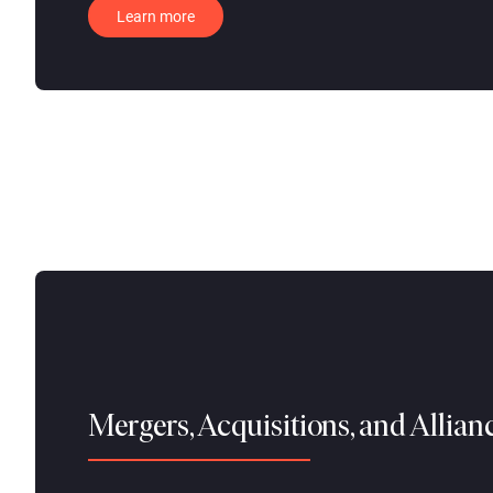
Learn more
Mergers, Acquisitions, and Allia