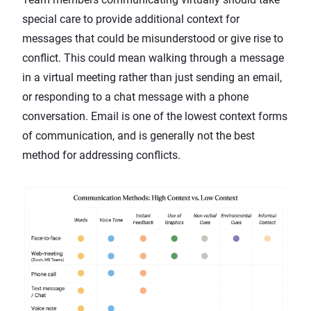
special care to provide additional context for
messages that could be misunderstood or give rise to
conflict. This could mean walking through a message
in a virtual meeting rather than just sending an email,
or responding to a chat message with a phone
conversation. Email is one of the lowest context forms
of communication, and is generally not the best
method for addressing conflicts.