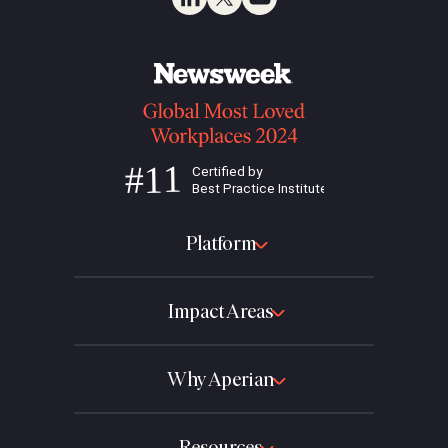
Platform
Impact Areas
Why Aperian