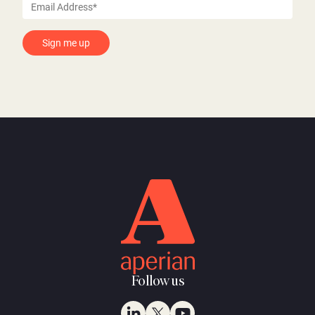
Follow us