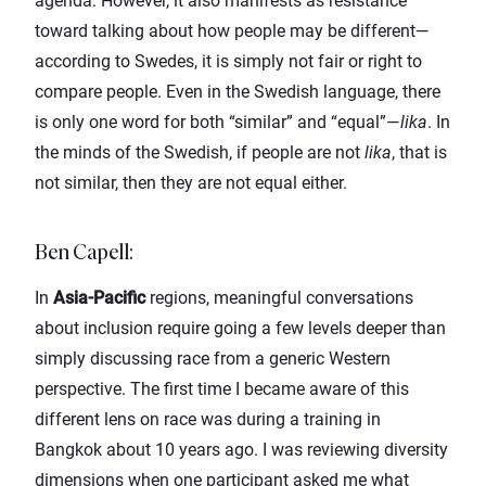
agenda. However, it also manifests as resistance
toward talking about how people may be different—
according to Swedes, it is simply not fair or right to
compare people. Even in the Swedish language, there
is only one word for both “similar” and “equal”—
lika
. In
the minds of the Swedish, if people are not
lika
, that is
not similar, then they are not equal either.
Ben Capell
:
In
Asia-Pacific
regions, meaningful conversations
about inclusion require going a few levels deeper than
simply discussing race from a generic Western
perspective. The first time I became aware of this
different lens on race was during a training in
Bangkok about 10 years ago. I was reviewing diversity
dimensions when one participant asked me what