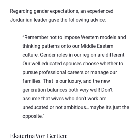
Regarding gender expectations, an experienced
Jordanian leader gave the following advice:
“Remember not to impose Western models and
thinking patterns onto our Middle Eastern
culture. Gender roles in our region are different.
Our well-educated spouses choose whether to
pursue professional careers or manage our
families. That is our luxury, and the new
generation balances both very well! Don’t
assume that wives who don’t work are
uneducated or not ambitious…maybe it’s just the
opposite.”
Ekaterina Von Gertten
: