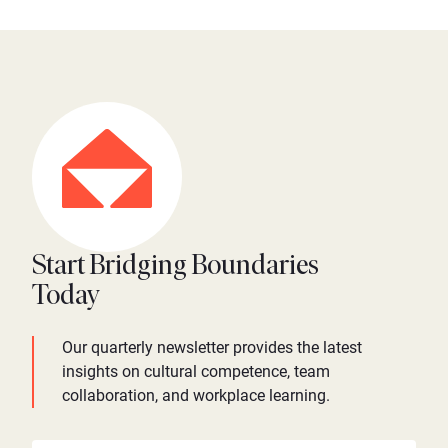
Start Bridging Boundaries
Today
Our quarterly newsletter provides the latest
insights on cultural competence, team
collaboration, and workplace learning.