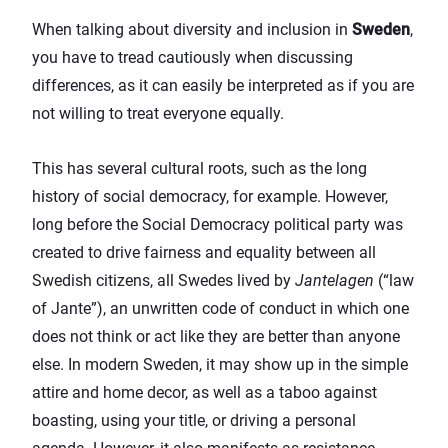
When talking about diversity and inclusion in
Sweden
,
you have to tread cautiously when discussing
differences, as it can easily be interpreted as if you are
not willing to treat everyone equally.
This has several cultural roots, such as the long
history of social democracy, for example. However,
long before the Social Democracy political party was
created to drive fairness and equality between all
Swedish citizens, all Swedes lived by
Jantelagen
(“law
of Jante”), an unwritten code of conduct in which one
does not think or act like they are better than anyone
else. In modern Sweden, it may show up in the simple
attire and home decor, as well as a taboo against
boasting, using your title, or driving a personal