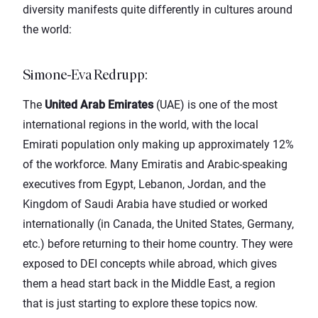
diversity manifests quite differently in cultures around
the world:
Simone-Eva Redrupp
:
The
United Arab Emirates
(UAE) is one of the most
international regions in the world, with the local
Emirati population only making up approximately 12%
of the workforce. Many Emiratis and Arabic-speaking
executives from Egypt, Lebanon, Jordan, and the
Kingdom of Saudi Arabia have studied or worked
internationally (in Canada, the United States, Germany,
etc.) before returning to their home country. They were
exposed to DEI concepts while abroad, which gives
them a head start back in the Middle East, a region
that is just starting to explore these topics now.