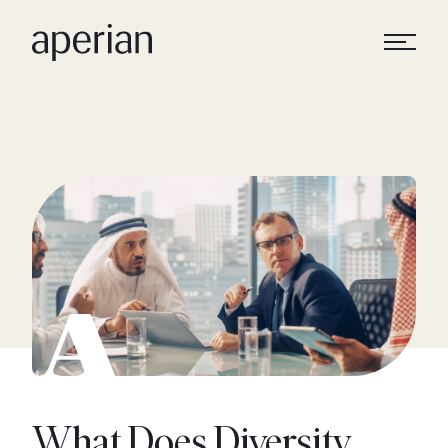
What Does Diversity