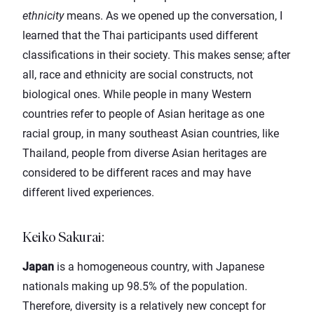
ethnicity
means. As we opened up the conversation, I
learned that the Thai participants used different
classifications in their society. This makes sense; after
all, race and ethnicity are social constructs, not
biological ones. While people in many Western
countries refer to people of Asian heritage as one
racial group, in many southeast Asian countries, like
Thailand, people from diverse Asian heritages are
considered to be different races and may have
different lived experiences.
Keiko Sakurai
:
Japan
is a homogeneous country, with Japanese
nationals making up 98.5% of the population.
Therefore, diversity is a relatively new concept for