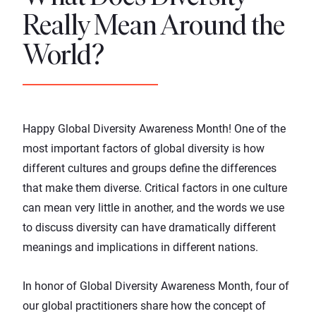
Really Mean Around the
World?
Happy Global Diversity Awareness Month! One of the
most important factors of global diversity is how
different cultures and groups define the differences
that make them diverse. Critical factors in one culture
can mean very little in another, and the words we use
to discuss diversity can have dramatically different
meanings and implications in different nations.
In honor of Global Diversity Awareness Month, four of
our global practitioners share how the concept of