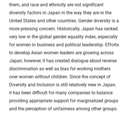
them, and race and ethnicity are not significant
diversity factors in Japan in the way they are in the
United States and other countries. Gender diversity is a
more pressing concern. Historically, Japan has ranked
very low in the global gender equality index, especially
for women in business and political leadership. Efforts
to develop Asian women leaders are growing across
Japan, however, it has created dialogue about reverse
discrimination as well as bias for working mothers
over women without children. Since the concept of
Diversity and Inclusion is still relatively new in Japan,
it has been difficult for many companies to balance
providing appropriate support for marginalized groups
and the perception of unfairness among other groups.