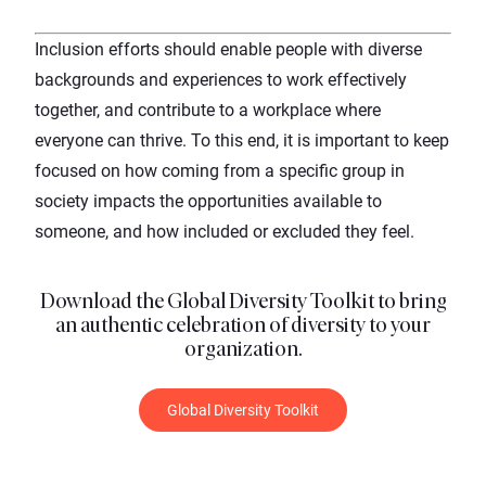
Inclusion efforts should enable people with diverse
backgrounds and experiences to work effectively
together, and contribute to a workplace where
everyone can thrive. To this end, it is important to keep
focused on how coming from a specific group in
society impacts the opportunities available to
someone, and how included or excluded they feel.
Download the Global Diversity Toolkit to bring
an authentic celebration of diversity to your
organization.
Global Diversity Toolkit